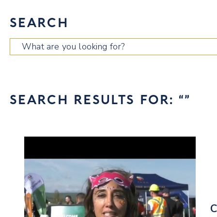
SEARCH
Search
for:
SEARCH RESULTS FOR: “”
C