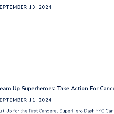
EPTEMBER 13, 2024
eam Up Superheroes: Take Action For Canc
EPTEMBER 11, 2024
uit Up for the First Canderel SuperHero Dash YYC Ca