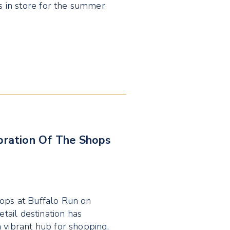
 in store for the summer
ebration Of The Shops
hops at Buffalo Run on
etail destination has
 vibrant hub for shopping,