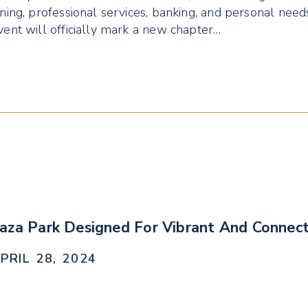
ining, professional services, banking, and personal nee
vent will officially mark a new chapter…
aza Park Designed For Vibrant And Connec
PRIL 28, 2024