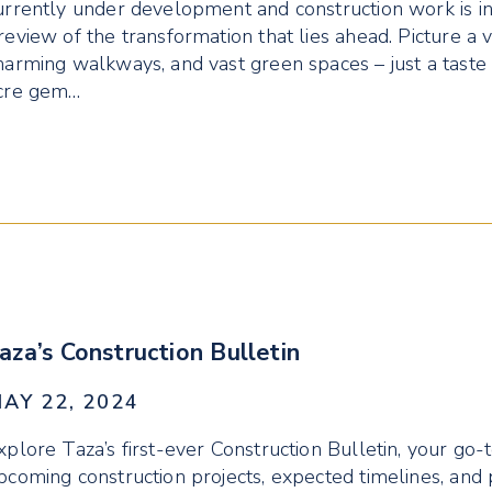
urrently under development and construction work is in 
review of the transformation that lies ahead. Picture a v
harming walkways, and vast green spaces – just a taste
cre gem…
aza’s Construction Bulletin
AY 22, 2024
xplore Taza’s first-ever Construction Bulletin, your go-
pcoming construction projects, expected timelines, and 