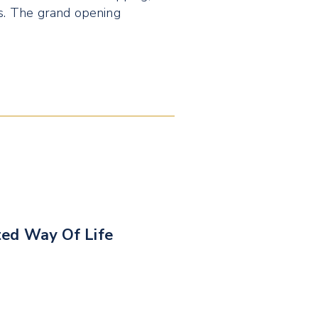
ds. The grand opening
ted Way Of Life