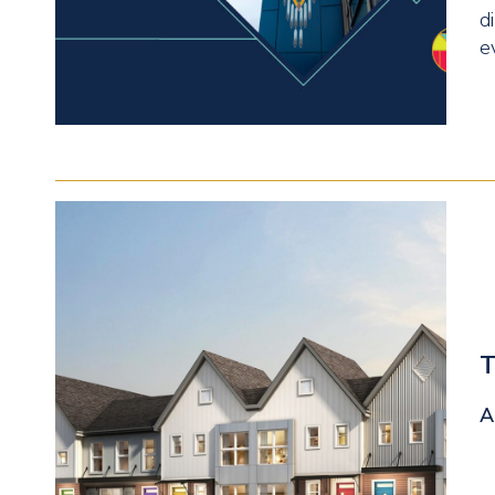
d
e
T
A