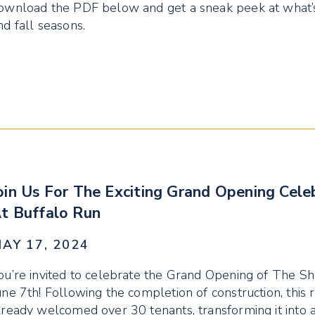
ownload the PDF below and get a sneak peek at what’s
nd fall seasons.
oin Us For The Exciting Grand Opening Cel
t Buffalo Run
AY 17, 2024
ou’re invited to celebrate the Grand Opening of The S
une 7th! Following the completion of construction, this r
lready welcomed over 30 tenants, transforming it into a