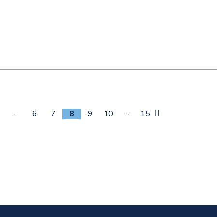
s
1
…
6
7
8
9
10
…
15