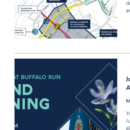
d
a
J
A
M
Y
J
a