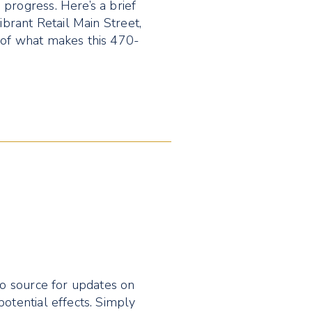
progress. Here’s a brief
ibrant Retail Main Street,
 of what makes this 470-
to source for updates on
potential effects. Simply