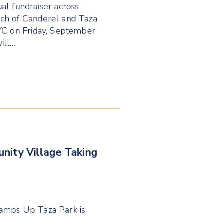
al fundraiser across
nch of Canderel and Taza
YYC on Friday, September
ill…
nity Village Taking
Ramps Up Taza Park is