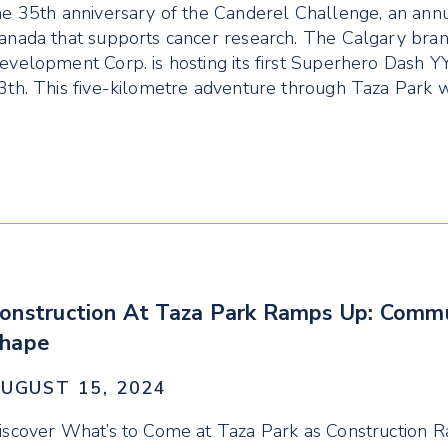
he 35th anniversary of the Canderel Challenge, an annu
anada that supports cancer research. The Calgary bra
evelopment Corp. is hosting its first Superhero Dash 
3th. This five-kilometre adventure through Taza Park w
onstruction At Taza Park Ramps Up: Commu
hape
UGUST 15, 2024
iscover What’s to Come at Taza Park as Construction 