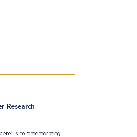
er Research
nderel is commemorating