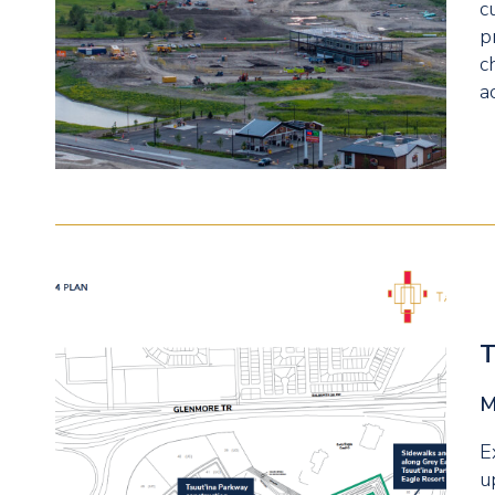
c
p
c
a
T
M
E
u