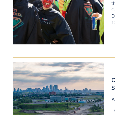
t
C
D
1
C
S
A
D