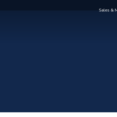
Sales & M