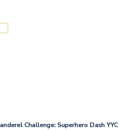
Search
anderel Challenge: Superhero Dash YYC