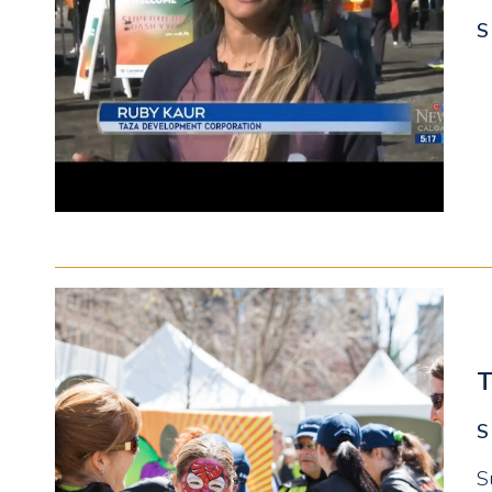
S
T
S
S