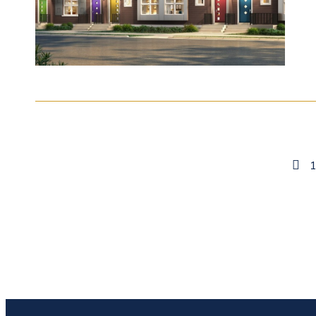
Previou
Page