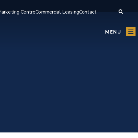
arketing Centre
Commercial Leasing
Contact
MENU