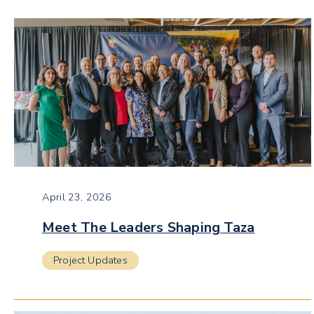
April 23, 2026
Meet The Leaders Shaping Taza
Project Updates