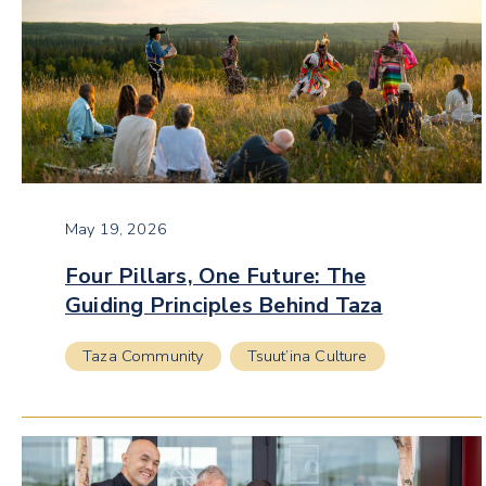
May 19, 2026
Four Pillars, One Future: The
Guiding Principles Behind Taza
Taza Community
Tsuut’ina Culture