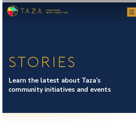
Skip
to
content
STORIES
Learn the latest about Taza’s
community initiatives and events