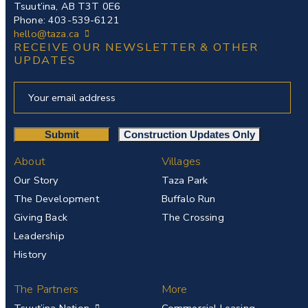
Tsuut’ina, AB T3T 0E6
Phone: 403-539-6121
hello@taza.ca
RECEIVE OUR NEWSLETTER & OTHER
UPDATES
About
Villages
Our Story
Taza Park
The Development
Buffalo Run
Giving Back
The Crossing
Leadership
History
The Partners
More