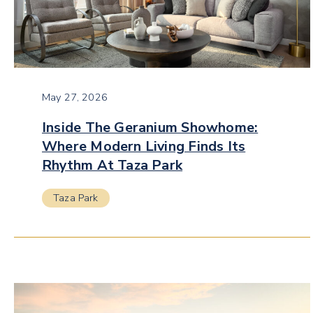
May 27, 2026
Inside The Geranium Showhome:
Where Modern Living Finds Its
Rhythm At Taza Park
Taza Park