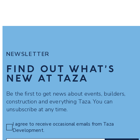
NEWSLETTER
FIND OUT WHAT’S
NEW AT TAZA
Be the first to get news about events, builders,
construction and everything Taza. You can
unsubscribe at any time.
I agree to receive occasional emails from Taza
Development.