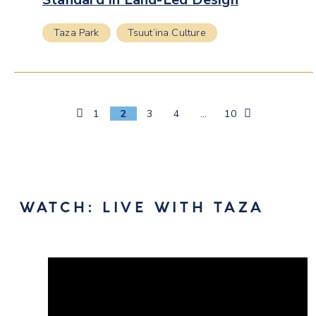
Taza Park
Tsuut’ina Culture
Previous
1
2
3
4
…
10
Page
WATCH: LIVE WITH TAZA