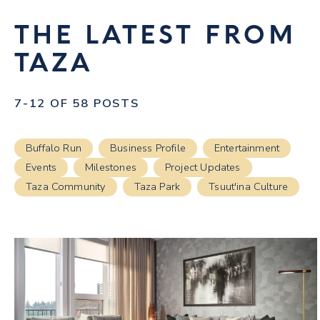
THE LATEST FROM
TAZA
7-12 OF 58 POSTS
Buffalo Run
Business Profile
Entertainment
Events
Milestones
Project Updates
Taza Community
Taza Park
Tsuut'ina Culture