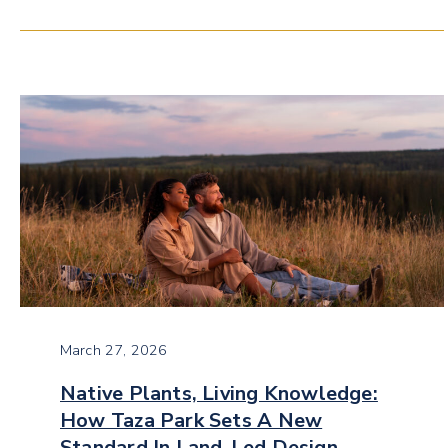
March 27, 2026
Native Plants, Living Knowledge:
How Taza Park Sets A New
Standard In Land-Led Design