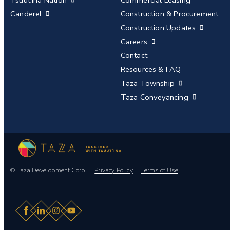
Tsuut’ina Nation
Commercial Leasing
Canderel
Construction & Procurement
Construction Updates
Careers
Contact
Resources & FAQ
Taza Township
Taza Conveyancing
© Taza Development Corp.
Privacy Policy
Terms of Use
Facebook
LinkedIn
Instagram
YouTube