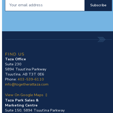
FIND US
Taza Office
Suite 230
5894 Tsuut’ina Parkway
Tsuut’ina, AB T3T 0E6
Phone:
403-539-6110
info@togetherattaza.com
View On Google Maps
Taza Park Sales &
Marketing Centre
Suite 150, 5894 Tsuut’ina Parkway