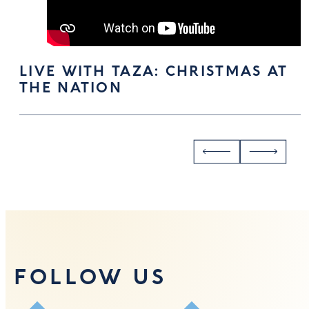
LIVE WITH TAZA: CHRISTMAS AT
THE NATION
FOLLOW US