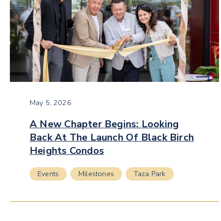
May 5, 2026
A New Chapter Begins: Looking
Back At The Launch Of Black Birch
Heights Condos
Events
Milestones
Taza Park