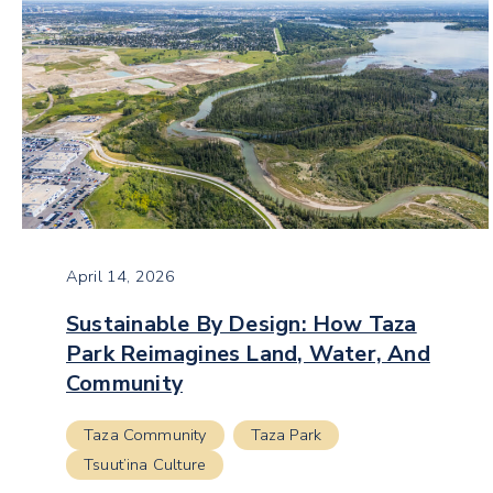
April 14, 2026
Sustainable By Design: How Taza
Park Reimagines Land, Water, And
Community
Taza Community
Taza Park
Tsuut’ina Culture