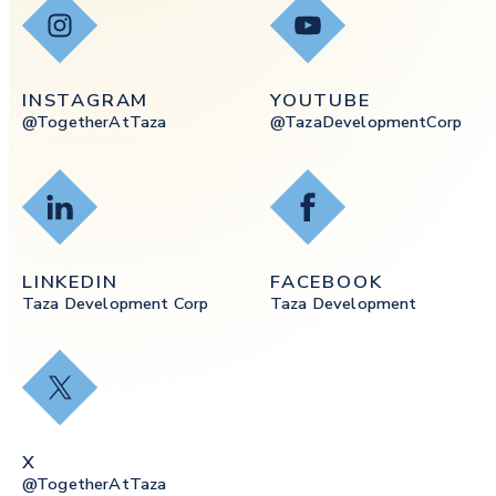
Instagram
YouTube
INSTAGRAM
YOUTUBE
@togetherAtTaza
@tazaDevelopmentCorp
LinkedIn
Facebook
LINKEDIN
FACEBOOK
Taza Development Corp
Taza Development
X
X
@togetherAtTaza