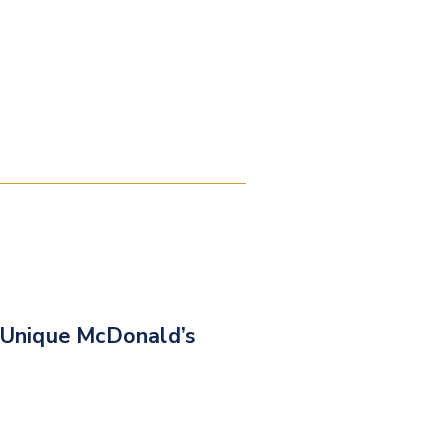
Unique McDonald’s