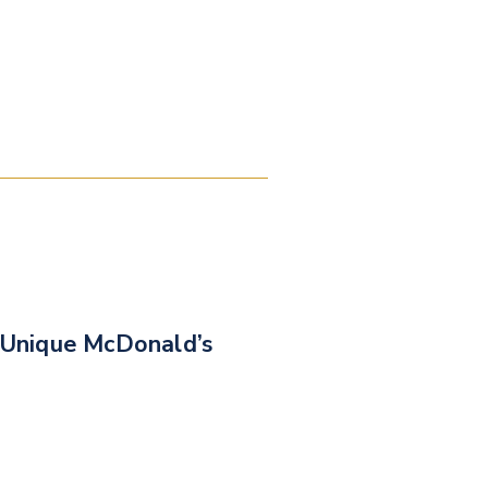
Unique McDonald’s