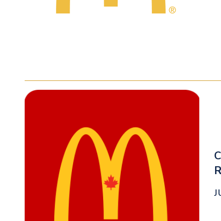
C
R
J