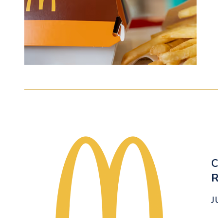
C
R
J