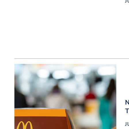
J
N
T
J