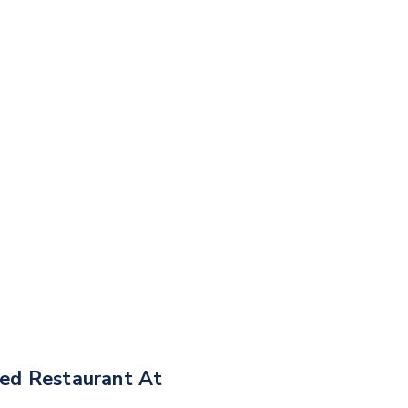
ned Restaurant At