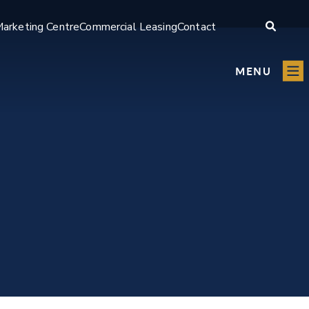
arketing Centre
Commercial Leasing
Contact
MENU