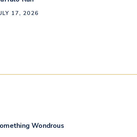
ULY 17, 2026
omething Wondrous