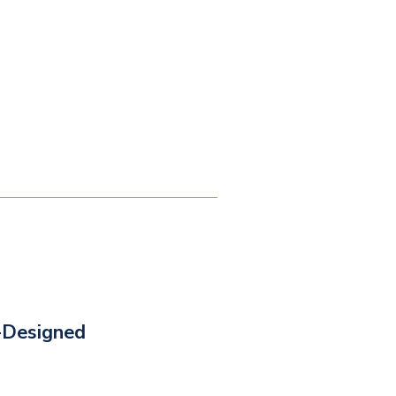
-Designed