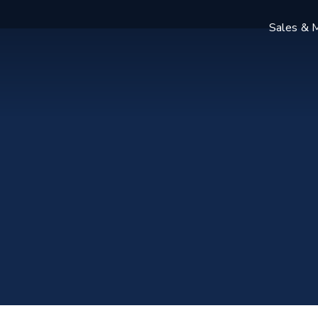
Sales & M