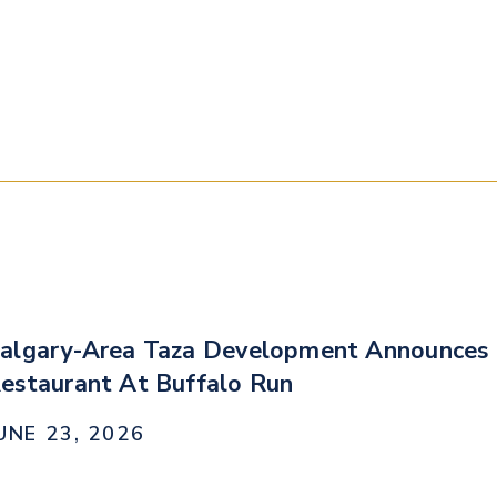
algary-Area Taza Development Announces 
estaurant At Buffalo Run
UNE 23, 2026