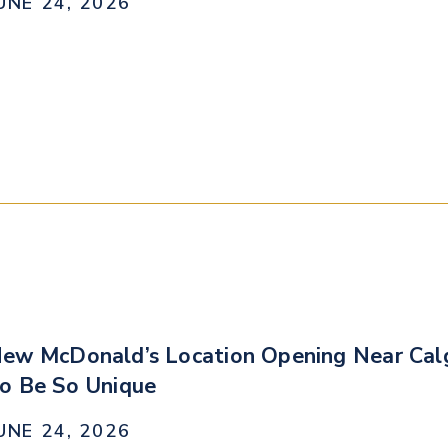
UNE 24, 2026
ew McDonald’s Location Opening Near Calg
o Be So Unique
UNE 24, 2026