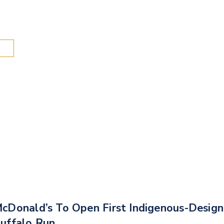
Search
cDonald’s To Open First Indigenous-Desig
uffalo Run