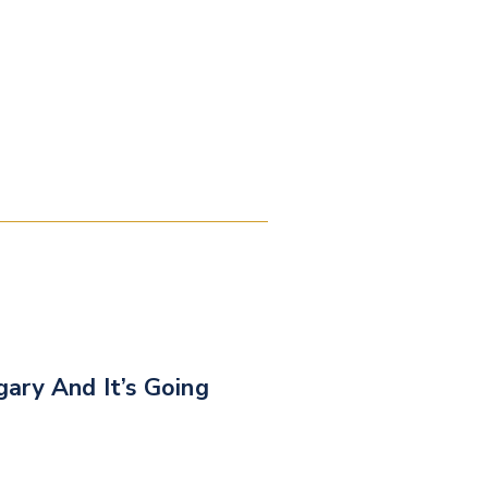
ary And It’s Going