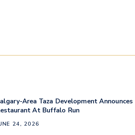
algary-Area Taza Development Announces 
estaurant At Buffalo Run
UNE 24, 2026