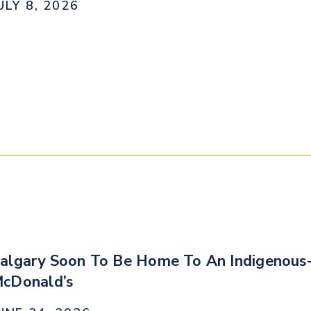
ULY 8, 2026
algary Soon To Be Home To An Indigenous
cDonald’s