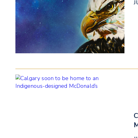
J
C
M