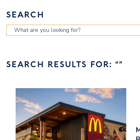
SEARCH
Search
for:
SEARCH RESULTS FOR: “”
M
B