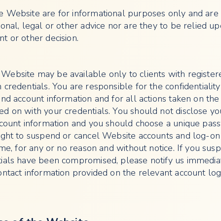
 Website are for informational purposes only and are
onal, legal or other advice nor are they to be relied up
t or other decision.
ebsite may be available only to clients with register
credentials. You are responsible for the confidentiality
nd account information and for all actions taken on the
d on with your credentials. You should not disclose yo
ccount information and you should choose a unique pas
ight to suspend or cancel Website accounts and log-on
ime, for any or no reason and without notice. If you susp
tials have been compromised, please notify us immedia
ontact information provided on the relevant account lo