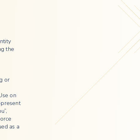
ntity
ng the
g or
 Use on
epresent
u”,
force
ued as a