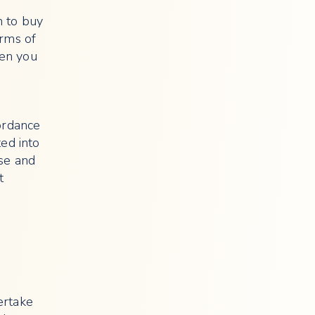
n to buy
erms of
een you
ordance
ted into
use and
t
ertake