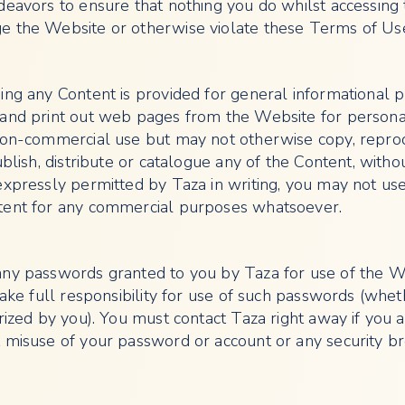
deavors to ensure that nothing you do whilst accessing
e the Website or otherwise violate these Terms of Us
ing any Content is provided for general informational 
and print out web pages from the Website for persona
non-commercial use but may not otherwise copy, repro
ublish, distribute or catalogue any of the Content, witho
expressly permitted by Taza in writing, you may not us
tent for any commercial purposes whatsoever.
any passwords granted to you by Taza for use of the W
take full responsibility for use of such passwords (whet
rized by you). You must contact Taza right away if you 
 misuse of your password or account or any security br