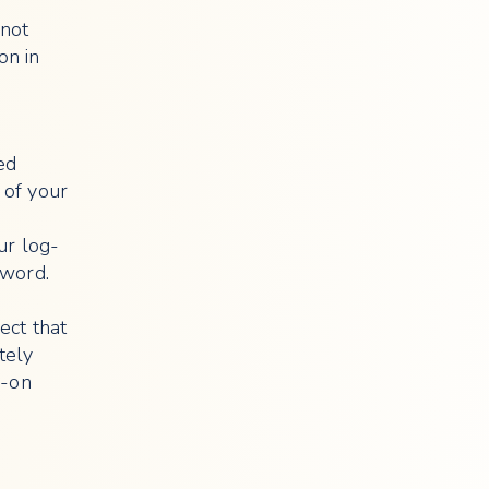
 not
on in
ed
 of your
ur log-
sword.
ect that
tely
g-on