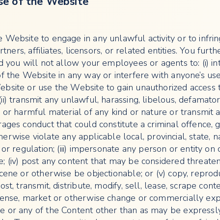
se of the Website
 Website to engage in any unlawful activity or to infri
artners, affiliates, licensors, or related entities. You furt
d you will not allow your employees or agents to: (i) in
of the Website in any way or interfere with anyone’s us
bsite or use the Website to gain unauthorized access 
i) transmit any unlawful, harassing, libelous, defamator
 or harmful material of any kind or nature or transmit 
ages conduct that could constitute a criminal offence, g
 otherwise violate any applicable local, provincial, state, n
 or regulation; (iii) impersonate any person or entity on 
; (iv) post any content that may be considered threaten
cene or otherwise be objectionable; or (v) copy, reprod
ost, transmit, distribute, modify, sell, lease, scrape con
cense, market or otherwise change or commercially expl
e or any of the Content other than as may be expressl