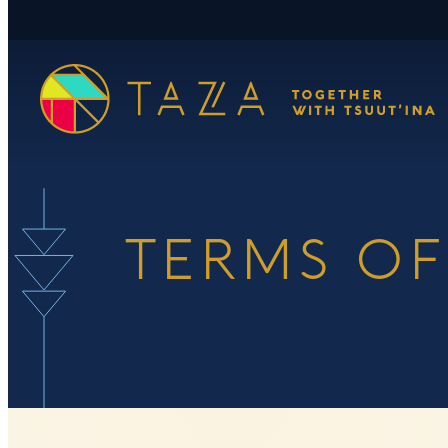
Skip
to
content
TERMS OF