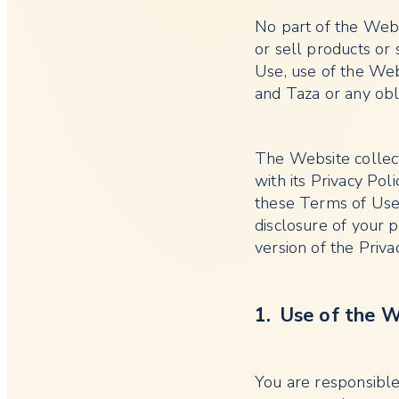
No part of the Websi
or sell products or
Use, use of the We
and Taza or any obli
The Website collect
with its Privacy Poli
these Terms of Use.
disclosure of your 
version of the Privac
1. Use of the 
You are responsible