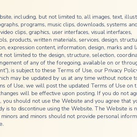
site, including, but not limited to, all images, text, illust
tographs, programs, music clips, downloads, systems an
ideo clips, graphics, user interfaces, visual interfaces,
ols, products, written materials, services, design, structu
ion, expression content, information, design, marks and 
t not limited to the design, structure, selection, coordina
ngement of any of the foregoing, available on or throu
t”), is subject to these Terms of Use, our Privacy Poli
hich may be updated by us at any time without notice to
s of Use, we will post the updated Terms of Use on 
hanges will be effective upon posting. If you do not ag
 you should not use the Website and you agree that y
y is to discontinue using the Website. The Website is 
 minors and minors should not provide personal inform
e.