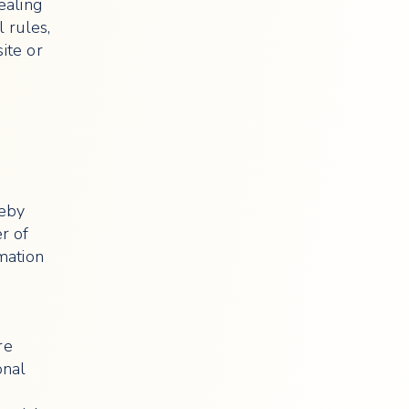
ealing
l rules,
ite or
reby
r of
rmation
re
onal
,