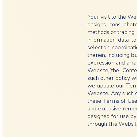
Your visit to the Web
designs, icons, pho
methods of trading, v
information, data, to
selection, coordinat
therein, including bu
expression and arra
Website,(the “Conten
such other policy w
we update our Term
Website. Any such c
these Terms of Use,
and exclusive remed
designed for use by
through this Websit