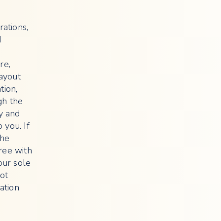
rations,
d
re,
layout
tion,
gh the
cy and
 you. If
the
ree with
our sole
not
ation