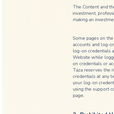
The Content and the
investment, professi
making an investmen
Some pages on the W
accounts and log-on 
log-on credentials a
Website while logge
on credentials or a
Taza reserves the r
credentials at any t
your log-on creden
using the support c
page.