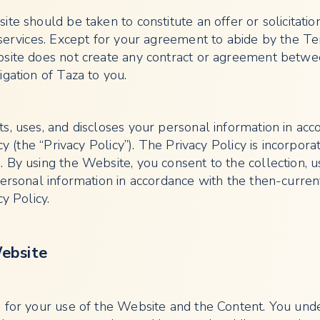
te should be taken to constitute an offer or solicitatio
 services. Except for your agreement to abide by the T
bsite does not create any contract or agreement betw
gation of Taza to you.
s, uses, and discloses your personal information in acc
cy (the “Privacy Policy”). The Privacy Policy is incorpora
 By using the Website, you consent to the collection, 
personal information in accordance with the then-curren
y Policy.
Website
 for your use of the Website and the Content. You und