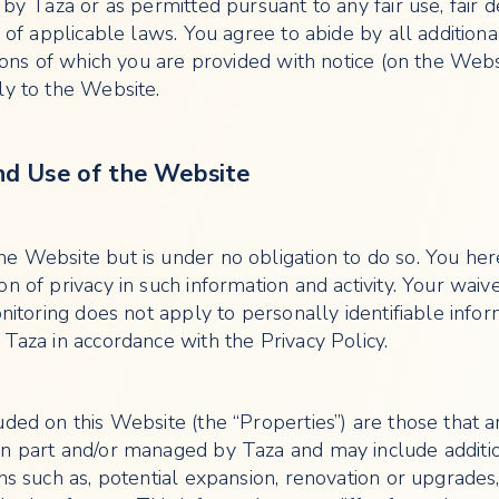
 by Taza or as permitted pursuant to any fair use, fair d
s of applicable laws. You agree to abide by all additiona
tions of which you are provided with notice (on the Webs
ly to the Website.
nd Use of the Website
e Website but is under no obligation to do so. You he
n of privacy in such information and activity. Your waive
onitoring does not apply to personally identifiable info
 Taza in accordance with the Privacy Policy.
uded on this Website (the “Properties”) are those that a
n part and/or managed by Taza and may include additi
ns such as, potential expansion, renovation or upgrades