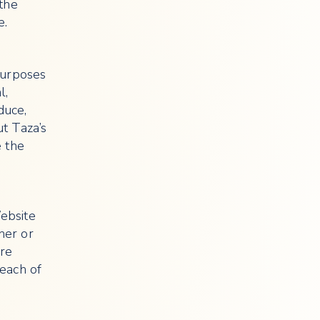
 the
e.
purposes
l,
duce,
ut Taza’s
e the
ebsite
her or
are
each of