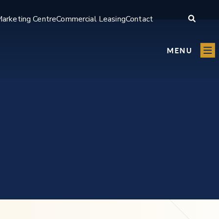
arketing Centre
Commercial Leasing
Contact
MENU