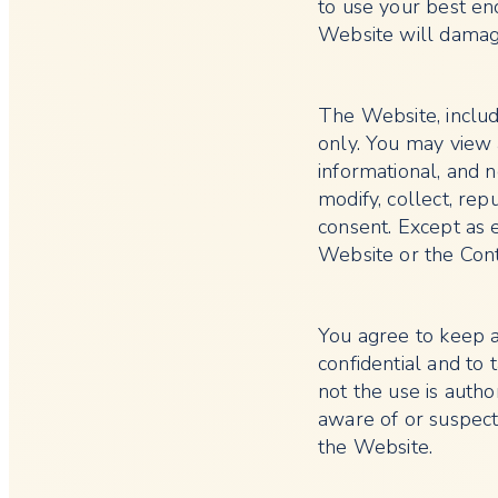
to use your best en
Website will damag
The Website, includ
only. You may view 
informational, and 
modify, collect, rep
consent. Except as 
Website or the Con
You agree to keep 
confidential and to 
not the use is autho
aware of or suspect
the Website.