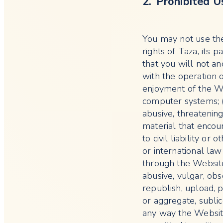
2. Prohibited U
You may not use the
rights of Taza, its p
that you will not an
with the operation 
enjoyment of the We
computer systems; (i
abusive, threatening
material that encour
to civil liability or
or international law
through the Website
abusive, vulgar, obs
republish, upload, p
or aggregate, subli
any way the Websit