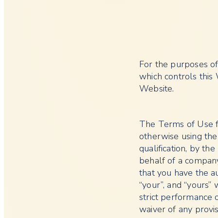
For the purposes of
which controls this
Website.
The Terms of Use f
otherwise using the
qualification, by th
behalf of a company
that you have the au
“your”, and “yours” w
strict performance 
waiver of any provi