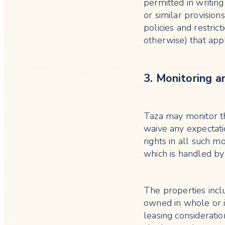
permitted in writing
or similar provision
policies and restric
otherwise) that app
3. Monitoring a
Taza may monitor th
waive any expectatio
rights in all such m
which is handled by
The properties incl
owned in whole or i
leasing consideratio