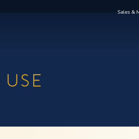
Sales & M
 USE