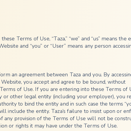
 these Terms of Use, “Taza,” “we” and “us” means the e
 Website and “you” or “User” means any person accessi
orm an agreement between Taza and you. By accessin
 Website, you accept and agree to be bound, without
e Terms of Use. If you are entering into these Terms of
 or other legal entity (including your employer), you r
thority to bind the entity and in such case the terms “yo
ill include the entity. Taza’s failure to insist upon or en
of any provision of the Terms of Use will not be constr
sion or rights it may have under the Terms of Use.