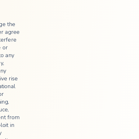
nge the
her agree
terfere
e or
to any
y,
any
ive rise
ational
or
ing,
uce,
tent from
oit in
y