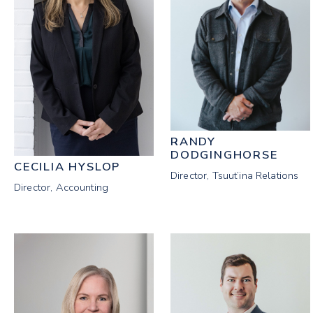
RANDY
DODGINGHORSE
CECILIA HYSLOP
Director, Tsuut’ina Relations
Director, Accounting