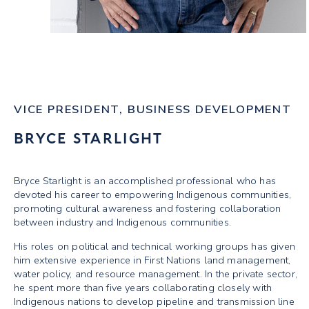
VICE PRESIDENT, BUSINESS DEVELOPMENT
BRYCE STARLIGHT
Bryce Starlight is an accomplished professional who has
devoted his career to empowering Indigenous communities,
promoting cultural awareness and fostering collaboration
between industry and Indigenous communities.
His roles on political and technical working groups has given
him extensive experience in First Nations land management,
water policy, and resource management. In the private sector,
he spent more than five years collaborating closely with
Indigenous nations to develop pipeline and transmission line