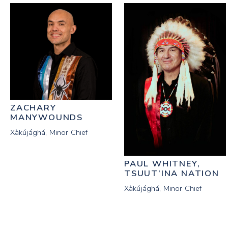
ZACHARY
MANYWOUNDS
Xàkújághá, Minor Chief
PAUL WHITNEY,
TSUUT’INA NATION
Xàkújághá, Minor Chief