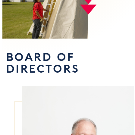
BOARD OF
DIRECTORS