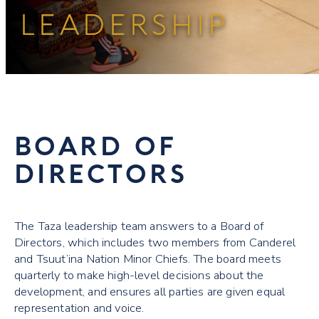
LEADERSHIP
BOARD OF
DIRECTORS
The Taza leadership team answers to a Board of
Directors, which includes two members from Canderel
and Tsuut’ina Nation Minor Chiefs. The board meets
quarterly to make high-level decisions about the
development, and ensures all parties are given equal
representation and voice.