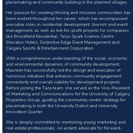
placemaking and community building in the planned villages.
Her passion for creating thriving and inclusive communities has
been evident throughout her career, which has encompassed
executive roles in residential development, tourism and event
management, as well as not-for-profit projects for companies
like Brookfield Residential, Telus Spark Science Centre,
Sheraton Hotels, Distinctive Edge Event Management and
Calgary Sports & Entertainment Corporation.
With a comprehensive understanding of the social, economic
and environmental dynamics of community development,
Maureen has successfully led the design and execution of
numerous initiatives that enhance community engagement,
connectivity and overall viability for development projects.
Before joining the Taza team, she served as the Vice-President
of Marketing and Communications for the University of Calgary
Properties Group, guiding the community-centric strategy for
placemaking in both the University District and University
Innovation Quarter.
She is deeply committed to mentoring young marketing and
real estate professionals. An ardent advocate for forward-