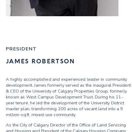
PRESIDENT
JAMES ROBERTSON
A highly accomplished and experienced leader in community
development, James formerly served as the inaugural President
& CEO of the University of Calgary Properties Group, formerly
known as West Campus Development Trust. During his 11-
year tenure, he led the development of the University District
master plan, transforming 200 acres of vacant land into a 9
million-sq.ft. mixed-use community.
As the City of Calgary Director of the Office of Land Servicing
and Housing and President of the Calgary Housing Company,