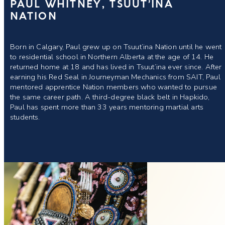
PAUL WHITNEY, TSUUT’INA
NATION
Born in Calgary, Paul grew up on Tsuut’ina Nation until he went
to residential school in Northern Alberta at the age of 14. He
returned home at 18 and has lived in Tsuut’ina ever since. After
earning his Red Seal in Journeyman Mechanics from SAIT, Paul
mentored apprentice Nation members who wanted to pursue
the same career path. A third-degree black belt in Hapkido,
Paul has spent more than 33 years mentoring martial arts
students.