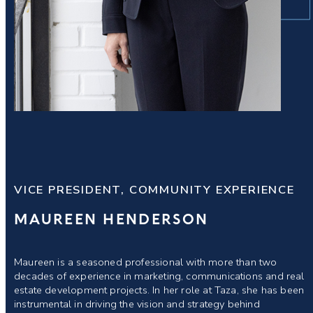
VICE PRESIDENT, COMMUNITY EXPERIENCE
MAUREEN HENDERSON
Maureen is a seasoned professional with more than two
decades of experience in marketing, communications and real
estate development projects. In her role at Taza, she has been
instrumental in driving the vision and strategy behind