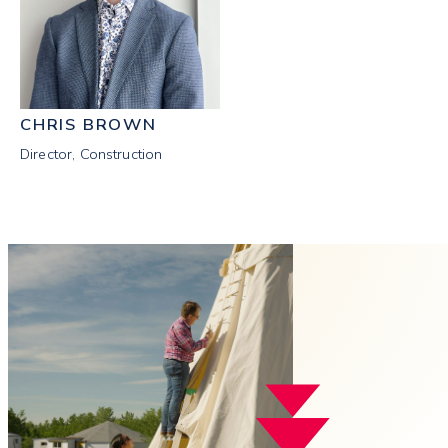
CHRIS BROWN
Director, Construction