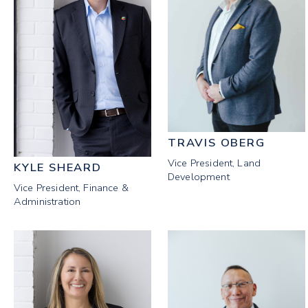
TRAVIS OBERG
Vice President, Land
KYLE SHEARD
Development
Vice President, Finance &
Administration