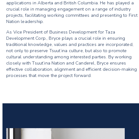
applications in Alberta and British Columbia. He has played a
crucial role in managing engagement on a range of industry
projects, facilitating working committees and presenting to First
Nation leadership.
As Vice President of Business Development for Taza
Development Corp., Bryce plays a crucial role in ensuring
traditional knowledge, values and practices are incorporated,
not only to preserve Tsuut’ina culture, but also to promote
cultural understanding among interested parties. By working
closely with Tsuut’ina Nation and Canderel, Bryce ensures
effective collaboration, alignment and efficient decision-making
processes that move the project forward.