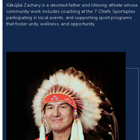
Xàkújàà Zachary is a devoted father and lifelong athlete whose
community work includes coaching at the 7 Chiefs Sportsplex,
participating in local events, and supporting sport programs
that foster unity, wellness, and opportunity.