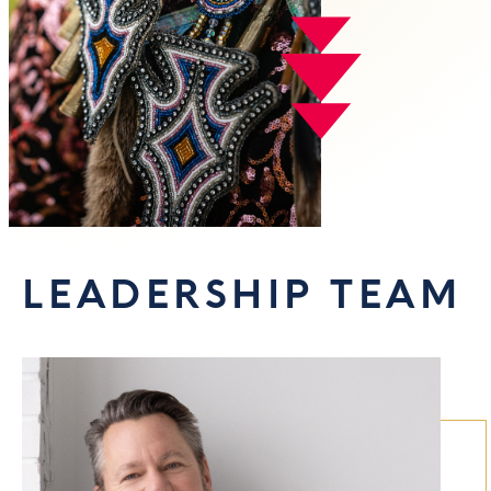
LEADERSHIP TEAM