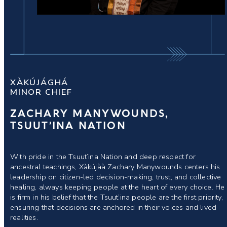
XÀKÚJÁGHÁ
MINOR CHIEF
ZACHARY MANYWOUNDS,
TSUUT’INA NATION
With pride in the Tsuut’ina Nation and deep respect for
ancestral teachings, Xàkújàà Zachary Manywounds centers his
leadership on citizen-led decision-making, trust, and collective
healing, always keeping people at the heart of every choice. He
is firm in his belief that the Tsuut’ina people are the first priority,
ensuring that decisions are anchored in their voices and lived
realities.