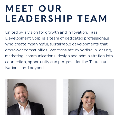
MEET OUR
LEADERSHIP TEAM
United by a vision for growth and innovation, Taza
Development Corp. is a team of dedicated professionals
who create meaningful, sustainable developments that
empower communities. We translate expertise in leasing,
marketing, communications, design and administration into
connection, opportunity and progress for the Tsuut’ina
Nation—and beyond.