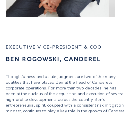
EXECUTIVE VICE-PRESIDENT & COO
BEN ROGOWSKI, CANDEREL
Thoughtfulness and astute judgment are two of the many
qualities that have placed Ben at the head of Canderel’s
corporate operations. For more than two decades, he has
been at the nucleus of the acquisition and execution of several
high-profile developments across the country. Ben’s
entrepreneurial spirit, coupled with a consistent risk mitigation
mindset, continues to play a key role in the growth of Canderel.