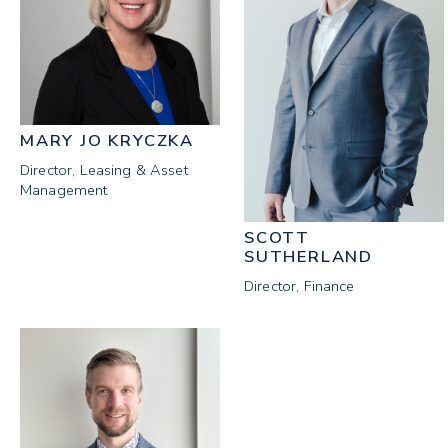
MARY JO KRYCZKA
Director, Leasing & Asset
Management
SCOTT
SUTHERLAND
Director, Finance