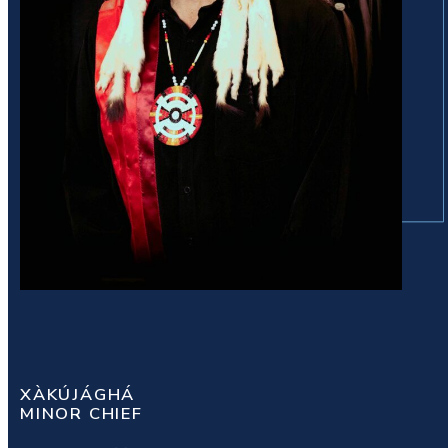
XÀKÚJÁGHÁ
MINOR CHIEF