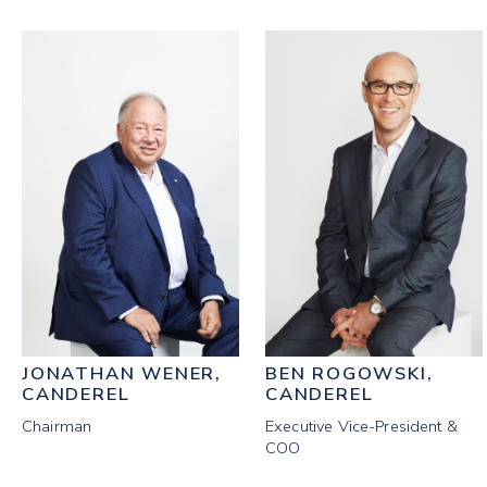
JONATHAN WENER,
BEN ROGOWSKI,
CANDEREL
CANDEREL
Chairman
Executive Vice-President &
COO