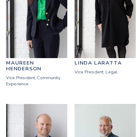
MAUREEN
LINDA LARATTA
HENDERSON
Vice President, Legal
Vice President, Community
Experience