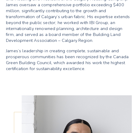
James oversaw a comprehensive portfolio exceeding $400
million, significantly contributing to the growth and
transformation of Calgary’s urban fabric. His expertise extends
beyond the public sector; he worked with IBI Group, an
internationally renowned planning, architecture and design
firm, and served as a board member of the Building Land
Development Association – Calgary Region.
James’s leadership in creating complete, sustainable and
prosperous communities has been recognized by the Canada
Green Building Council, which awarded his work the highest
certification for sustainability excellence.