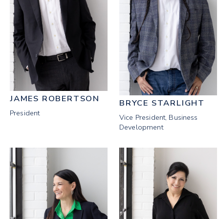
JAMES ROBERTSON
BRYCE STARLIGHT
President
Vice President, Business
Development