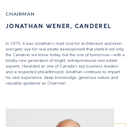
CHAIRMAN
JONATHAN WENER, CANDEREL
In 1975, it was Jonathan’s mad love for architecture and keen,
energetic eye for real estate development that started not only
the Canderel we know today, but the one of tomorrow—with a
totally new generation of bright, entrepreneurial real estate
experts. Heralded as one of Canada’s top business leaders
and a respected philanthropist, Jonathan continues to impart
his vast experience, deep knowledge, generous nature and
valuable guidance as Chairman.