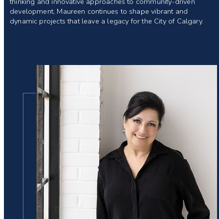
thinking and innovative approaches to community-driven
development, Maureen continues to shape vibrant and
dynamic projects that leave a legacy for the City of Calgary.