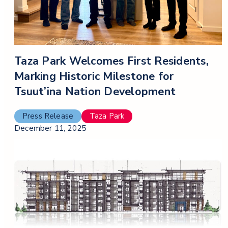
Taza Park Welcomes First Residents,
Marking Historic Milestone for
Tsuut’ina Nation Development
Press Release
Taza Park
December 11, 2025