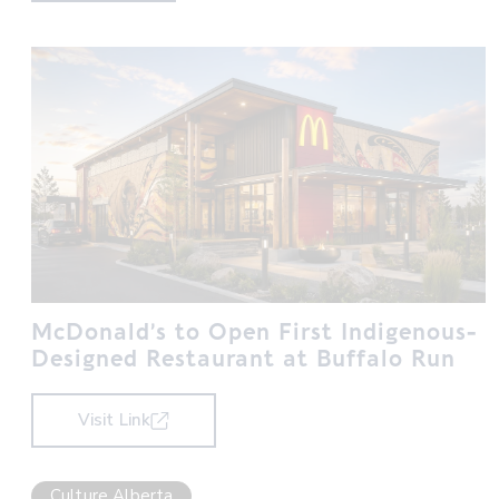
McDonald’s to Open First Indigenous-
Designed Restaurant at Buffalo Run
Visit Link
Culture Alberta