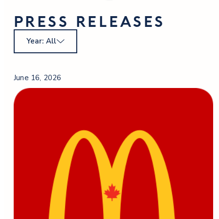
PRESS RELEASES
Year: All
June 16, 2026