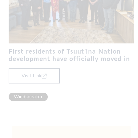
First residents of Tsuut’ina Nation
development have officially moved in
Visit Link
Windspeaker