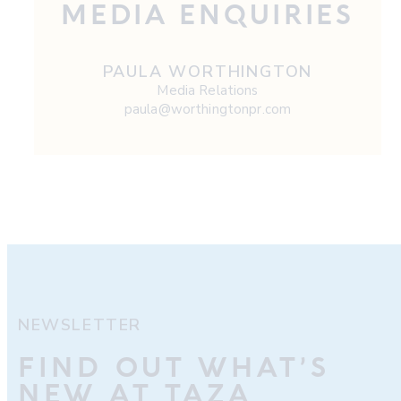
MEDIA ENQUIRIES
PAULA WORTHINGTON
Media Relations
paula@worthingtonpr.com
NEWSLETTER
FIND OUT WHAT’S
NEW AT TAZA