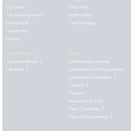
Our Story
Taza Park
The Development
Buffalo Run
Giving Back
The Crossing
Leadership
History
The Partners
More
Tsuut’ina Nation
Commercial Leasing
Canderel
Construction & Procurement
Construction Updates
Careers
Contact
Resources & FAQ
Taza Township
Taza Conveyancing