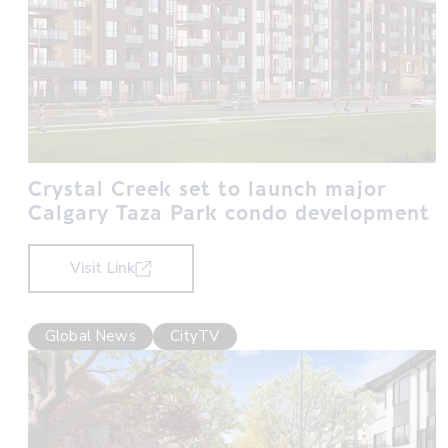
Crystal Creek set to launch major
Calgary Taza Park condo development
Visit Link
Global News
CityTV