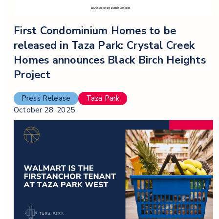
First Condominium Homes to be
released in Taza Park: Crystal Creek
Homes announces Black Birch Heights
Project
Press Release
Taza Park
October 28, 2025