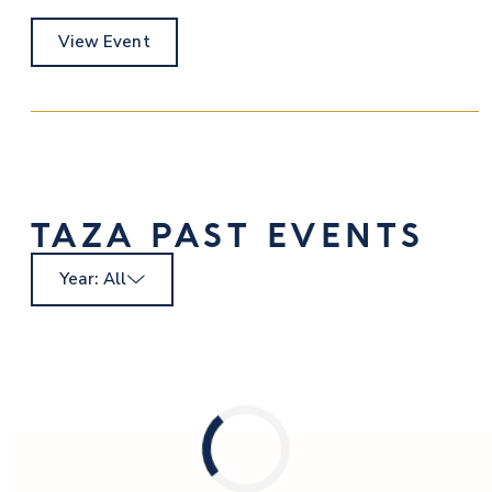
View Event
TAZA PAST EVENTS
Year: All