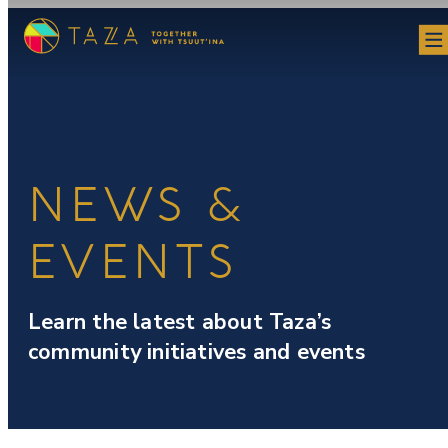
Skip
to
content
NEWS &
EVENTS
Learn the latest about Taza’s
community initiatives and events