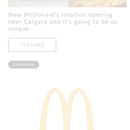
New McDonald’s location opening
near Calgary and it’s going to be so
unique
Visit Link
Daily Hive