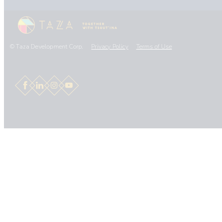
© Taza Development Corp.
Privacy Policy
Terms of Use
Facebook
LinkedIn
Instagram
YouTube