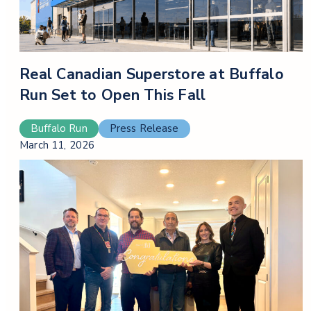
Real Canadian Superstore at Buffalo
Run Set to Open This Fall
Buffalo Run
Press Release
March 11, 2026