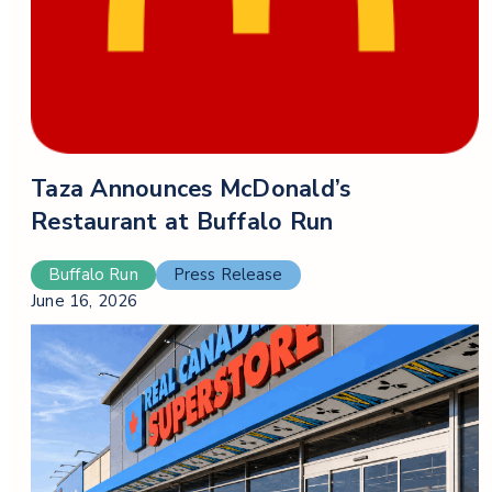
Taza Announces McDonald’s
Restaurant at Buffalo Run
Buffalo Run
Press Release
June 16, 2026