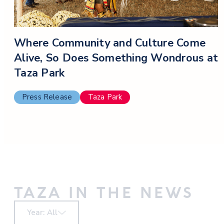
Where Community and Culture Come
Alive, So Does Something Wondrous at
Taza Park
Press Release
Taza Park
TAZA IN THE NEWS
Year: All