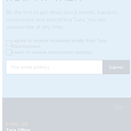
Be the first to get news about events, builders,
construction and everything Taza. You can
unsubscribe at any time.
I agree to receive occasional emails from Taza
Development.
I want to receive construction updates.
FIND US
Taza Office