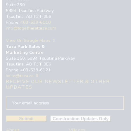
Suite 230
5894 Tsuut’ina Parkway
Tsuut’ina, AB T3T 0E6
Phone:
403-539-6110
info@togetherattaza.com
View On Google Maps
Taza Park Sales &
Marketing Centre
Suite 150, 5894 Tsuut’ina Parkway
Tsuut’ina, AB T3T 0E6
Phone: 403-539-6121
hello@taza.ca
RECEIVE OUR NEWSLETTER & OTHER
UPDATES
About
Villages