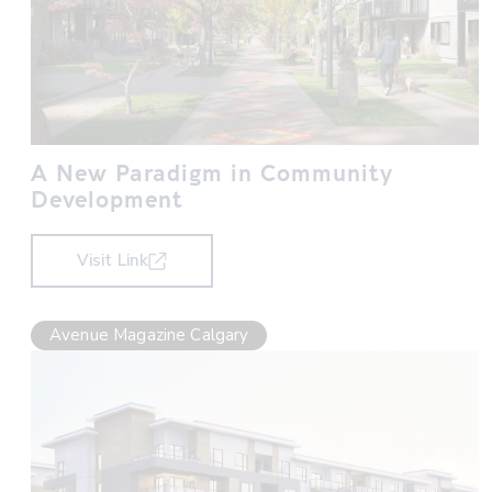
A New Paradigm in Community
Development
Visit Link
Avenue Magazine Calgary