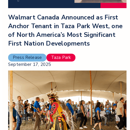
Walmart Canada Announced as First
Anchor Tenant in Taza Park West, one
of North America’s Most Significant
First Nation Developments
Press Release
Taza Park
September 17, 2025