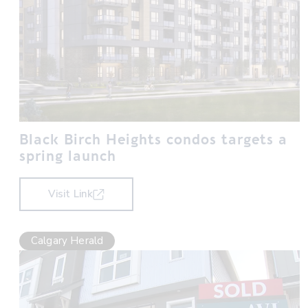
Black Birch Heights condos targets a
spring launch
Visit Link
Calgary Herald