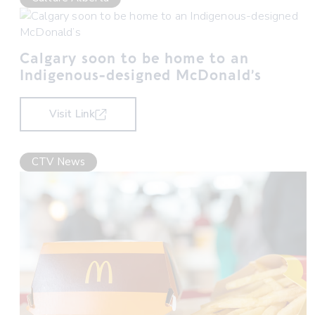
Calgary soon to be home to an
Indigenous-designed McDonald’s
Visit Link
CTV News