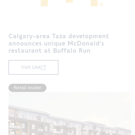
Calgary-area Taza development
announces unique McDonald’s
restaurant at Buffalo Run
Visit Link
Retail Insider