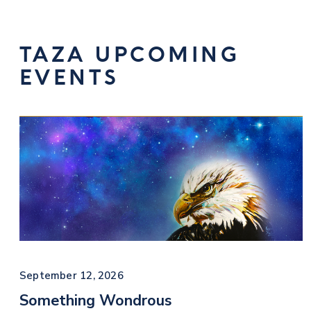
TAZA UPCOMING
EVENTS
September 12, 2026
Something Wondrous