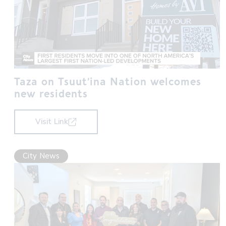
Taza on Tsuut’ina Nation welcomes
new residents
Visit Link
City News