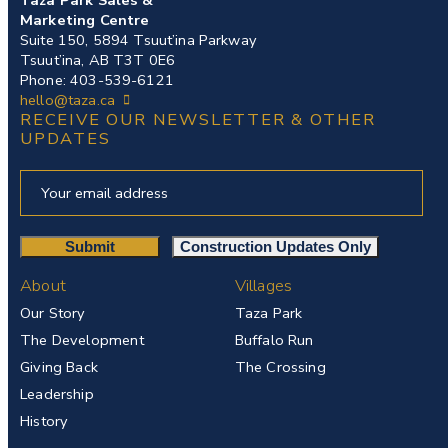
Marketing Centre
Suite 150, 5894 Tsuut’ina Parkway
Tsuut’ina, AB T3T 0E6
Phone: 403-539-6121
hello@taza.ca
RECEIVE OUR NEWSLETTER & OTHER
UPDATES
About
Villages
Our Story
Taza Park
The Development
Buffalo Run
Giving Back
The Crossing
Leadership
History