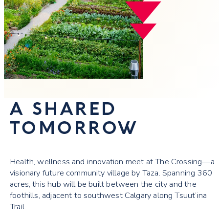
A SHARED
TOMORROW
Health, wellness and innovation meet at The Crossing—a
visionary future community village by Taza. Spanning 360
acres, this hub will be built between the city and the
foothills, adjacent to southwest Calgary along Tsuut’ina
Trail.