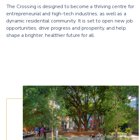
The Crossing is designed to become a thriving centre for
entrepreneurial and high-tech industries, as well as a
dynamic residential community. It is set to open new job
opportunities, drive progress and prosperity, and help
shape a brighter, healthier future for all.