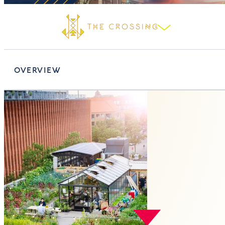
OVERVIEW