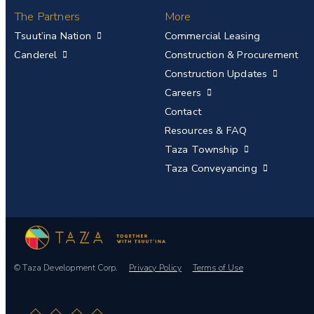
The Partners
More
Tsuut’ina Nation
Commercial Leasing
Canderel
Construction & Procurement
Construction Updates
Careers
Contact
Resources & FAQ
Taza Township
Taza Conveyancing
© Taza Development Corp.
Privacy Policy
Terms of Use