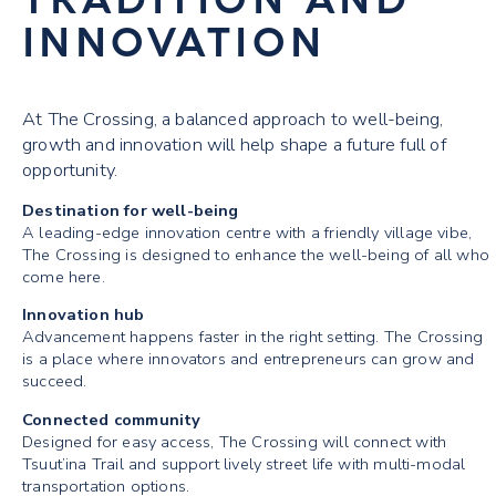
INNOVATION
At The Crossing, a balanced approach to well-being,
growth and innovation will help shape a future full of
opportunity.
Destination for well-being
A leading-edge innovation centre with a friendly village vibe,
The Crossing is designed to enhance the well-being of all who
come here.
Innovation hub
Advancement happens faster in the right setting. The Crossing
is a place where innovators and entrepreneurs can grow and
succeed.
Connected community
Designed for easy access, The Crossing will connect with
Tsuut’ina Trail and support lively street life with multi-modal
transportation options.