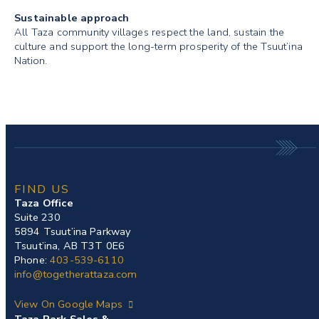
Sustainable approach
All Taza community villages respect the land, sustain the
culture and support the long-term prosperity of the Tsuut’ina
Nation.
FIND US
Taza Office
Suite 230
5894 Tsuut’ina Parkway
Tsuut’ina, AB T3T 0E6
Phone:
403-539-6110
info@togetherattaza.com
View On Google Maps
Taza Park Sales &