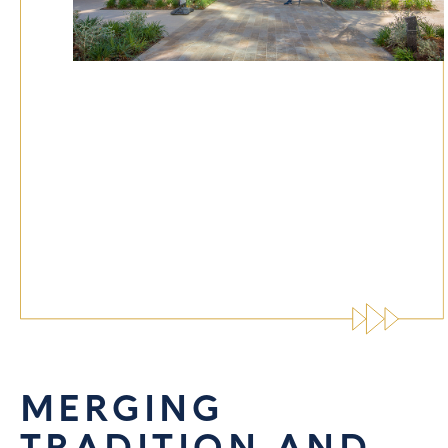
MERGING
TRADITION AND