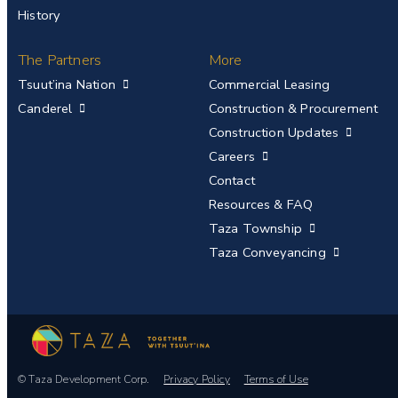
History
The Partners
More
Tsuut’ina Nation
Commercial Leasing
Canderel
Construction & Procurement
Construction Updates
Careers
Contact
Resources & FAQ
Taza Township
Taza Conveyancing
© Taza Development Corp.
Privacy Policy
Terms of Use