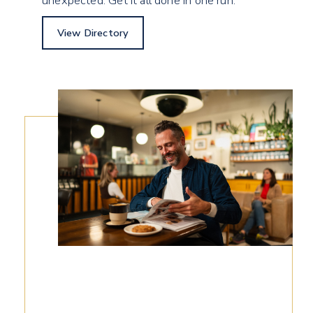
unexpected. Get it all done in one run.
View Directory