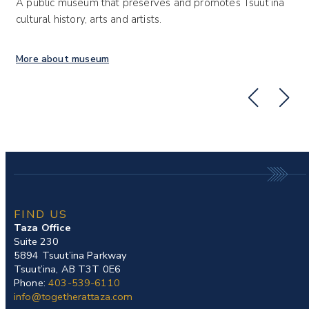
A public museum that preserves and promotes Tsuut’ina
A 
cultural history, arts and artists.
Ts
More about museum
Mo
FIND US
Taza Office
Suite 230
5894 Tsuut’ina Parkway
Tsuut’ina, AB T3T 0E6
Phone:
403-539-6110
info@togetherattaza.com