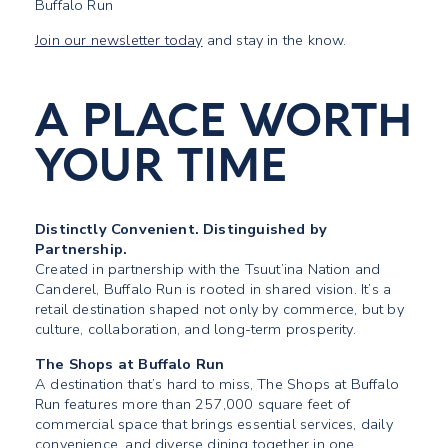
Buffalo Run
Join our newsletter today
and stay in the know.
A PLACE WORTH
YOUR TIME
Distinctly Convenient. Distinguished by
Partnership.
Created in partnership with the Tsuut’ina Nation and
Canderel, Buffalo Run is rooted in shared vision. It’s a
retail destination shaped not only by commerce, but by
culture, collaboration, and long-term prosperity.
The Shops at Buffalo Run
A destination that’s hard to miss, The Shops at Buffalo
Run features more than 257,000 square feet of
commercial space that brings essential services, daily
convenience, and diverse dining together in one