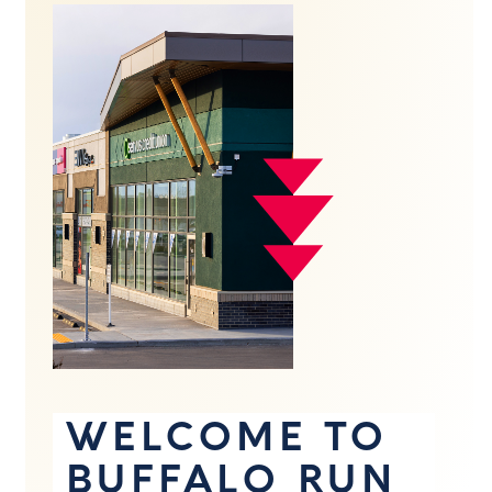
WELCOME TO
BUFFALO RUN