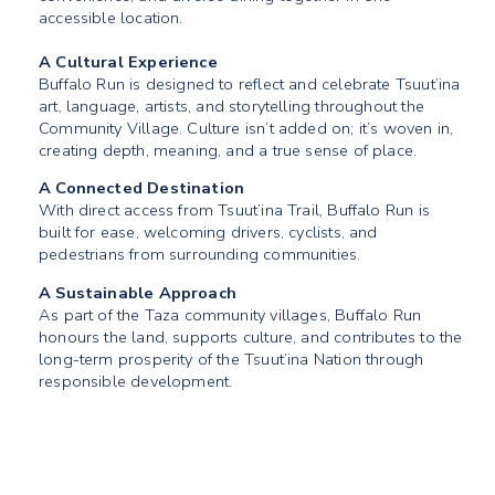
accessible location.
A Cultural Experience
Buffalo Run is designed to reflect and celebrate Tsuut’ina
art, language, artists, and storytelling throughout the
Community Village. Culture isn’t added on; it’s woven in,
creating depth, meaning, and a true sense of place.
A Connected Destination
With direct access from Tsuut’ina Trail, Buffalo Run is
built for ease, welcoming drivers, cyclists, and
pedestrians from surrounding communities.
A Sustainable Approach
As part of the Taza community villages, Buffalo Run
honours the land, supports culture, and contributes to the
long-term prosperity of the Tsuut’ina Nation through
responsible development.