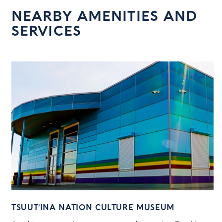
NEARBY AMENITIES AND
SERVICES
TSUUT’INA NATION CULTURE MUSEUM
7
C