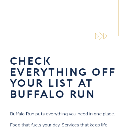
CHECK
EVERYTHING OFF
YOUR LIST AT
BUFFALO RUN
Buffalo Run puts everything you need in one place.
Food that fuels your day. Services that keep life