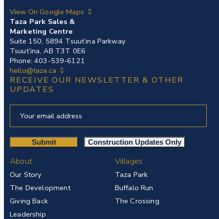
View On Google Maps
Taza Park Sales &
Marketing Centre
Suite 150, 5894 Tsuut’ina Parkway
Tsuut’ina, AB T3T 0E6
Phone: 403-539-6121
hello@taza.ca
RECEIVE OUR NEWSLETTER & OTHER
UPDATES
About
Villages
Our Story
Taza Park
The Development
Buffalo Run
Giving Back
The Crossing
Leadership