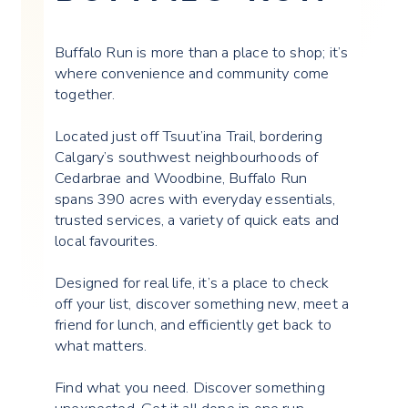
Buffalo Run is more than a place to shop; it’s
where convenience and community come
together.
Located just off Tsuut’ina Trail, bordering
Calgary’s southwest neighbourhoods of
Cedarbrae and Woodbine, Buffalo Run
spans 390 acres with everyday essentials,
trusted services, a variety of quick eats and
local favourites.
Designed for real life, it’s a place to check
off your list, discover something new, meet a
friend for lunch, and efficiently get back to
what matters.
Find what you need. Discover something