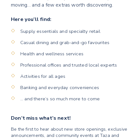
moving… and a few extras worth discovering.
Here you’ll find:
Supply essentials and specialty retail
Casual dining and grab-and-go favourites
Health and wellness services
Professional offices and trusted local experts
Activities for all ages
Banking and everyday conveniences
… and there’s so much more to come
Don’t miss what’s next!
Be the first to hear about new store openings, exclusive
announcements, and community events at Taza and