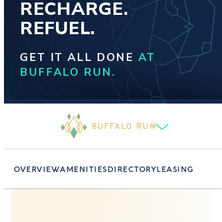
RECHARGE.
REFUEL.
GET IT ALL DONE
AT
BUFFALO RUN.
OVERVIEW
AMENITIES
DIRECTORY
LEASING