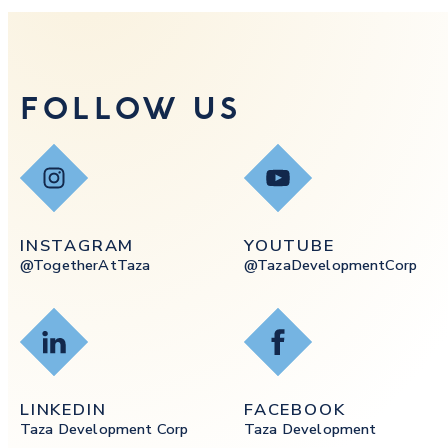
FOLLOW US
Instagram
YouTube
INSTAGRAM
YOUTUBE
@togetherAtTaza
@tazaDevelopmentCorp
LinkedIn
Facebook
LINKEDIN
FACEBOOK
Taza Development Corp
Taza Development