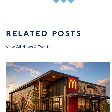
RELATED POSTS
View All News & Events