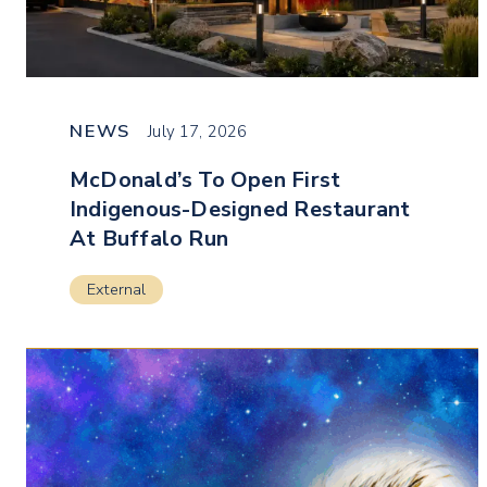
NEWS
July 17, 2026
McDonald’s To Open First
Indigenous-Designed Restaurant
At Buffalo Run
External