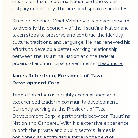
means for Taza, Tsuut’ina Nation and the wider
Calgary community. The lineup of speakers includes:
Since re-election, Chief Whitney has moved forward
to diversify the economy of the
Tsuut’ina Nation
and
taken steps to preserve and continue the identity,
culture, traditions, and language. He has renewed his
efforts to develop a better working relationship
between the Tsuut’ina Nation and the federal,
provincial and municipal governments.
Read more.
James Robertson, President of Taza
Development Corp
​​James Robertson is a highly accomplished and
experienced leader in community development.
Currently serving as the President of Taza
Development Corp., a partnership between Tsuut’ina
Nation and Canderel. With his extensive experience
in both the private and public sectors, James is
positioned as a formidable force in the field of