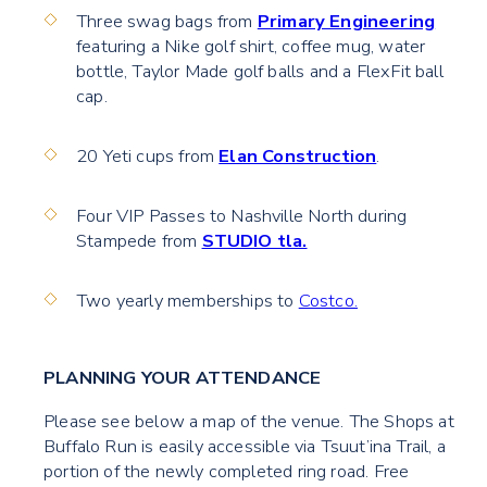
Three swag bags from
Primary Engineering
featuring a Nike golf shirt, coffee mug, water
bottle, Taylor Made golf balls and a FlexFit ball
cap.
20 Yeti cups from
Elan Construction
.
Four VIP Passes to Nashville North during
Stampede from
STUDIO tla.
Two yearly memberships to
Costco.
PLANNING YOUR ATTENDANCE
Please see below a map of the venue. The Shops at
Buffalo Run is easily accessible via Tsuut’ina Trail, a
portion of the newly completed ring road. Free