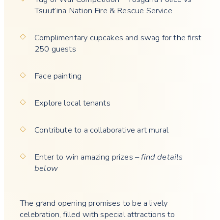
Tsuut’ina Nation Fire & Rescue Service
Complimentary cupcakes and swag for the first
250 guests
Face painting
Explore local tenants
Contribute to a collaborative art mural
Enter to win amazing prizes –
find details
below
The grand opening promises to be a lively
celebration, filled with special attractions to