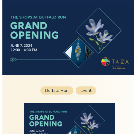
Buffalo Run
Event