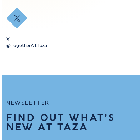
X
X
@togetherAtTaza
NEWSLETTER
FIND OUT WHAT’S
NEW AT TAZA