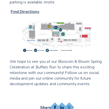
parking is available onsite.
Find Directions
We hope to see you at our Blossom & Bloom Spring
Celebration at Buffalo Run to share this exciting
milestone with our community! Follow us on social
media and join our online community for future
development updates and community events.
Facebook
LinkedIn
X