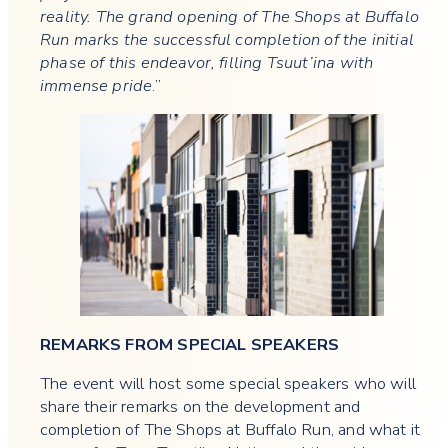
reality. The grand opening of The Shops at Buffalo
Run marks the successful completion of the initial
phase of this endeavor, filling Tsuut’ina with
immense pride
.”
REMARKS FROM SPECIAL SPEAKERS
The event will host some special speakers who will
share their remarks on the development and
completion of The Shops at Buffalo Run, and what it