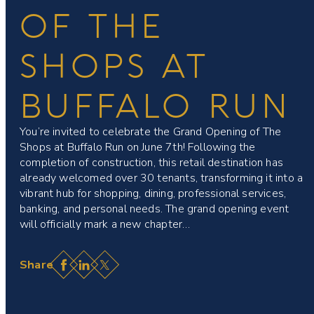
OF THE
SHOPS AT
BUFFALO RUN
You’re invited to celebrate the Grand Opening of The
Shops at Buffalo Run on June 7th! Following the
completion of construction, this retail destination has
already welcomed over 30 tenants, transforming it into a
vibrant hub for shopping, dining, professional services,
banking, and personal needs. The grand opening event
will officially mark a new chapter…
Facebook
LinkedIn
X