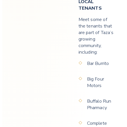
LOCAL
TENANTS
Meet some of
the tenants that
are part of Taza’s
growing
community,
including:
Bar Burrito
Big Four
Motors
Buffalo Run
Pharmacy
Complete