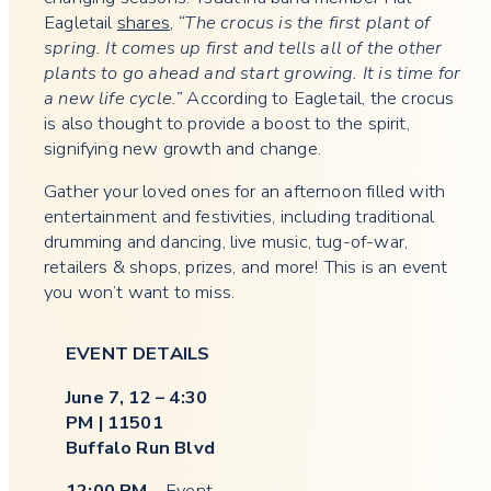
Eagletail
shares
,
“The crocus is the first plant of
spring. It comes up first and tells all of the other
plants to go ahead and start growing. It is time for
a new life cycle.”
According to Eagletail, the crocus
is also thought to provide a boost to the spirit,
signifying new growth and change.
Gather your loved ones for an afternoon filled with
entertainment and festivities, including traditional
drumming and dancing, live music, tug-of-war,
retailers & shops, prizes, and more! This is an event
you won’t want to miss.
EVENT DETAILS
June 7, 12 – 4:30
PM | 11501
Buffalo Run Blvd
12:00 PM
– Event