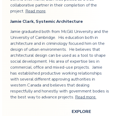
collaborative partner in their completion of the
project.
Read more
.
Jamie Clark, Systemic Architecture
Jamie graduated both from McGill University and the
University of Cambridge. His education both in
architecture and in criminology focused him on the
design of urban environments. He believes that
architectural design can be used as a tool to shape
social development. His area of expertise lies in
commercial, office and mixed-use projects. Jamie
has established productive working relationships
with several different approving authorities in
western Canada and believes that dealing
respectfully and honestly with government bodies is
the best way to advance projects.
Read more.
EXPLORE