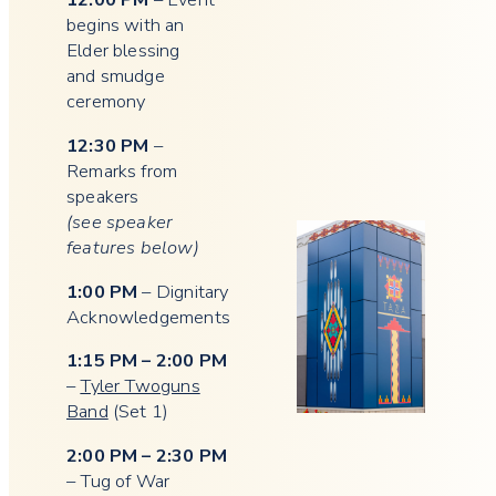
begins with an
Elder blessing
and smudge
ceremony
12:30 PM
–
Remarks from
speakers
(see speaker
features below)
1:00 PM
– Dignitary
Acknowledgements
1:15 PM – 2:00 PM
–
Tyler Twoguns
Band
(Set 1)
2:00 PM – 2:30 PM
– Tug of War