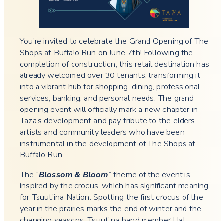
You’re invited to celebrate the Grand Opening of The
Shops at Buffalo Run on June 7th! Following the
completion of construction, this retail destination has
already welcomed over 30 tenants, transforming it
into a vibrant hub for shopping, dining, professional
services, banking, and personal needs. The grand
opening event will officially mark a new chapter in
Taza’s development and pay tribute to the elders,
artists and community leaders who have been
instrumental in the development of The Shops at
Buffalo Run.
The “
Blossom & Bloom
” theme of the event is
inspired by the crocus, which has significant meaning
for Tsuut’ina Nation. Spotting the first crocus of the
year in the prairies marks the end of winter and the
changing seasons. Tsuut’ina band member Hal