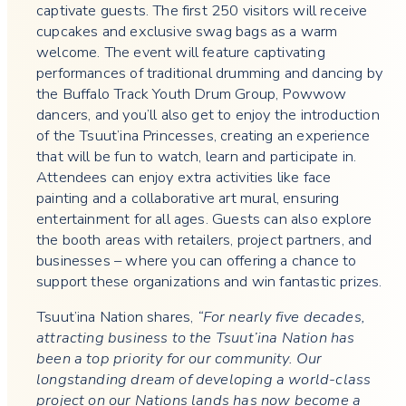
captivate guests. The first 250 visitors will receive
cupcakes and exclusive swag bags as a warm
welcome. The event will feature captivating
performances of traditional drumming and dancing by
the Buffalo Track Youth Drum Group, Powwow
dancers, and you’ll also get to enjoy the introduction
of the Tsuut’ina Princesses, creating an experience
that will be fun to watch, learn and participate in.
Attendees can enjoy extra activities like face
painting and a collaborative art mural, ensuring
entertainment for all ages. Guests can also explore
the booth areas with retailers, project partners, and
businesses – where you can offering a chance to
support these organizations and win fantastic prizes.
Tsuut’ina Nation shares,
“For nearly five decades,
attracting business to the Tsuut’ina Nation has
been a top priority for our community. Our
longstanding dream of developing a world-class
project on our Nations lands has now become a