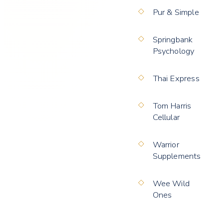
Pur & Simple
Springbank
Psychology
Thai Express
Tom Harris
Cellular
Warrior
Supplements
Wee Wild
Ones