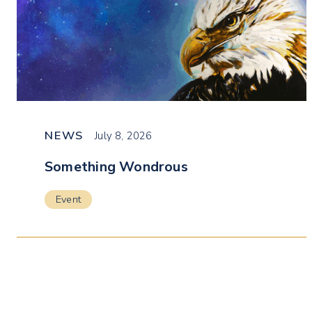
NEWS
July 8, 2026
Something Wondrous
Event