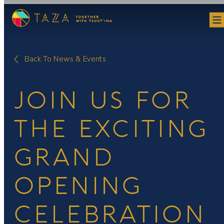
Skip
to
content
Back To News & Events
JOIN US FOR
THE EXCITING
GRAND
OPENING
CELEBRATION