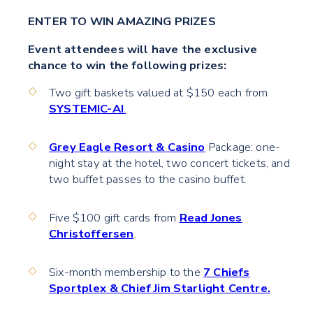
ENTER TO WIN AMAZING PRIZES
Event attendees will have the exclusive
chance to win the following prizes:
Two gift baskets valued at $150 each from
SYSTEMIC-AI
.
Grey Eagle Resort & Casino
Package: one-
night stay at the hotel, two concert tickets, and
two buffet passes to the casino buffet.
Five $100 gift cards from
Read Jones
Christoffersen
.
Six-month membership to the
7 Chiefs
Sportplex & Chief Jim Starlight Centre.