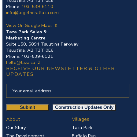
Tsuut’ina, AB T3T 0E6
Phone:
403-539-6110
info@togetherattaza.com
View On Google Maps
Taza Park Sales &
Marketing Centre
Suite 150, 5894 Tsuut’ina Parkway
Tsuut’ina, AB T3T 0E6
Phone: 403-539-6121
hello@taza.ca
RECEIVE OUR NEWSLETTER & OTHER
UPDATES
About
Villages
Our Story
Taza Park
The Development
Buffalo Run