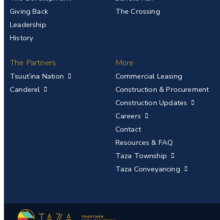
Giving Back
The Crossing
Leadership
History
The Partners
More
Tsuut’ina Nation
Commercial Leasing
Canderel
Construction & Procurement
Construction Updates
Careers
Contact
Resources & FAQ
Taza Township
Taza Conveyancing