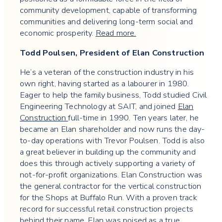
community development, capable of transforming
communities and delivering long-term social and
economic prosperity.
Read more.
Todd Poulsen, President of Elan Construction
He’s a veteran of the construction industry in his
own right, having started as a labourer in 1980.
Eager to help the family business, Todd studied Civil
Engineering Technology at SAIT, and joined
Elan
Construction
full-time in 1990. Ten years later, he
became an Elan shareholder and now runs the day-
to-day operations with Trevor Poulsen. Todd is also
a great believer in building up the community and
does this through actively supporting a variety of
not-for-profit organizations. Elan Construction was
the general contractor for the vertical construction
for the Shops at Buffalo Run. With a proven track
record for successful retail construction projects
behind their name, Elan was poised as a true