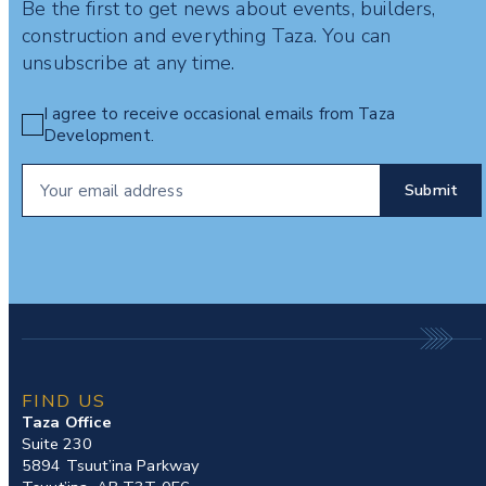
Be the first to get news about events, builders,
construction and everything Taza. You can
unsubscribe at any time.
I agree to receive occasional emails from Taza
Development.
FIND US
Taza Office
Suite 230
5894 Tsuut’ina Parkway