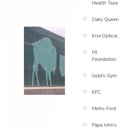
Health Taza
Dairy Queen
Envi Optical
Fit
Foundation
Gold’s Gym
KFC
Metro Ford
Papa John’s