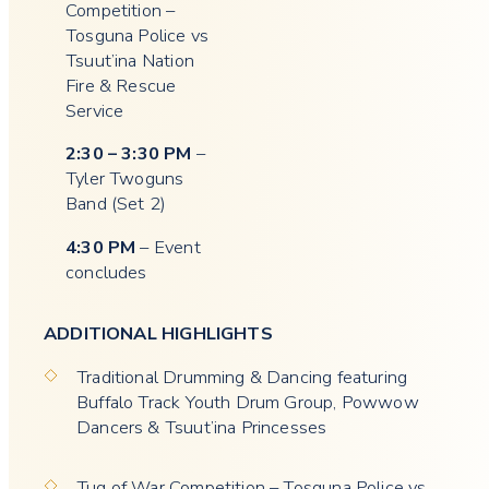
Competition –
Tosguna Police vs
Tsuut’ina Nation
Fire & Rescue
Service
2:30 – 3:30 PM
–
Tyler Twoguns
Band (Set 2)
4:30 PM
– Event
concludes
ADDITIONAL HIGHLIGHTS
Traditional Drumming & Dancing featuring
Buffalo Track Youth Drum Group, Powwow
Dancers & Tsuut’ina Princesses
Tug of War Competition – Tosguna Police vs