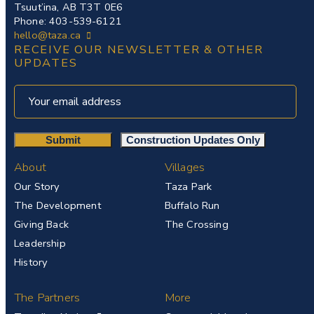
Tsuut’ina, AB T3T 0E6
Phone: 403-539-6121
hello@taza.ca
RECEIVE OUR NEWSLETTER & OTHER
UPDATES
About
Villages
Our Story
Taza Park
The Development
Buffalo Run
Giving Back
The Crossing
Leadership
History
The Partners
More