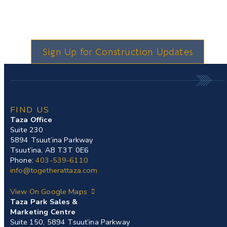
Sign Up for Construction Updates
FIND US
Taza Office
Suite 230
5894 Tsuut’ina Parkway
Tsuut’ina, AB T3T 0E6
Phone:
403-539-6110
info@togetherattaza.com
View On Google Maps
Taza Park Sales &
Marketing Centre
Suite 150, 5894 Tsuut’ina Parkway