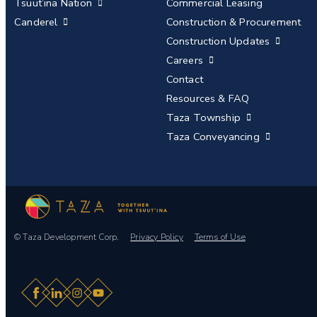
Tsuut’ina Nation
Commercial Leasing
Canderel
Construction & Procurement
Construction Updates
Careers
Contact
Resources & FAQ
Taza Township
Taza Conveyancing
© Taza Development Corp.
Privacy Policy
Terms of Use
Facebook
LinkedIn
Instagram
YouTube