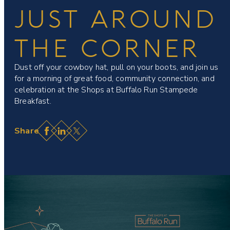
JUST AROUND
THE CORNER
Dust off your cowboy hat, pull on your boots, and join us
for a morning of great food, community connection, and
celebration at the Shops at Buffalo Run Stampede
Breakfast.
Facebook
LinkedIn
X