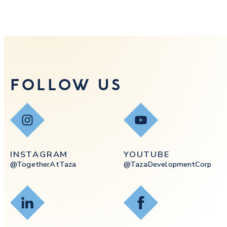
FOLLOW US
Instagram
YouTube
INSTAGRAM
YOUTUBE
@togetherAtTaza
@tazaDevelopmentCorp
LinkedIn
Facebook