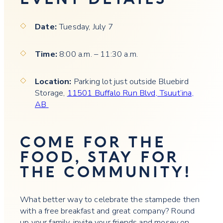
Date:
Tuesday, July 7
Time:
8:00 a.m. – 11:30 a.m.
Location:
Parking lot just outside Bluebird
Storage,
11501 Buffalo Run Blvd, Tsuut’ina,
AB
COME FOR THE
FOOD, STAY FOR
THE COMMUNITY!
What better way to celebrate the stampede then
with a free breakfast and great company? Round
up your family, invite your friends and mosey on