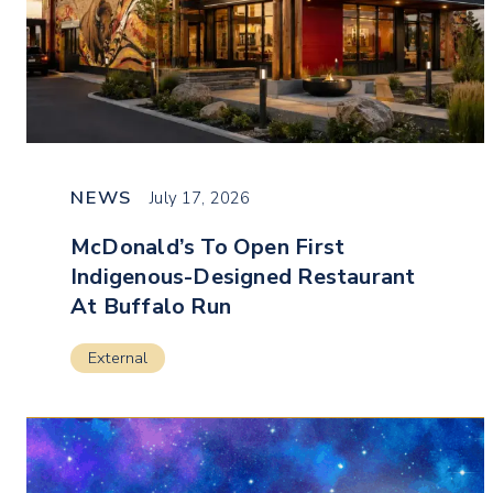
NEWS
July 17, 2026
McDonald’s To Open First
Indigenous-Designed Restaurant
At Buffalo Run
External