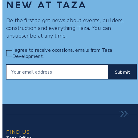
NEW AT TAZA
Be the first to get news about events, builders,
construction and everything Taza. You can
unsubscribe at any time.
I agree to receive occasional emails from Taza
Development.
FIND US