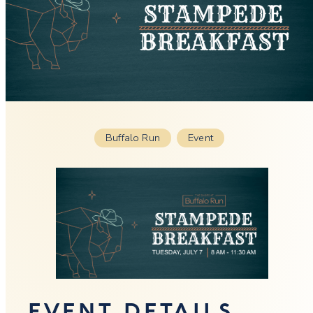
Buffalo Run
Event
EVENT DETAILS