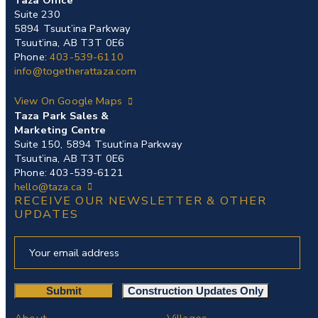
Taza Office
Suite 230
5894 Tsuut’ina Parkway
Tsuut’ina, AB T3T 0E6
Phone:
403-539-6110
info@togetherattaza.com
View On Google Maps
Taza Park Sales &
Marketing Centre
Suite 150, 5894 Tsuut’ina Parkway
Tsuut’ina, AB T3T 0E6
Phone: 403-539-6121
hello@taza.ca
RECEIVE OUR NEWSLETTER & OTHER
UPDATES