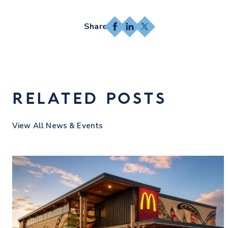
Facebook
LinkedIn
X
RELATED POSTS
View All News & Events