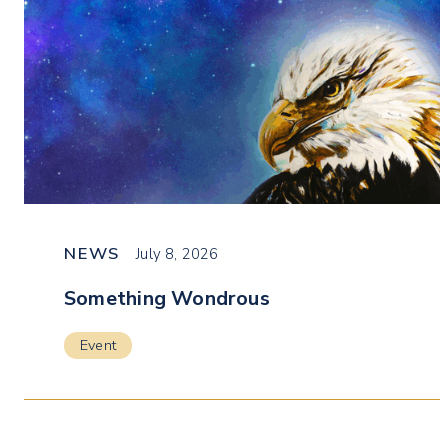
NEWS
July 8, 2026
Something Wondrous
Event