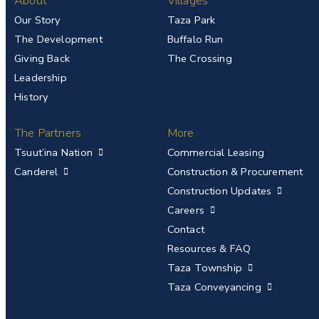
About
Villages
Our Story
Taza Park
The Development
Buffalo Run
Giving Back
The Crossing
Leadership
History
The Partners
More
Tsuut’ina Nation
Commercial Leasing
Canderel
Construction & Procurement
Construction Updates
Careers
Contact
Resources & FAQ
Taza Township
Taza Conveyancing