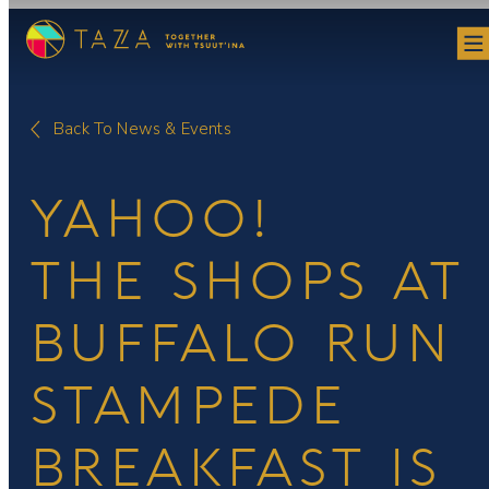
Skip
to
content
Back To News & Events
YAHOO!
THE SHOPS AT
BUFFALO RUN
STAMPEDE
BREAKFAST IS