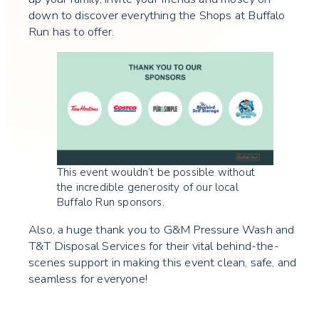
down to discover everything the Shops at Buffalo
Run has to offer.
This event wouldn’t be possible without
the incredible generosity of our local
Buffalo Run sponsors.
Also, a huge thank you to G&M Pressure Wash and
T&T Disposal Services for their vital behind-the-
scenes support in making this event clean, safe, and
seamless for everyone!