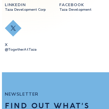
LINKEDIN
FACEBOOK
Taza Development Corp
Taza Development
X
X
@togetherAtTaza
NEWSLETTER
FIND OUT WHAT’S