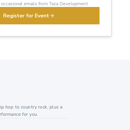
e occasional emails from Taza Development.
Register for Event
ip hop to country rock, plus a
rformance for you.