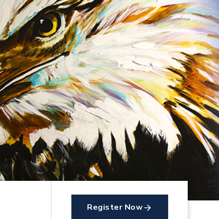
Register Now