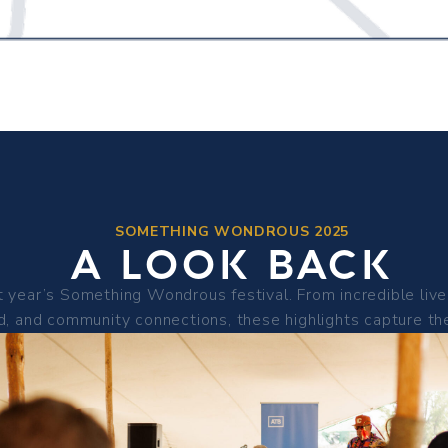
SOMETHING WONDROUS 2025
A LOOK BACK
 year’s Something Wondrous festival. From incredible live 
d, and community connections, these highlights capture the 