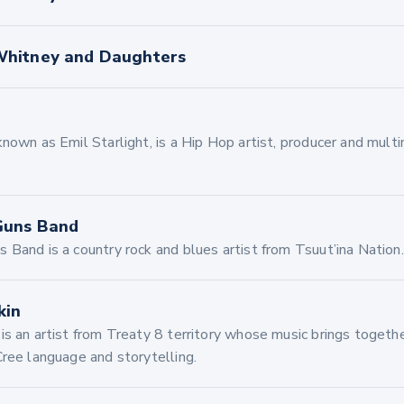
hitney and Daughters
nown as Emil Starlight, is a Hip Hop artist, producer and mult
Guns Band
 Band is a country rock and blues artist from Tsuut’ina Nation.
kin
s an artist from Treaty 8 territory whose music brings togethe
Cree language and storytelling.