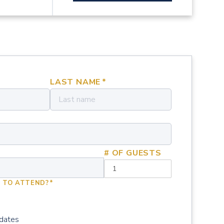
LAST NAME
*
# OF GUESTS
 TO ATTEND?
*
pdates