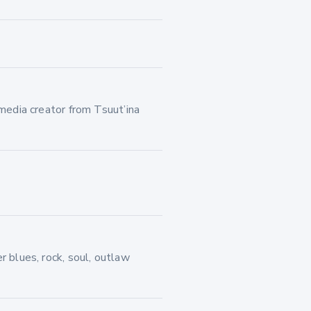
imedia creator from Tsuut’ina
r blues, rock, soul, outlaw