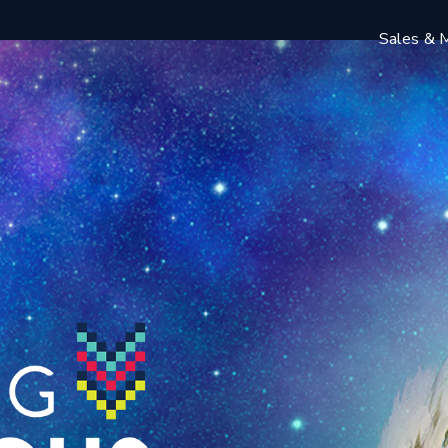
Sales & M