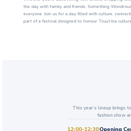
the day with family and friends, Something Wondrous
everyone. Join us for a day filled with culture, conne
part of a festival designed to honour Tsuut’ina cultu
This year’s lineup brings t
fashion show an
12:00-12:30
Opening Ce