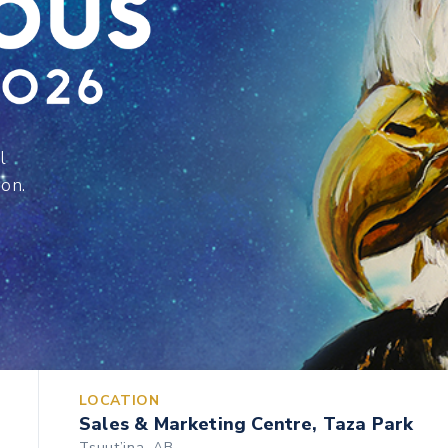
l
ion.
LOCATION
Sales & Marketing Centre, Taza Park
Tsuut’ina, AB