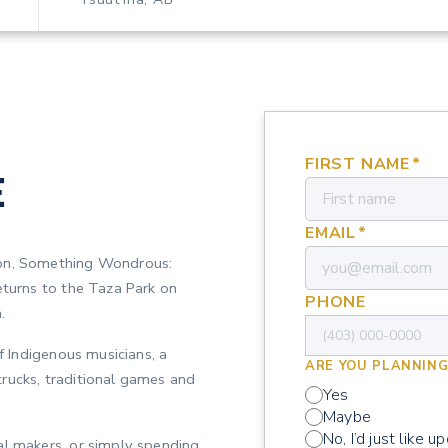
FIRST NAME
*
E
EMAIL
*
ion, Something Wondrous:
eturns to the Taza Park on
PHONE
.
of Indigenous musicians, a
ARE YOU PLANNING
rucks, traditional games and
Yes
Maybe
No, I’d just like u
al makers, or simply spending