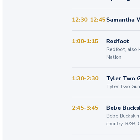
12:30-12:45
Samantha W
1:00-1:15
Redfoot
Redfoot, also k
Nation
1:30-2:30
Tyler Two 
Tyler Two Guns
2:45-3:45
Bebe Bucks
Bebe Buckskin i
country, R&B, 