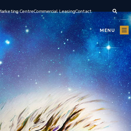
arketing Centre
Commercial Leasing
Contact
MENU