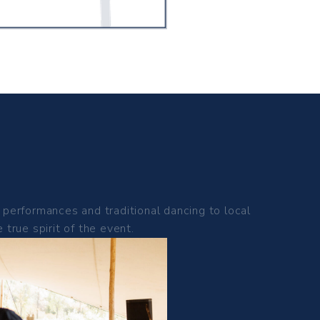
performances and traditional dancing to local
true spirit of the event.