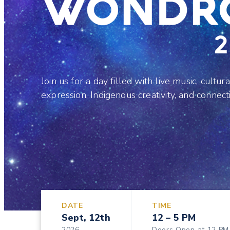
Join us for a day filled with live music, cultura
expression, Indigenous creativity, and connect
DATE
TIME
Sept, 12th
12 – 5 PM
2026
Doors Open at 12 PM