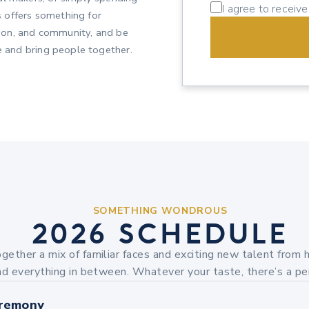
I agree to receiv
 offers something for
ction, and community, and be
re and bring people together.
SOMETHING WONDROUS
2026 SCHEDULE
ogether a mix of familiar faces and exciting new talent from h
d everything in between. Whatever your taste, there’s a pe
remony