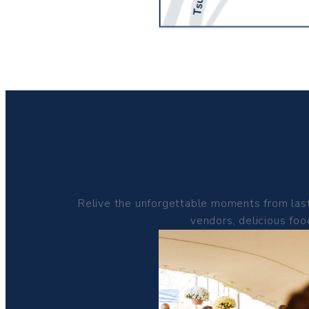
Relive the unforgettable moments from last
vendors, delicious foo