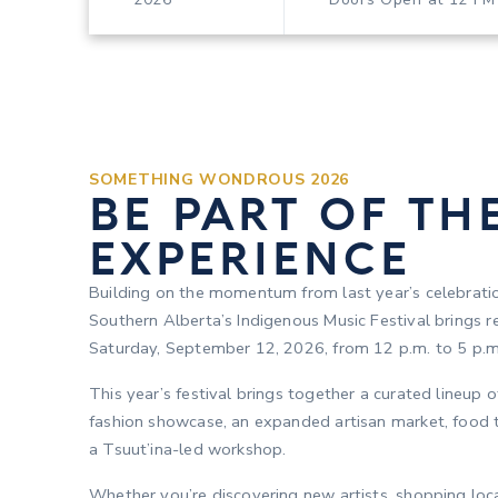
SOMETHING WONDROUS 2026
BE PART OF TH
EXPERIENCE
Building on the momentum from last year’s celebrat
Southern Alberta’s Indigenous Music Festival brings r
Saturday, September 12, 2026, from 12 p.m. to 5 p.m
This year’s festival brings together a curated lineup 
fashion showcase, an expanded artisan market, food t
a Tsuut’ina-led workshop.
Whether you’re discovering new artists, shopping loc