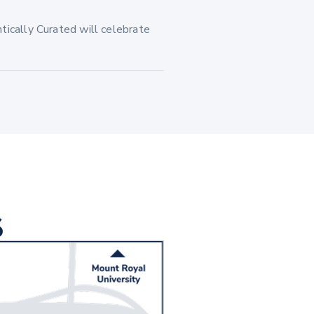
tically Curated will celebrate
S