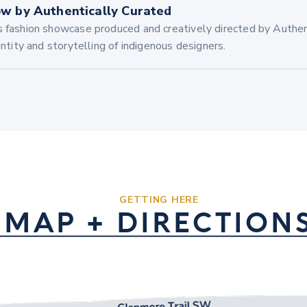
w by Authentically Curated
s fashion showcase produced and creatively directed by Authen
dentity and storytelling of indigenous designers.
GETTING HERE
MAP + DIRECTION