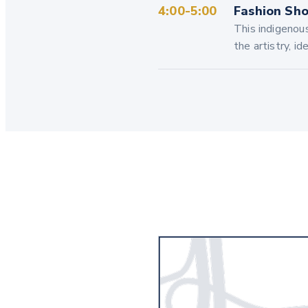
4:00-5:00
Fashion Sho
This indigenou
the artistry, i