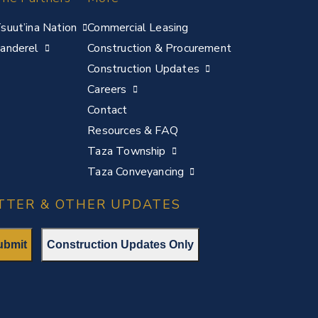
suut’ina Nation
Commercial Leasing
anderel
Construction & Procurement
Construction Updates
Careers
Contact
Resources & FAQ
Taza Township
Taza Conveyancing
TTER & OTHER UPDATES