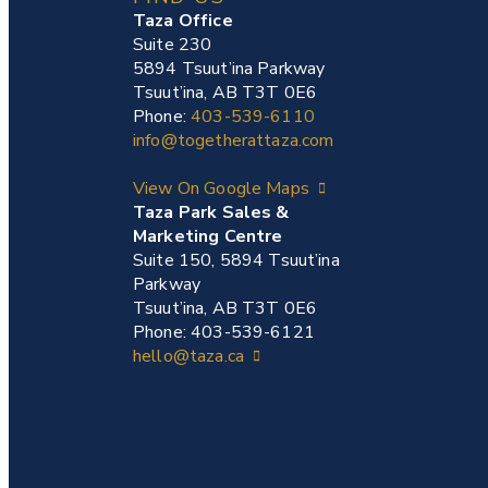
Taza Office
Suite 230
5894 Tsuut’ina Parkway
Tsuut’ina, AB T3T 0E6
Phone:
403-539-6110
info@togetherattaza.com
View On Google Maps
Taza Park Sales &
Marketing Centre
Suite 150, 5894 Tsuut’ina
Parkway
Tsuut’ina, AB T3T 0E6
Phone: 403-539-6121
hello@taza.ca