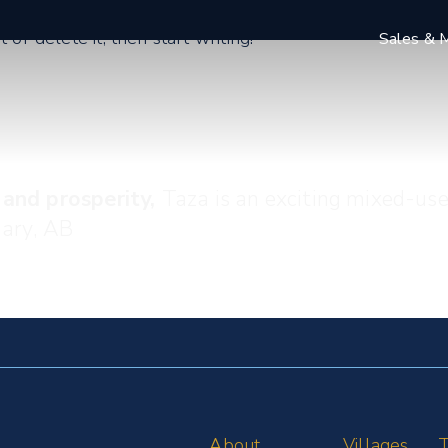
or delete it, then start writing!
Sales & M
 and prosperity,
Taza is an exciting mixed-us
gary, AB
About
Villages
T