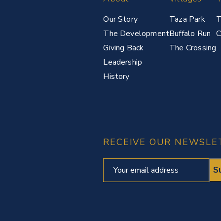
Our Story
Taza Park
T
The Development
Buffalo Run
C
Giving Back
The Crossing
Leadership
History
RECEIVE OUR NEWSLE