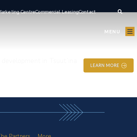
arketing Centre
Commercial Leasing
Contact
MENU
e development in Tsuut’ina
LEARN MORE
he Partners
More