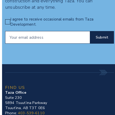
construction and everything Taza. You can
unsubscribe at any time.
I agree to receive occasional emails from Taza
Development.
FIND US
Taza Office
Suite 230
5894 Tsuut’ina Parkway
Tsuut’ina, AB T3T 0E6
Phone:
403-539-6110