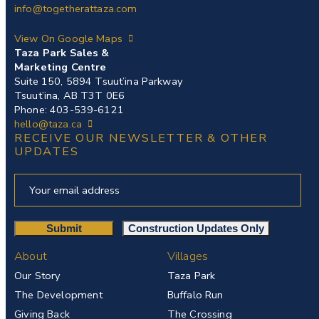
info@togetherattaza.com
View On Google Maps
Taza Park Sales &
Marketing Centre
Suite 150, 5894 Tsuut’ina Parkway
Tsuut’ina, AB T3T 0E6
Phone: 403-539-6121
hello@taza.ca
RECEIVE OUR NEWSLETTER & OTHER
UPDATES
About
Villages
Our Story
Taza Park
The Development
Buffalo Run
Giving Back
The Crossing