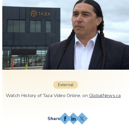
External
Watch History of Taza Video Online, on
GlobalNews.ca
Facebook
LinkedIn
X