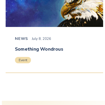
NEWS
July 8, 2026
Something Wondrous
Event