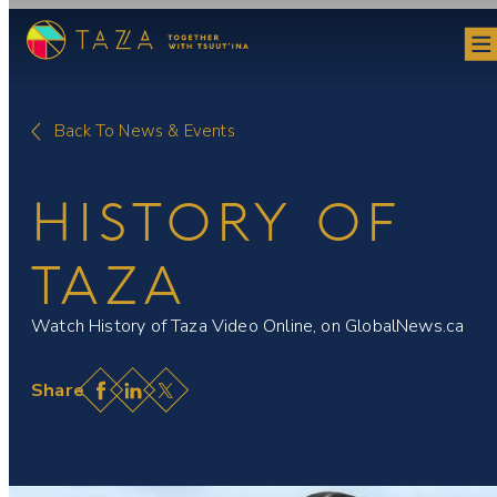
Skip
to
content
Back To News & Events
HISTORY OF
TAZA
Watch History of Taza Video Online, on GlobalNews.ca
Facebook
LinkedIn
X