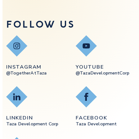
FOLLOW US
Instagram
YouTube
INSTAGRAM
YOUTUBE
@togetherAtTaza
@tazaDevelopmentCorp
LinkedIn
Facebook
LINKEDIN
FACEBOOK
Taza Development Corp
Taza Development