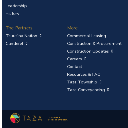
Leadership
History
The Partners
More
Tsuut’ina Nation
Commercial Leasing
Canderel
Construction & Procurement
Construction Updates
Careers
Contact
Resources & FAQ
Taza Township
Taza Conveyancing