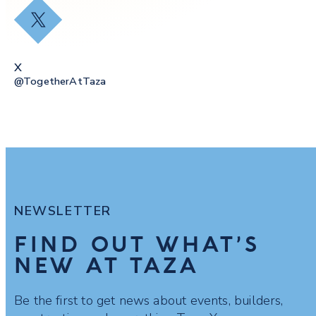
X
X
@togetherAtTaza
NEWSLETTER
FIND OUT WHAT’S
NEW AT TAZA
Be the first to get news about events, builders,