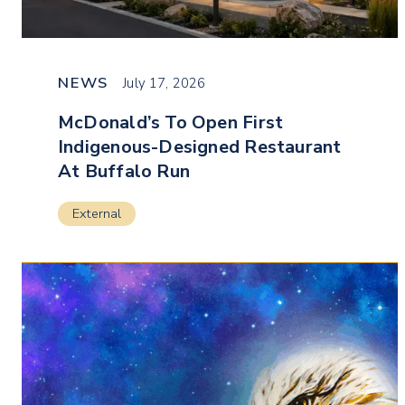
NEWS
July 17, 2026
McDonald’s To Open First
Indigenous-Designed Restaurant
At Buffalo Run
External