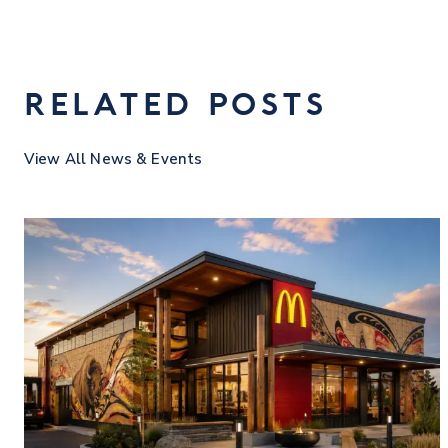
RELATED POSTS
View All News & Events