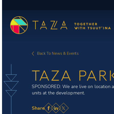
Skip
to
content
Back To News & Events
TAZA PAR
SPONSORED: We are live on location at T
units at the development.
Facebook
LinkedIn
X