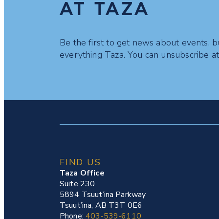
AT TAZA
Be the first to get news about events, b
everything Taza. You can unsubscribe at
FIND US
Taza Office
Suite 230
5894 Tsuut’ina Parkway
Tsuut’ina, AB T3T 0E6
Phone:
403-539-6110