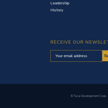
Leadership
History
RECEIVE OUR NEWSLE
© Taza Development Cor