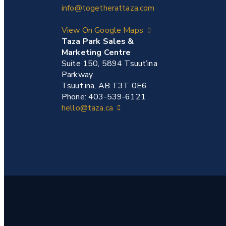
info@togetherattaza.com
View On Google Maps
Taza Park Sales &
Marketing Centre
Suite 150, 5894 Tsuut’ina
Parkway
Tsuut’ina, AB T3T 0E6
Phone: 403-539-6121
hello@taza.ca