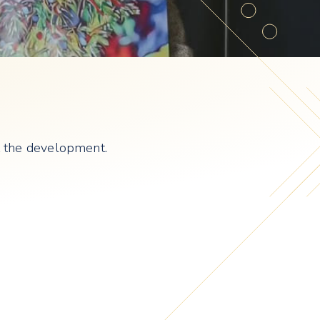
at the development.