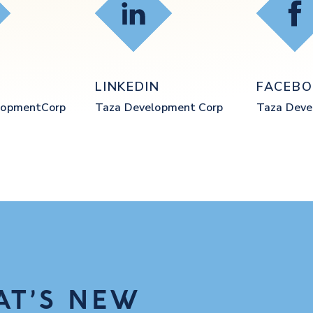
ube
LinkedIn
Fac
E
LINKEDIN
FACEB
opmentCorp
Taza Development Corp
Taza Dev
AT’S NEW