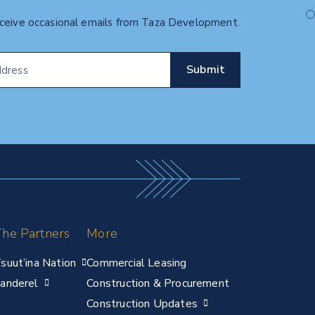
eceive occasional emails from Taza Development.
he Partners
More
suut’ina Nation
Commercial Leasing
anderel
Construction & Procurement
Construction Updates