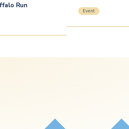
ffalo Run
Event