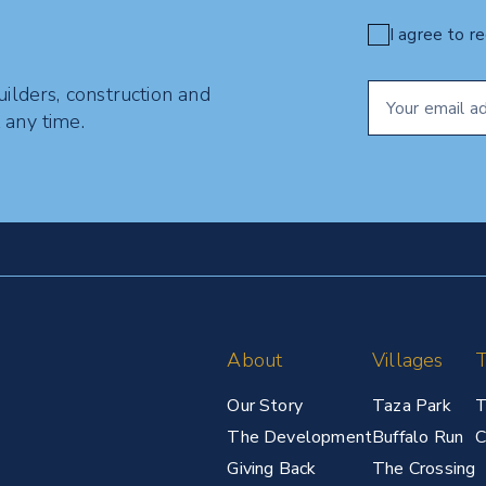
I agree to r
uilders, construction and
 any time.
About
Villages
T
Our Story
Taza Park
T
The Development
Buffalo Run
C
Giving Back
The Crossing