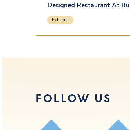
Designed Restaurant At Bu
External
FOLLOW US