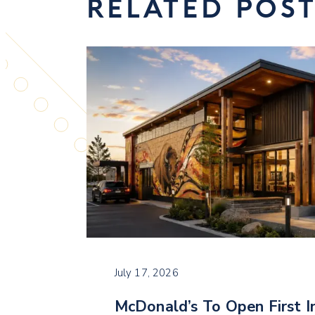
RELATED POS
July 17, 2026
McDonald’s To Open First I