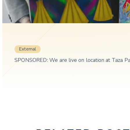
External
SPONSORED: We are live on location at Taza Park 