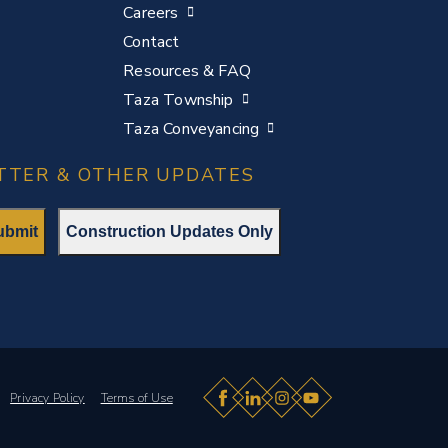
Careers
Contact
Resources & FAQ
Taza Township
Taza Conveyancing
TTER & OTHER UPDATES
Facebook
LinkedIn
Instagram
YouTube
p.
Privacy Policy
Terms of Use