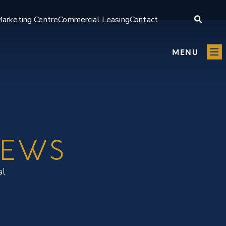
arketing Centre
Commercial Leasing
Contact
MENU
IEWS
al