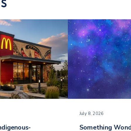
TS
July 8, 2026
ndigenous-
Something Wond