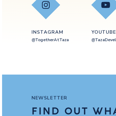
Instagram
YouT
INSTAGRAM
YOUTUB
@togetherAtTaza
@tazaDevel
NEWSLETTER
FIND OUT WH