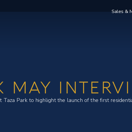
Sales & M
K MAY INTERV
aza Park to highlight the launch of the first residenti