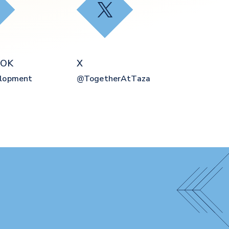
ebook
X
OOK
X
elopment
@togetherAtTaza