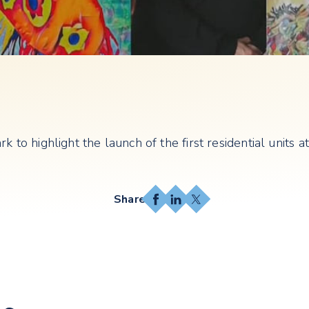
to highlight the launch of the first residential units 
Facebook
LinkedIn
X