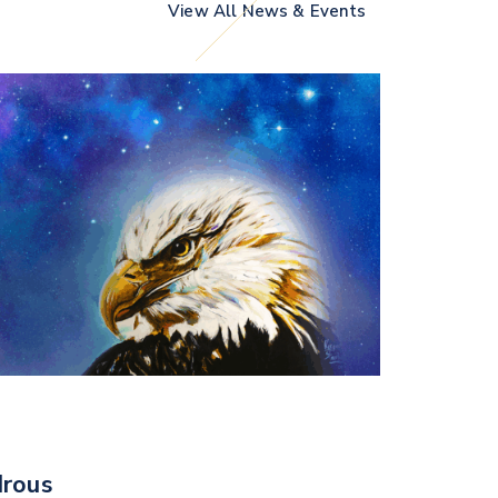
View All News & Events
rous