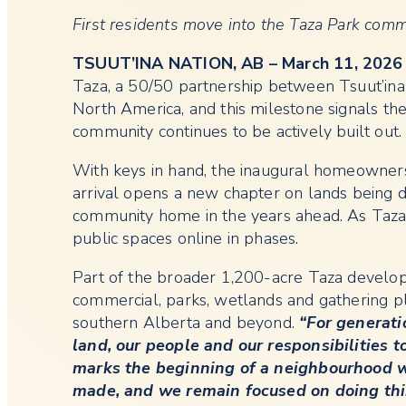
First residents move into the Taza Park comm
TSUUT’INA NATION, AB – March 11, 2026
Taza, a 50/50 partnership between Tsuut’ina
North America, and this milestone signals the
community continues to be actively built out.
With keys in hand, the inaugural homeowners w
arrival opens a new chapter on lands being 
community home in the years ahead. As Taza 
public spaces online in phases.
Part of the broader 1,200-acre Taza develop
commercial, parks, wetlands and gathering pl
southern Alberta and beyond.
“For generati
land, our people and our responsibilities t
marks the beginning of a neighbourhood w
made, and we remain focused on doing thing