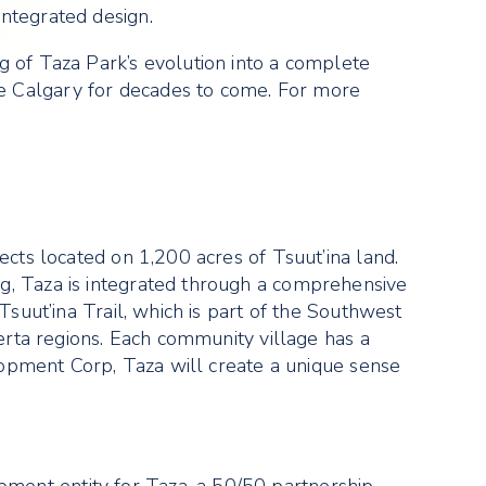
ntegrated design.
g of Taza Park’s evolution into a complete
e Calgary for decades to come. For more
ects located on 1,200 acres of Tsuut’ina land.
g, Taza is integrated through a comprehensive
Tsuut’ina Trail, which is part of the Southwest
berta regions. Each community village has a
elopment Corp, Taza will create a unique sense