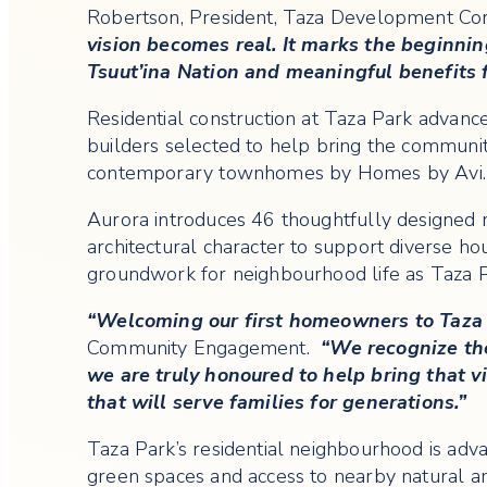
Robertson, President, Taza Development Co
vision becomes real. It marks the beginnin
Tsuut’ina Nation and meaningful benefits 
Residential construction at Taza Park advan
builders selected to help bring the community
contemporary townhomes by Homes by Avi.
Aurora introduces 46 thoughtfully designed 
architectural character to support diverse h
groundwork for neighbourhood life as Taza P
“Welcoming our first homeowners to Taza 
Community Engagement.
“We recognize the 
we are truly honoured to help bring that 
that will serve families for generations.”
Taza Park’s residential neighbourhood is advan
green spaces and access to nearby natural 