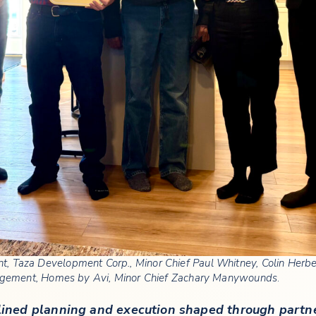
dent, Taza Development Corp., Minor Chief Paul Whitney, Colin Her
gement, Homes by Avi, Minor Chief Zachary Manywounds
.
iplined planning and execution shaped through part