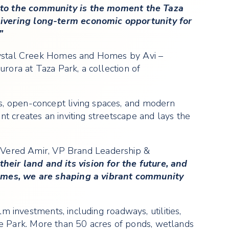
into the community is the moment the Taza
livering long-term economic opportunity for
”
Crystal Creek Homes and Homes by Avi –
rora at Taza Park, a collection of
s, open-concept living spaces, and modern
t creates an inviting streetscape and lays the
Vered Amir, VP Brand Leadership &
heir land and its vision for the future, and
homes, we are shaping a vibrant community
m investments, including roadways, utilities,
e Park. More than 50 acres of ponds, wetlands