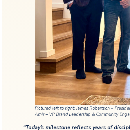
Pictured left to right: James Robertson – Presi
Amir – VP Brand Leadership & Community Enga
“Today’s milestone reflects years of disc