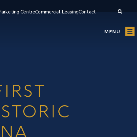
arketing Centre
Commercial Leasing
Contact
MENU
IRST
ISTORIC
INA