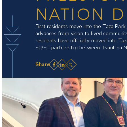
NATION 
First residents move into the Taza Par
advances from vision to lived commun
residents have officially moved into Taza
50/50 partnership between Tsuut’ina N
Facebook
LinkedIn
X