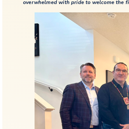
overwhelmed with pride to welcome the firs