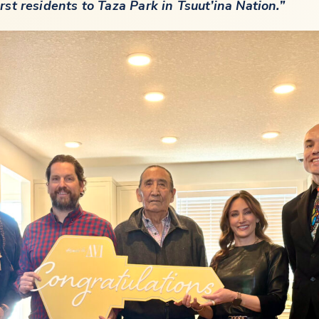
t residents to Taza Park in Tsuut’ina Nation.”