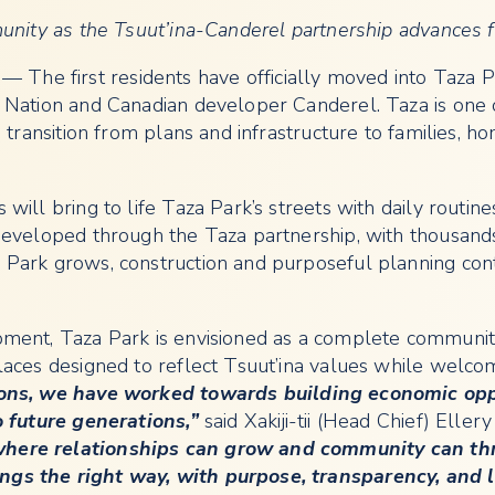
unity as the Tsuut’ina-Canderel partnership advances f
— The first residents have officially moved into Taza Par
 Nation and Canadian developer Canderel. Taza is one 
 transition from plans and infrastructure to families, h
ill bring to life Taza Park’s streets with daily routine
developed through the Taza partnership, with thousand
Park grows, construction and purposeful planning con
ment, Taza Park is envisioned as a complete communit
aces designed to reflect Tsuut’ina values while welcom
ons, we have worked towards building economic oppo
o future generations,”
said Xakiji-tii (Head Chief) Ellery
here relationships can grow and community can thri
s the right way, with purpose, transparency, and la