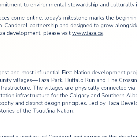
mmitment to environmental stewardship and culturally i
aces come online, today’s milestone marks the beginnin
on–Canderel partnership and designed to grow alongsid
za development, please visit
www.taza.ca
.
gest and most influential First Nation development proj
munity villages—Taza Park, Buffalo Run and The Crossin
frastructure. The villages are physically connected via 
ortation infrastructure for the Calgary and Southern Al
losophy and distinct design principles. Led by Taza Dev
tories of the Tsuut’ina Nation.