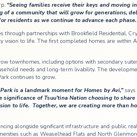
rp.
“Seeing families receive their keys and moving 
g of a community that will grow for generations, de
for residents as we continue to advance each phase.
ces through partnerships with Brookfield Residential, 
 vision to life. The first completed homes are within Au
row townhomes, including options with secondary suite
ousehold needs and long-term livability. The developmen
ark continues to grow.
Park is a landmark moment for Homes by Avi,”
says 
significance of Tsuu’tina Nation choosing to share t
vision to life. Together, we are creating more than 
cing alongside significant infrastructure and public real
amenities such as Weaselhead Flats and North Glenmor