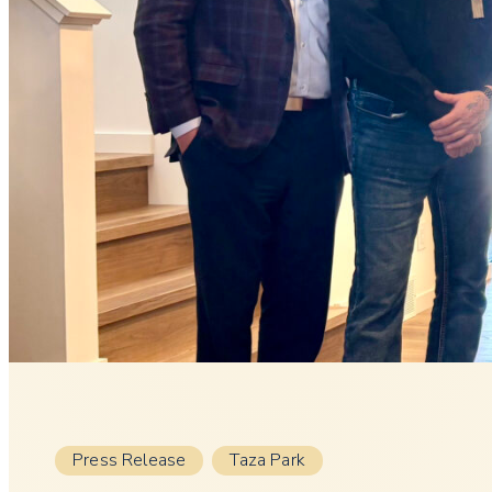
Press Release
Taza Park