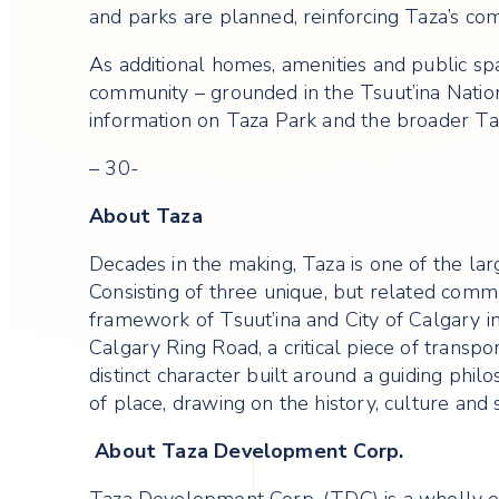
and parks are planned, reinforcing Taza’s co
As additional homes, amenities and public sp
community – grounded in the Tsuut’ina Nati
information on Taza Park and the broader Ta
– 30-
About Taza
Decades in the making, Taza is one of the lar
Consisting of three unique, but related com
framework of Tsuut’ina and City of Calgary in
Calgary Ring Road, a critical piece of transp
distinct character built around a guiding phi
of place, drawing on the history, culture and s
About Taza Development Corp.