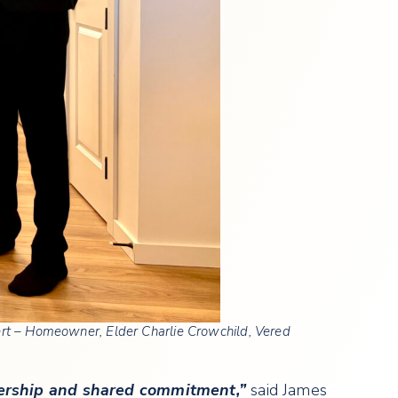
bert – Homeowner, Elder Charlie Crowchild, Vered
nership and shared commitment,”
said James