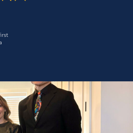
irst
a