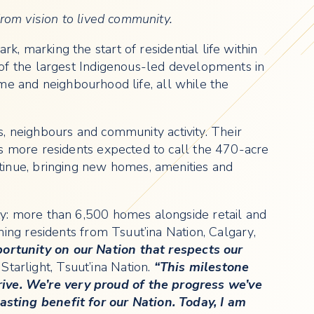
rom vision to lived community.
k, marking the start of residential life within
of the largest Indigenous-led developments in
ome and neighbourhood life, all while the
s, neighbours and community activity. Their
s more residents expected to call the 470-acre
tinue, bringing new homes, amenities and
y: more than 6,500 homes alongside retail and
ing residents from Tsuut’ina Nation, Calgary,
rtunity on our Nation that respects our
 Starlight, Tsuut’ina Nation.
“This milestone
ve. We’re very proud of the progress we’ve
sting benefit for our Nation. Today, I am