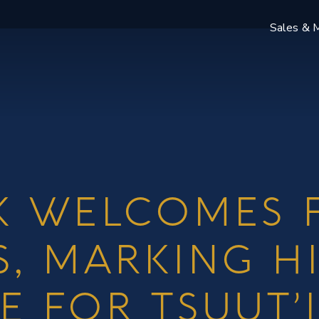
Sales & M
K WELCOMES F
S, MARKING H
E FOR TSUUT’