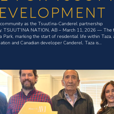
DEVELOPMENT
k community as the Tsuut’ina-Canderel partnership
ity. TSUUT’INA NATION, AB – March 11, 2026 — The f
 Park, marking the start of residential life within Taza, 
ation and Canadian developer Canderel. Taza is…