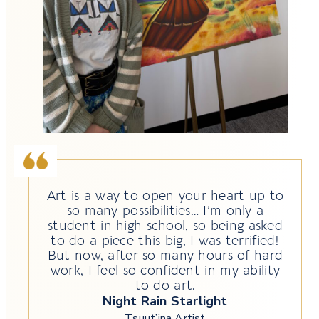
Art is a way to open your heart up to
so many possibilities… I’m only a
student in high school, so being asked
to do a piece this big, I was terrified!
But now, after so many hours of hard
work, I feel so confident in my ability
to do art.
Night Rain Starlight
Tsuut’ina Artist