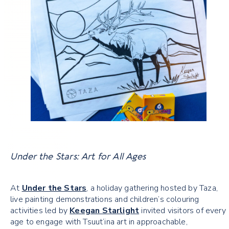
Under the Stars: Art for All Ages
At
Under the Stars
, a holiday gathering hosted by Taza,
live painting demonstrations and children’s colouring
activities led by
Keegan Starlight
invited visitors of every
age to engage with Tsuut’ina art in approachable,