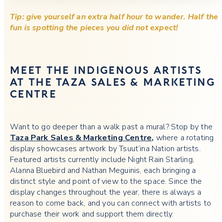
Tip: give yourself an extra half hour to wander. Half the
fun is spotting the pieces you did not expect!
MEET THE INDIGENOUS ARTISTS
AT THE TAZA SALES & MARKETING
CENTRE
Want to go deeper than a walk past a mural? Stop by the
Taza Park Sales & Marketing Centre
,
where a
rotating
display showcases artwork by Tsuut’ina Nation artists.
Featured artists currently include Night Rain Starling,
Alanna Bluebird and Nathan Meguinis, each bringing a
distinct style and point of view to the space. Since the
display changes throughout the year, there is always a
reason to come back, and you can connect with artists to
purchase their work and support them directly.