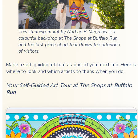
This stunning mural by Nathan P. Meguinis is a
colourful backdrop at The Shops at Buffalo Run
and the first piece of art that draws the attention
of visitors.
Make a self-guided art tour as part of your next trip. Here is
where to look and which artists to thank when you do.
Your Self-Guided Art Tour at The Shops at Buffalo
Run