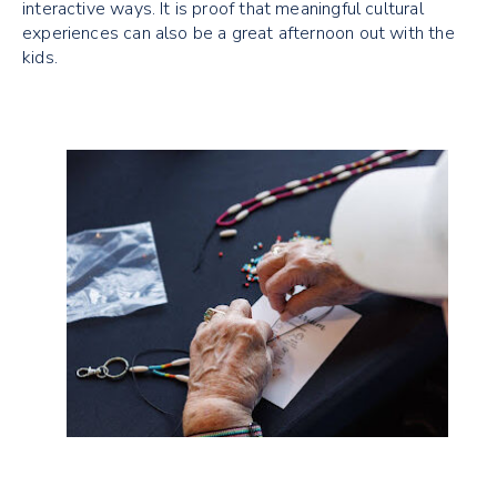
interactive ways. It is proof that meaningful cultural
experiences can also be a great afternoon out with the
kids.