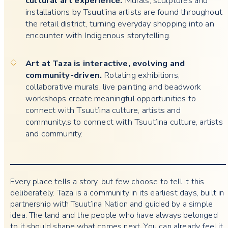
cultural art experience.
Murals, sculptures and
installations by Tsuut’ina artists are found throughout
the retail district, turning everyday shopping into an
encounter with Indigenous storytelling.
Art at Taza is interactive, evolving and
community-driven.
Rotating exhibitions,
collaborative murals, live painting and beadwork
workshops create meaningful opportunities to
connect with Tsuut’ina culture, artists and
community.s to connect with Tsuut’ina culture, artists
and community.
Every place tells a story, but few choose to tell it this
deliberately. Taza is a community in its earliest days, built in
partnership with Tsuut’ina Nation and guided by a simple
idea. The land and the people who have always belonged
to it should shape what comes next. You can already feel it