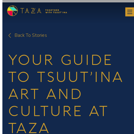
Skip
to
content
Back To Stories
YOUR GUIDE
TO TSUUT’INA
ART AND
CULTURE AT
TAZA