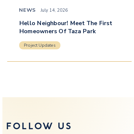
NEWS
July 14, 2026
Hello Neighbour! Meet The First
Homeowners Of Taza Park
Project Updates
FOLLOW US