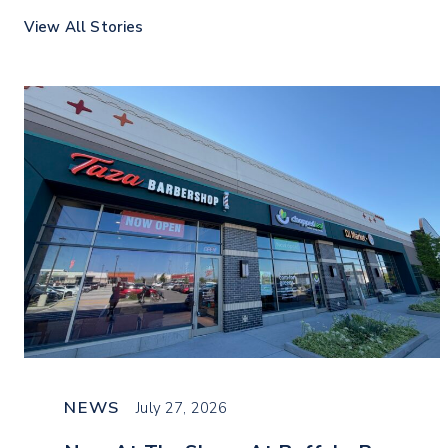
View All Stories
NEWS
July 27, 2026