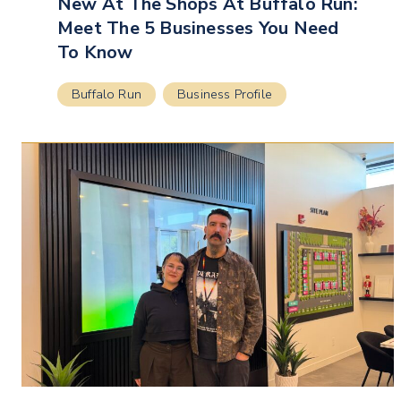
New At The Shops At Buffalo Run:
Meet The 5 Businesses You Need
To Know
Buffalo Run
Business Profile