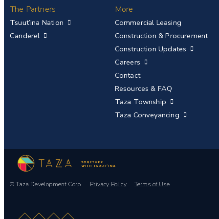
The Partners
More
Tsuut’ina Nation
Commercial Leasing
Canderel
Construction & Procurement
Construction Updates
Careers
Contact
Resources & FAQ
Taza Township
Taza Conveyancing
© Taza Development Corp.
Privacy Policy
Terms of Use