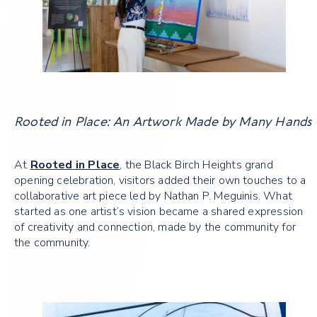
Rooted in Place: An Artwork Made by Many Hands
At
Rooted in Place
, the Black Birch Heights grand
opening celebration, visitors added their own touches to a
collaborative art piece led by Nathan P. Meguinis. What
started as one artist’s vision became a shared expression
of creativity and connection, made by the community for
the community.