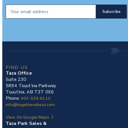
FIND US
Taza Office
Suite 230
5894 Tsuut’ina Parkway
Tsuut’ina, AB T3T 0E6
Phone:
403-539-6110
info@togetherattaza.com
View On Google Maps
Taza Park Sales &