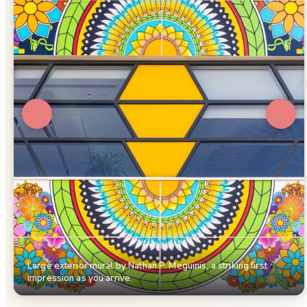
Large exterior mural by Nathan P. Meguinis, a striking first
impression as you arrive.