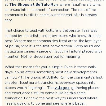
at
The Shops at Buffalo Run
, where Tsuut’ina art turns
an errand into a moment of connection. The rest of the
community is still to come, but the heart of it is already
here.
That choice to lead with culture is deliberate. Taza was
shaped by the artists and storytellers who know this land
best. Where most communities treat art as the last layer
of polish, here it is the first conversation. Every mural and
installation carries a piece of Tsuut’ina history, placed with
intention. Not for decoration, but for meaning.
What that means for you is simple. Even in these early
days, a visit offers something most new developments
cannot. At The Shops at Buffalo Run, the community’s first
chapter, Tsuut’ina art transforms everyday spaces into
places worth lingering in. The
villages
, gathering places
and experiences still to come build on this same
foundation. For now, the best way to understand where
Taza is going is to come and see where it began.