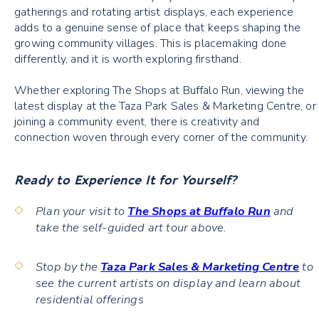
gatherings and rotating artist displays, each experience
adds to a genuine sense of place that keeps shaping the
growing community villages. This is placemaking done
differently, and it is worth exploring firsthand.
Whether exploring The Shops at Buffalo Run, viewing the
latest display at the Taza Park Sales & Marketing Centre, or
joining a community event, there is creativity and
connection woven through every corner of the community.
Ready to Experience It for Yourself?
Plan your visit to
The Shops at Buffalo Run
and
take the self-guided art tour above.
Stop by the
Taza Park Sales & Marketing Centre
to
see the current artists on display and learn about
residential offerings