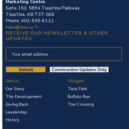
Marketing Centre
Suite 150, 5894 Tsuut’ina Parkway
Tsuut’ina, AB T3T 0E6
Phone: 403-539-6121
hello@taza.ca
RECEIVE OUR NEWSLETTER & OTHER
UPDATES
About
Villages
Our Story
Taza Park
The Development
Buffalo Run
Giving Back
The Crossing
Leadership
History