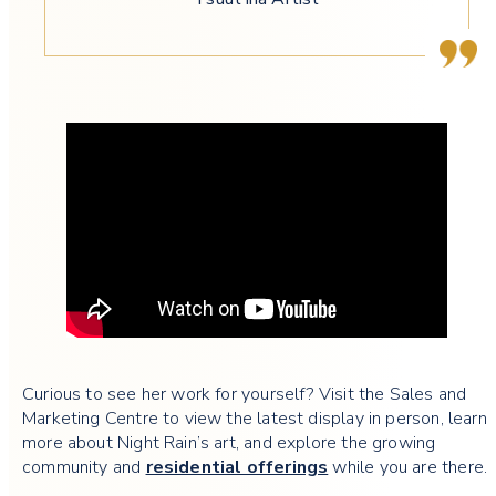
Curious to see her work for yourself? Visit the Sales and
Marketing Centre to view the latest display in person, learn
more about Night Rain’s art, and explore the growing
community and
residential offerings
while you are there.