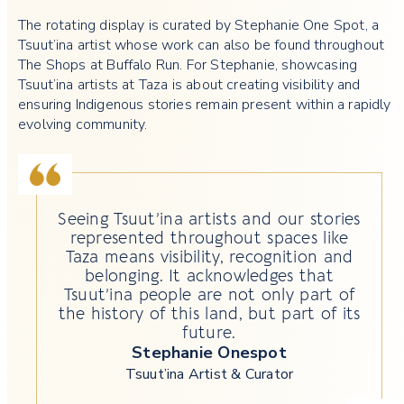
The rotating display is curated by Stephanie One Spot, a
Tsuut’ina artist whose work can also be found throughout
The Shops at Buffalo Run. For Stephanie, showcasing
Tsuut’ina artists at Taza is about creating visibility and
ensuring Indigenous stories remain present within a rapidly
evolving community.
Seeing Tsuut’ina artists and our stories
represented throughout spaces like
Taza means visibility, recognition and
belonging. It acknowledges that
Tsuut’ina people are not only part of
the history of this land, but part of its
future.
Stephanie Onespot
Tsuut’ina Artist & Curator