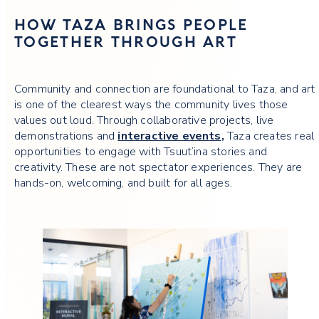
HOW TAZA BRINGS PEOPLE
TOGETHER THROUGH ART
Community and connection are foundational to Taza, and art
is one of the clearest ways the community lives those
values out loud. Through collaborative projects, live
demonstrations and
interactive events
,
Taza creates real
opportunities to engage with Tsuut’ina stories and
creativity. These are not spectator experiences. They are
hands-on, welcoming, and built for all ages.