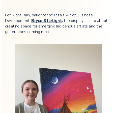
For Night Rain, daughter of Taza’s VP of Business
Development,
Bryce Starlight
,
the display is also about
creating space for emerging Indigenous artists and the
generations coming next.