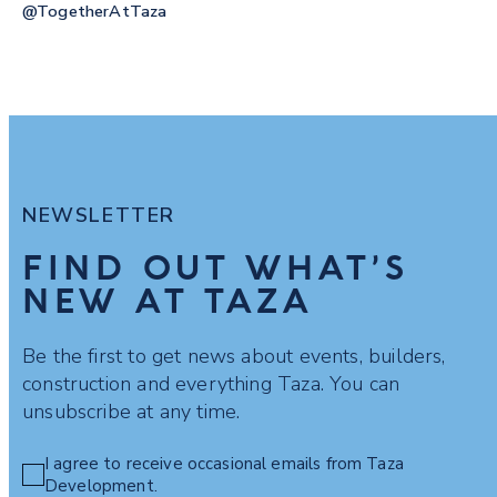
@togetherAtTaza
NEWSLETTER
FIND OUT WHAT’S
NEW AT TAZA
Be the first to get news about events, builders,
construction and everything Taza. You can
unsubscribe at any time.
I agree to receive occasional emails from Taza
Development.