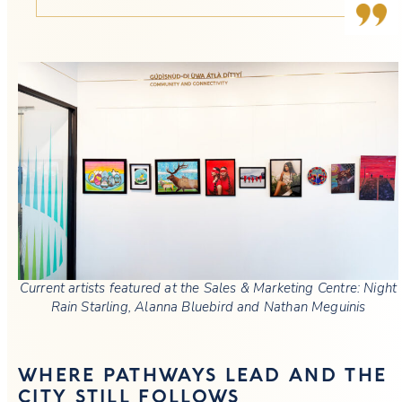
Current artists featured at the Sales & Marketing Centre: Night
Rain Starling, Alanna Bluebird and Nathan Meguinis
WHERE PATHWAYS LEAD AND THE
CITY STILL FOLLOWS