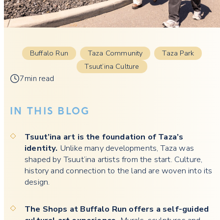
Buffalo Run
Taza Community
Taza Park
Tsuut’ina Culture
7min read
IN THIS BLOG
Tsuut’ina art is the foundation of Taza’s
identity.
Unlike many developments, Taza was
shaped by Tsuut’ina artists from the start. Culture,
history and connection to the land are woven into its
design.
The Shops at Buffalo Run offers a self-guided