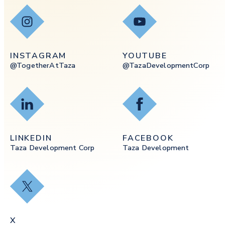
Instagram
YouTube
INSTAGRAM
YOUTUBE
@togetherAtTaza
@tazaDevelopmentCorp
LinkedIn
Facebook
LINKEDIN
FACEBOOK
Taza Development Corp
Taza Development
X
X