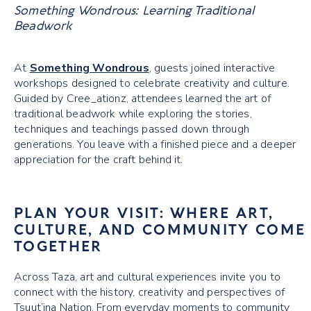
Something Wondrous: Learning Traditional
Beadwork
At
Something Wondrous
, guests joined interactive
workshops designed to celebrate creativity and culture.
Guided by Cree_ationz, attendees learned the art of
traditional beadwork while exploring the stories,
techniques and teachings passed down through
generations. You leave with a finished piece and a deeper
appreciation for the craft behind it.
PLAN YOUR VISIT: WHERE ART,
CULTURE, AND COMMUNITY COME
TOGETHER
Across Taza, art and cultural experiences invite you to
connect with the history, creativity and perspectives of
Tsuut’ina Nation. From everyday moments to community