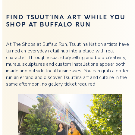
FIND TSUUT’INA ART WHILE YOU
SHOP AT BUFFALO RUN
At The Shops at Buffalo Run, Tsuut’ina Nation artists have
turned an everyday retail hub into a place with real
character. Through visual storytelling and bold creativity,
murals, sculptures and custom installations appear both
inside and outside local businesses. You can grab a coffee,
run an errand and discover Tsuut’ina art and culture in the
same afternoon, no gallery ticket required.