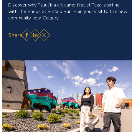
Discover why Tsuut’ina art came first at Taza, starting
with The Shops at Buffalo Run. Plan your visit to this new
community near Calgary.
Facebook
LinkedIn
X