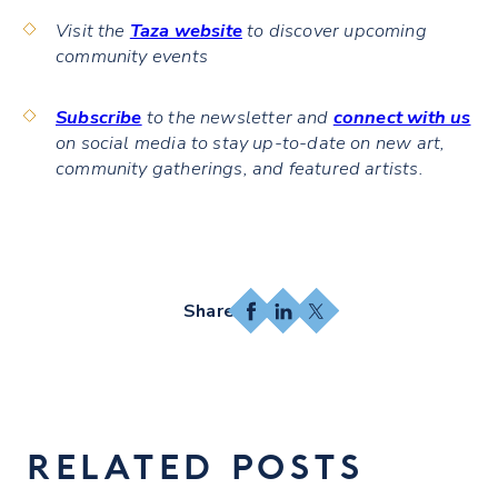
Visit the
Taza website
to discover upcoming
community events
Subscribe
to the newsletter and
connect with us
on social media to stay up-to-date on new art,
community gatherings, and featured artists.
Facebook
LinkedIn
X
RELATED POSTS