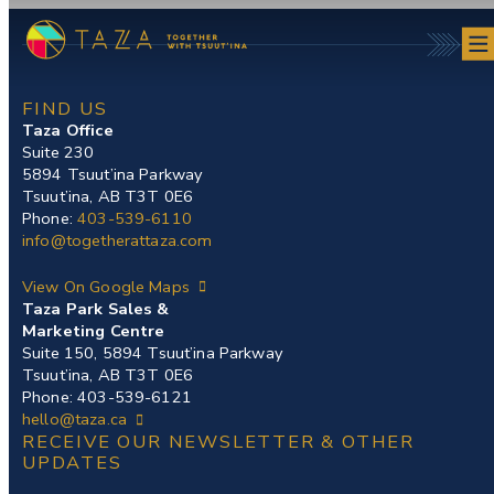
Skip
to
content
FIND US
Taza Office
Suite 230
5894 Tsuut’ina Parkway
Tsuut’ina, AB T3T 0E6
Phone:
403-539-6110
info@togetherattaza.com
View On Google Maps
Taza Park Sales &
Marketing Centre
Suite 150, 5894 Tsuut’ina Parkway
Tsuut’ina, AB T3T 0E6
Phone: 403-539-6121
hello@taza.ca
RECEIVE OUR NEWSLETTER & OTHER
UPDATES