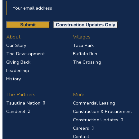
About
Villages
Our Story
Taza Park
The Development
Buffalo Run
Giving Back
The Crossing
Leadership
History
The Partners
More
Tsuut’ina Nation
Commercial Leasing
Canderel
Construction & Procurement
Construction Updates
Careers
Contact