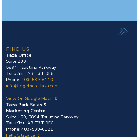
FIND US
Taza Office
Suite 230
5894 Tsuut’ina Parkway
Tsuut’ina, AB T3T 0E6
Phone:
403-539-6110
info@togetherattaza.com
View On Google Maps
Taza Park Sales &
Marketing Centre
Suite 150, 5894 Tsuut’ina Parkway
Tsuut’ina, AB T3T 0E6
Phone: 403-539-6121
hello@taza.ca