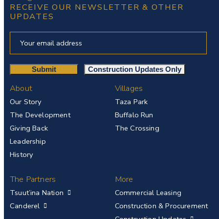
RECEIVE OUR NEWSLETTER & OTHER
UPDATES
About
Villages
Our Story
Taza Park
The Development
Buffalo Run
Giving Back
The Crossing
Leadership
History
The Partners
More
Tsuut’ina Nation
Commercial Leasing
Canderel
Construction & Procurement
Construction Updates