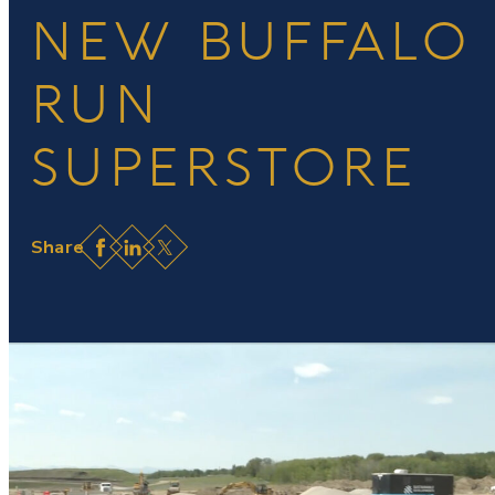
NEW BUFFALO
RUN
SUPERSTORE
Facebook
LinkedIn
X