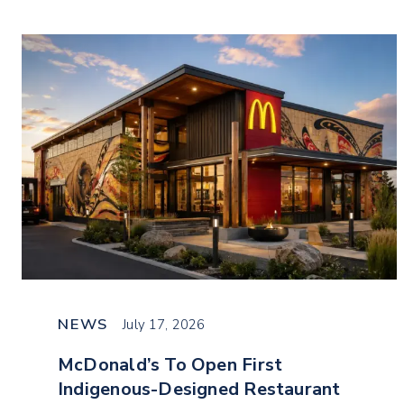
NEWS
July 17, 2026
McDonald’s To Open First
Indigenous-Designed Restaurant