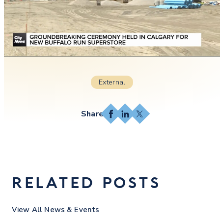
External
Facebook
LinkedIn
X
RELATED POSTS
View All News & Events