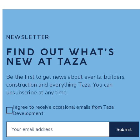
NEWSLETTER
FIND OUT WHAT’S
NEW AT TAZA
Be the first to get news about events, builders,
construction and everything Taza. You can
unsubscribe at any time.
I agree to receive occasional emails from Taza
Development.