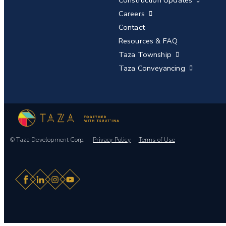
Careers
Contact
Resources & FAQ
Taza Township
Taza Conveyancing
© Taza Development Corp.
Privacy Policy
Terms of Use
Facebook
LinkedIn
Instagram
YouTube