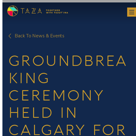
Skip
to
content
Back To News & Events
GROUNDBREA
KING
CEREMONY
HELD IN
CALGARY FOR