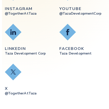
INSTAGRAM
YOUTUBE
@togetherAtTaza
@tazaDevelopmentCorp
LinkedIn
Facebook
LINKEDIN
FACEBOOK
Taza Development Corp
Taza Development
X
X
@togetherAtTaza