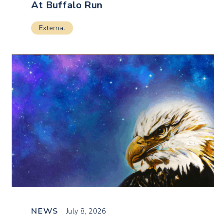
At Buffalo Run
External
NEWS
July 8, 2026