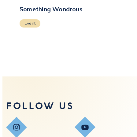
Something Wondrous
Event
FOLLOW US
Instagram
YouTube