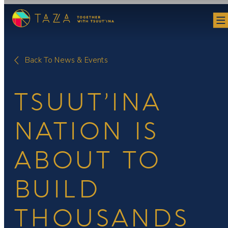
Skip
to
content
Back To News & Events
TSUUT’INA
NATION IS
ABOUT TO
BUILD
THOUSANDS