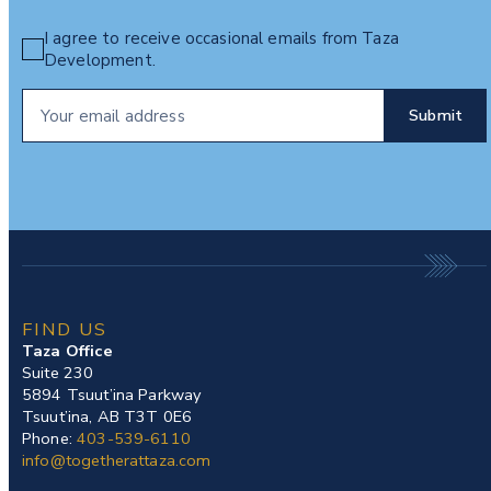
I agree to receive occasional emails from Taza
Development.
FIND US
Taza Office
Suite 230
5894 Tsuut’ina Parkway
Tsuut’ina, AB T3T 0E6
Phone:
403-539-6110
info@togetherattaza.com