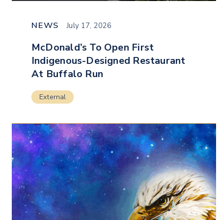
NEWS
July 17, 2026
McDonald’s To Open First
Indigenous-Designed Restaurant
At Buffalo Run
External