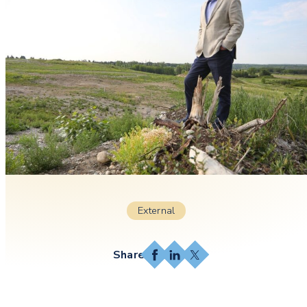
External
Facebook
LinkedIn
X