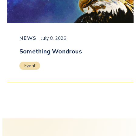
NEWS
July 8, 2026
Something Wondrous
Event