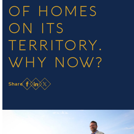
OF HOMES
ON ITS
TERRITORY.
WHY NOW?
Facebook
LinkedIn
X