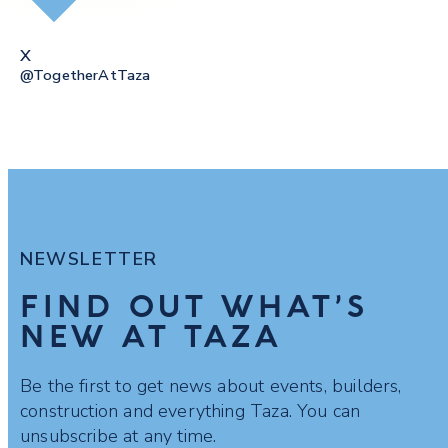
X
@togetherAtTaza
NEWSLETTER
FIND OUT WHAT’S
NEW AT TAZA
Be the first to get news about events, builders,
construction and everything Taza. You can
unsubscribe at any time.