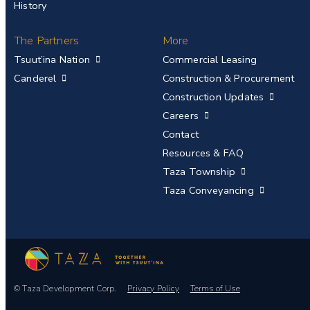
History
The Partners
More
Tsuut’ina Nation
Commercial Leasing
Canderel
Construction & Procurement
Construction Updates
Careers
Contact
Resources & FAQ
Taza Township
Taza Conveyancing
© Taza Development Corp.
Privacy Policy
Terms of Use