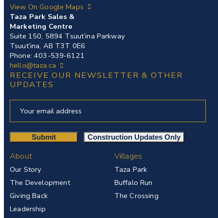
View On Google Maps
Taza Park Sales &
Marketing Centre
Suite 150, 5894 Tsuut’ina Parkway
Tsuut’ina, AB T3T 0E6
Phone: 403-539-6121
hello@taza.ca
RECEIVE OUR NEWSLETTER & OTHER
UPDATES
About
Villages
Our Story
Taza Park
The Development
Buffalo Run
Giving Back
The Crossing
Leadership