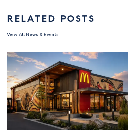
RELATED POSTS
View All News & Events