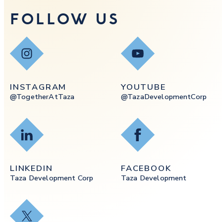
FOLLOW US
Instagram
YouTube
INSTAGRAM
YOUTUBE
@togetherAtTaza
@tazaDevelopmentCorp
LinkedIn
Facebook
LINKEDIN
FACEBOOK
Taza Development Corp
Taza Development
X