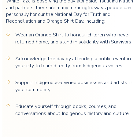
While Taza is observing the day alongside Tsuut’ina Nation
and partners, there are many meaningful ways people can
personally honour the National Day for Truth and
Reconciliation and Orange Shirt Day, including:
Wear an Orange Shirt to honour children who never
returned home, and stand in solidarity with Survivors.
Acknowledge the day by attending a public event in
your city to learn directly from Indigenous voices.
Support Indigenous-owned businesses and artists in
your community.
Educate yourself through books, courses, and
conversations about Indigenous history and culture.