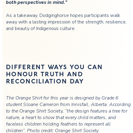
both perspectives in mind.”
As a takeaway, Dodginghorse hopes participants walk
away with a lasting impression of the strength, resilience,
and beauty of Indigenous culture.
DIFFERENT WAYS YOU CAN
HONOUR TRUTH AND
RECONCILIATION DAY
The Orange Shirt for this year is designed by Grade 6
student Sloane Cameron from Innisfail, Alberta. According
to the Orange Shirt Society, “the design features a tree for
nature, a heart to show that every child matters, and
faceless children holding feathers to represent all
children”. Photo credit: Orange Shirt Society.