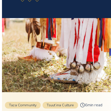
6min read
Taza Community
Tsuut’ina Culture