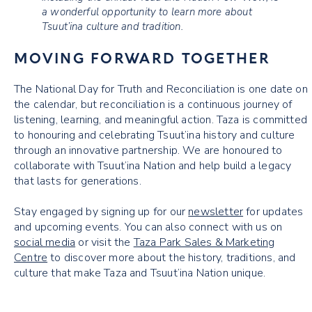
a wonderful opportunity to learn more about
Tsuut’ina culture and tradition.
MOVING FORWARD TOGETHER
The National Day for Truth and Reconciliation is one date on
the calendar, but reconciliation is a continuous journey of
listening, learning, and meaningful action. Taza is committed
to honouring and celebrating Tsuut’ina history and culture
through an innovative partnership. We are honoured to
collaborate with Tsuut’ina Nation and help build a legacy
that lasts for generations.
Stay engaged by signing up for our
newsletter
for updates
and upcoming events. You can also connect with us on
social media
or visit the
Taza Park Sales & Marketing
Centre
to discover more about the history, traditions, and
culture that make Taza and Tsuut’ina Nation unique.