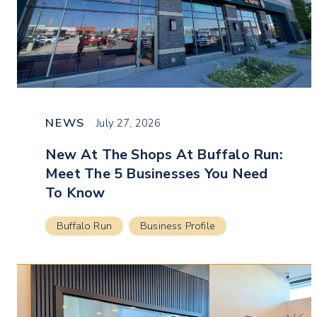
NEWS
July 27, 2026
New At The Shops At Buffalo Run:
Meet The 5 Businesses You Need
To Know
Buffalo Run
Business Profile