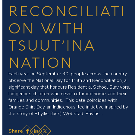
RECONCILIATI
ON WITH
TSUUT’INA
NATION
Each year on September 30, people across the country
observe the National Day for Truth and Reconciliation, a
significant day that honours Residential School Survivors,
Indigenous children who never returned home, and their
families and communities. This date coincides with
Orange Shirt Day, an Indigenous-led initiative inspired by
the story of Phyllis (Jack) Webstad. Phyllis…
Facebook
LinkedIn
X