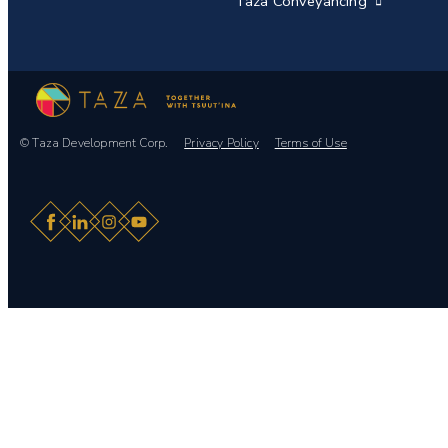
Taza Conveyancing
© Taza Development Corp.
Privacy Policy
Terms of Use
Facebook
LinkedIn
Instagram
YouTube