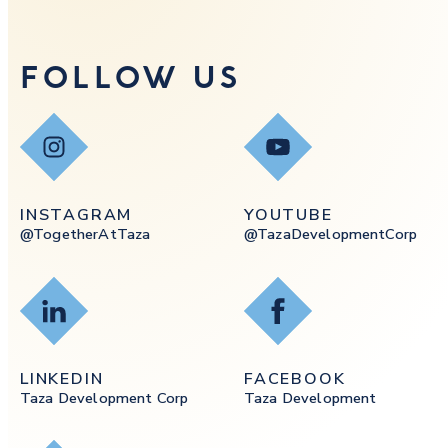
FOLLOW US
Instagram
YouTube
INSTAGRAM
YOUTUBE
@togetherAtTaza
@tazaDevelopmentCorp
LinkedIn
Facebook
LINKEDIN
FACEBOOK
Taza Development Corp
Taza Development