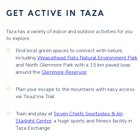
GET ACTIVE IN TAZA
Taza has a variety of indoor and outdoor activities for you
to explore:
Find local green spaces to connect with nature,
including
Weaselhead Flats Natural Environment Park
and North Glenmore Park with a 15 km paved loop
around the
Glenmore Reservoir
.
Plan your escape to the mountains with easy access
via Tsuut’ina Trail.
Train and play at
Seven Chiefs Sportsplex & Jim
Starlight Centre
, a huge sports and fitness facility in
Taza Exchange.