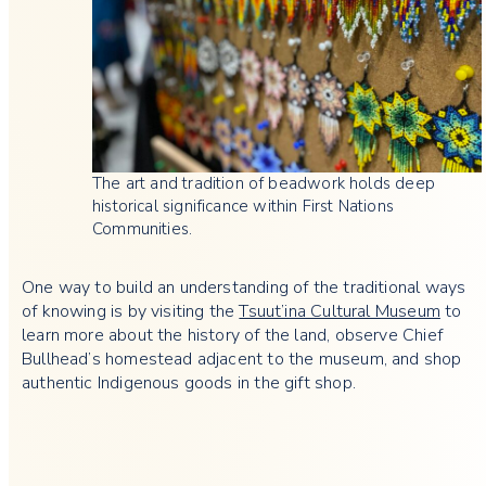
The art and tradition of beadwork holds deep
historical significance within First Nations
Communities.
One way to build an understanding of the traditional ways
of knowing is by visiting the
Tsuut’ina Cultural Museum
to
learn more about the history of the land, observe Chief
Bullhead’s homestead adjacent to the museum, and shop
authentic Indigenous goods in the gift shop.