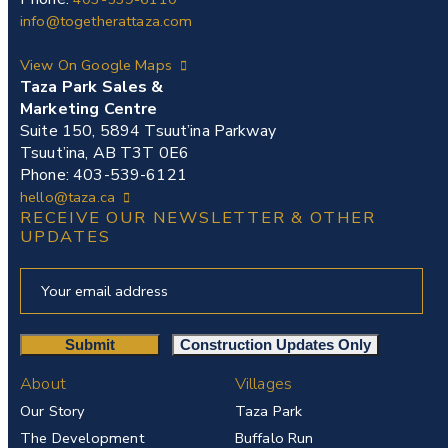
info@togetherattaza.com
View On Google Maps
Taza Park Sales &
Marketing Centre
Suite 150, 5894 Tsuut’ina Parkway
Tsuut’ina, AB T3T 0E6
Phone: 403-539-6121
hello@taza.ca
RECEIVE OUR NEWSLETTER & OTHER
UPDATES
About
Villages
Our Story
Taza Park
The Development
Buffalo Run