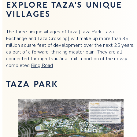
EXPLORE TAZA’S UNIQUE
VILLAGES
The three unique villages of Taza (Taza Park, Taza
Exchange and Taza Crossing) will make up more than 35
million square feet of development over the next 25 years,
as part of a forward-thinking master plan. They are all
connected through Tsuut’ina Trail, a portion of the newly
completed
Ring Road
.
TAZA PARK