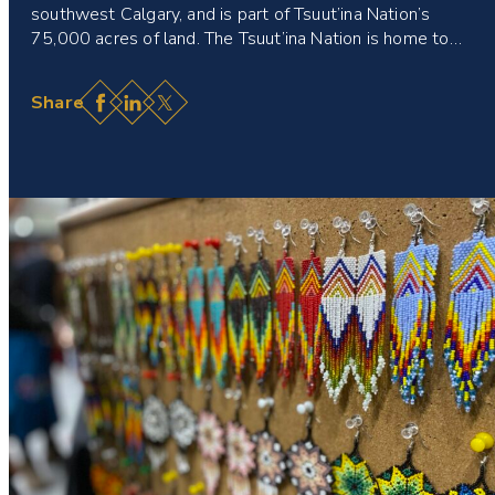
southwest Calgary, and is part of Tsuut’ina Nation’s
75,000 acres of land. The Tsuut’ina Nation is home to…
Facebook
LinkedIn
X