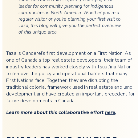
leader for community planning for Indigenous
communities in North America. Whether you’re a
regular visitor or you’re planning your first visit to
Taza, this blog will give you the perfect overview
of this unique area.
Taza is Canderel’s first development on a First Nation. As
one of Canada’s top real estate developers, their team of
industry leaders has worked closely with Tsuut’ina Nation
to remove the policy and operational barriers that many
First Nations face. Together, they are disrupting the
traditional colonial framework used in real estate and land
development and have created an important precedent for
future developments in Canada.
Learn more about this collaborative effort
here
.