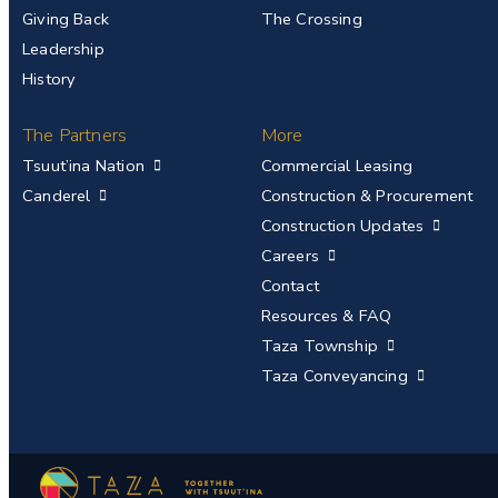
Giving Back
The Crossing
Leadership
History
The Partners
More
Tsuut’ina Nation
Commercial Leasing
Canderel
Construction & Procurement
Construction Updates
Careers
Contact
Resources & FAQ
Taza Township
Taza Conveyancing