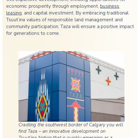
economic prosperity through employment,
business
leasing
, and capital investment. By embracing traditional
Tsuut’ina values of responsible land management and
community participation, Taza will ensure a positive impact
for generations to come.
Cradling the southwest border of Calgary you will
find Taza – an innovative development on
Tsuut’ina Nation that is quickly emerging as a