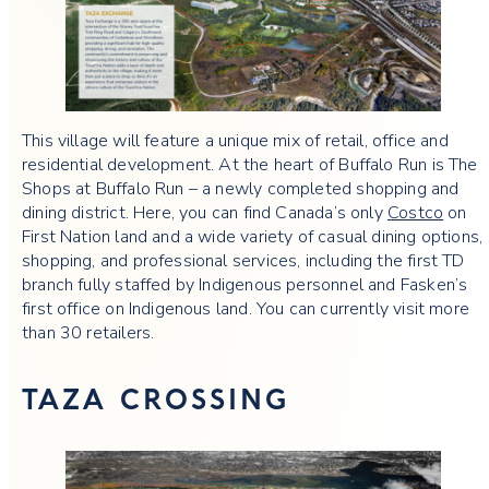
This village will feature a unique mix of retail, office and
residential development. At the heart of Buffalo Run is The
Shops at Buffalo Run – a newly completed shopping and
dining district. Here, you can find Canada’s only
Costco
on
First Nation land and a wide variety of casual dining options,
shopping, and professional services, including the first TD
branch fully staffed by Indigenous personnel and Fasken’s
first office on Indigenous land. You can currently visit more
than 30 retailers.
TAZA CROSSING