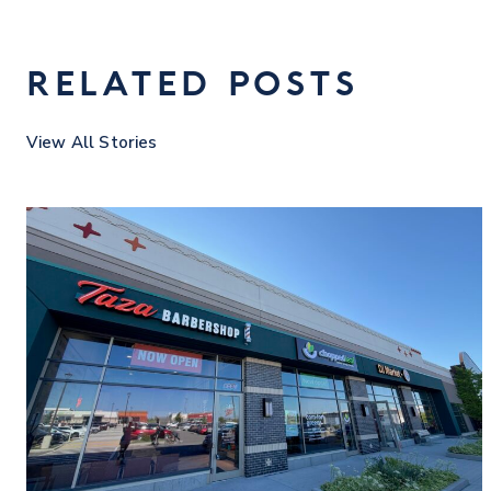
RELATED POSTS
View All Stories