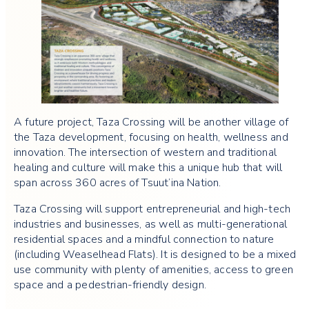
A future project, Taza Crossing will be another village of
the Taza development, focusing on health, wellness and
innovation. The intersection of western and traditional
healing and culture will make this a unique hub that will
span across 360 acres of Tsuut’ina Nation.
Taza Crossing will support entrepreneurial and high-tech
industries and businesses, as well as multi-generational
residential spaces and a mindful connection to nature
(including Weaselhead Flats). It is designed to be a mixed
use community with plenty of amenities, access to green
space and a pedestrian-friendly design.