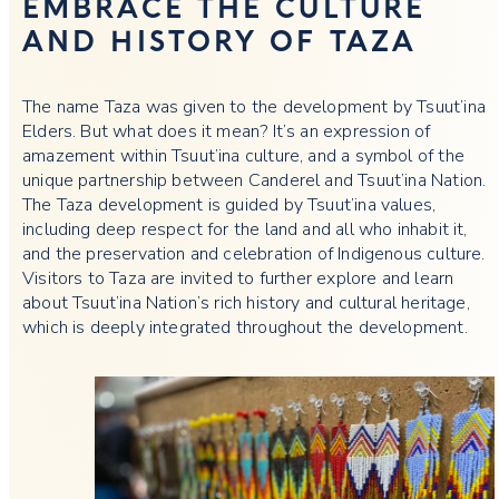
EMBRACE THE CULTURE
AND HISTORY OF TAZA
The name Taza was given to the development by Tsuut’ina
Elders. But what does it mean? It’s an expression of
amazement within Tsuut’ina culture, and a symbol of the
unique partnership between Canderel and Tsuut’ina Nation.
The Taza development is guided by Tsuut’ina values,
including deep respect for the land and all who inhabit it,
and the preservation and celebration of Indigenous culture.
Visitors to Taza are invited to further explore and learn
about Tsuut’ina Nation’s rich history and cultural heritage,
which is deeply integrated throughout the development.