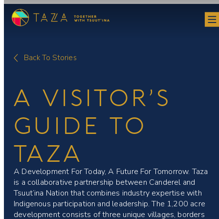
Skip
to
content
Back To Stories
A VISITOR’S
GUIDE TO
TAZA
A Development For Today, A Future For Tomorrow. Taza
is a collaborative partnership between Canderel and
Tsuut’ina Nation that combines industry expertise with
Indigenous participation and leadership. The 1,200 acre
development consists of three unique villages, borders