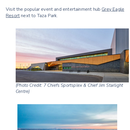
Visit the popular event and entertainment hub
Grey Eagle
Resort
next to Taza Park.
(Photo Credit: 7 Chiefs Sportsplex & Chief Jim Starlight
Centre)