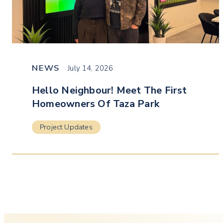
NEWS
July 14, 2026
Hello Neighbour! Meet The First
Homeowners Of Taza Park
Project Updates