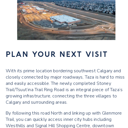
PLAN YOUR NEXT VISIT
With its prime location bordering southwest Calgary and
closely connected by major roadways, Taza is hard to miss
and easily accessible. The newly completed Stoney
Trail/Tsuut’ina Trail Ring Road is an integral piece of Taza’s
growing infrastructure, connecting the three villages to
Calgary and surrounding areas.
By following this road North and linking up with Glenmore
Trail, you can quickly access inner city hubs including
Westhills and Signal Hill Shopping Centre, downtown