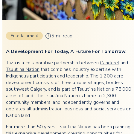
5min read
Entertainment
A Development For Today, A Future For Tomorrow.
Taza is a collaborative partnership between
Canderel
and
Tsuut’ina Nation
that combines industry expertise with
Indigenous participation and leadership. The 1,200 acre
development consists of three unique villages, borders
southwest Calgary, and is part of Tsuut’ina Nation’s 75,000
acres of land. The Tsuut’ina Nation is home to 2,300
community members, and independently governs and
operates all administration, business and social services on
Nation land.
For more than 50 years, Tsuut’ina Nation has been planning
this expansive development, creating opportunities for