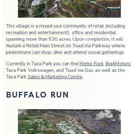
This village is a mixed-use community of retail (including
recreation and entertainment), office and residential
spanning more than 530 acres. Upon completion, it will
feature a Retail Main Street on Tsuut’ina Parkway where
pedestrians can shop, dine and attend social gatherings.
Currently in Taza Park you can find
Metro Ford
,
Big4Motors
,
Taza Park Volkswagen, and Tsuut’ina Gas, as well as the
Taza Park
Sales & Marketing Centre
.
BUFFALO RUN