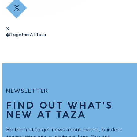
X
X
@togetherAtTaza
NEWSLETTER
FIND OUT WHAT’S
NEW AT TAZA
Be the first to get news about events, builders,