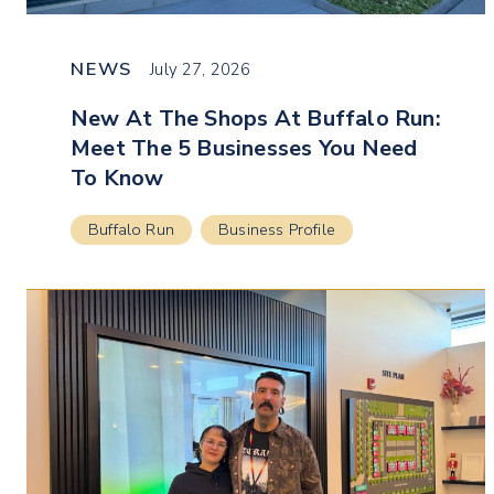
NEWS
July 27, 2026
New At The Shops At Buffalo Run:
Meet The 5 Businesses You Need
To Know
Buffalo Run
Business Profile