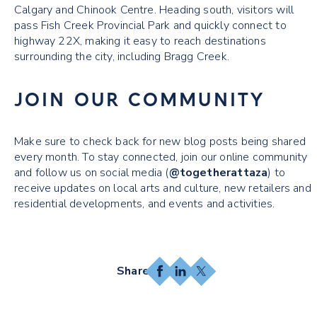
Calgary and Chinook Centre. Heading south, visitors will
pass Fish Creek Provincial Park and quickly connect to
highway 22X, making it easy to reach destinations
surrounding the city, including Bragg Creek.
JOIN OUR COMMUNITY
Make sure to check back for new blog posts being shared
every month. To stay connected, join our online community
and follow us on social media (
@togetherattaza
) to
receive updates on local arts and culture, new retailers and
residential developments, and events and activities.
Facebook
LinkedIn
X