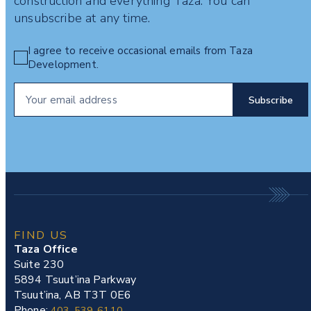
construction and everything Taza. You can
unsubscribe at any time.
I agree to receive occasional emails from Taza
Development.
FIND US
Taza Office
Suite 230
5894 Tsuut’ina Parkway
Tsuut’ina, AB T3T 0E6
Phone:
403-539-6110