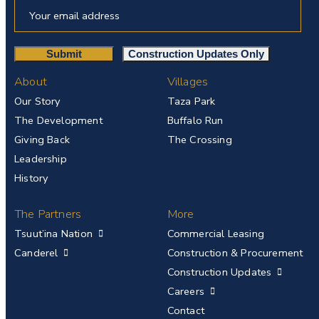
About
Villages
Our Story
Taza Park
The Development
Buffalo Run
Giving Back
The Crossing
Leadership
History
The Partners
More
Tsuut’ina Nation
Commercial Leasing
Canderel
Construction & Procurement
Construction Updates
Careers
Contact