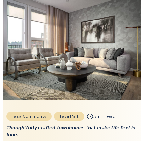
5min read
Taza Community
Taza Park
Thoughtfully crafted townhomes that make life feel in
tune.