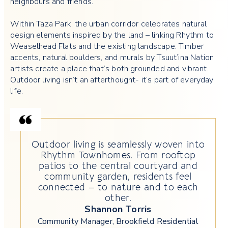
neighbours and friends.
Within Taza Park, the urban corridor celebrates natural
design elements inspired by the land – linking Rhythm to
Weaselhead Flats and the existing landscape. Timber
accents, natural boulders, and murals by Tsuut’ina Nation
artists create a place that’s both grounded and vibrant.
Outdoor living isn’t an afterthought- it’s part of everyday
life.
Outdoor living is seamlessly woven into
Rhythm Townhomes. From rooftop
patios to the central courtyard and
community garden, residents feel
connected – to nature and to each
other.
Shannon Torris
Community Manager, Brookfield Residential