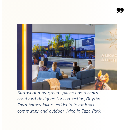
Surrounded by green spaces and a central
courtyard designed for connection, Rhythm
Townhomes invite residents to embrace
community and outdoor living in Taza Park.