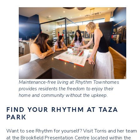
Maintenance-free living at Rhythm Townhomes
provides residents the freedom to enjoy their
home and community without the upkeep.
FIND YOUR RHYTHM AT TAZA
PARK
Want to see Rhythm for yourself? Visit Torris and her team
at the Brookfield Presentation Centre located within the