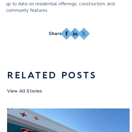
up to date on residential offerings, construction, and
community features.
Facebook
LinkedIn
X
RELATED POSTS
View All Stories