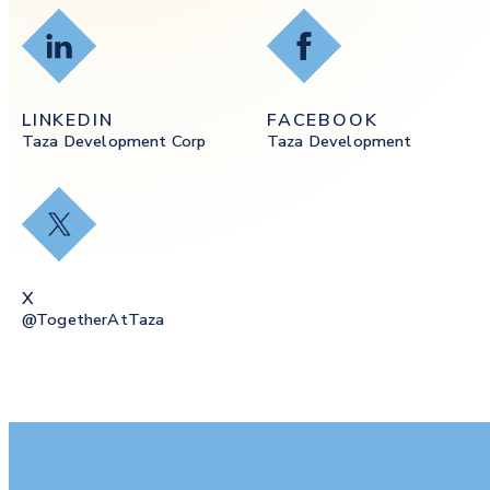
LinkedIn
Facebook
LINKEDIN
FACEBOOK
Taza Development Corp
Taza Development
X
X
@togetherAtTaza