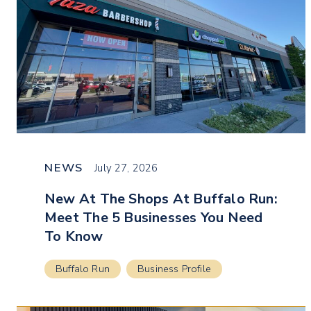
NEWS
July 27, 2026
New At The Shops At Buffalo Run:
Meet The 5 Businesses You Need
To Know
Buffalo Run
Business Profile