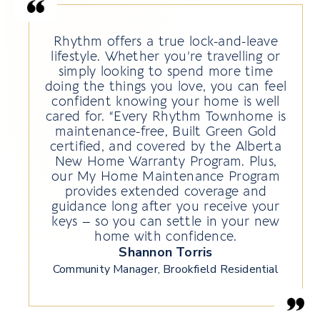
Rhythm offers a true lock-and-leave
lifestyle. Whether you’re travelling or
simply looking to spend more time
doing the things you love, you can feel
confident knowing your home is well
cared for. “Every Rhythm Townhome is
maintenance-free, Built Green Gold
certified, and covered by the Alberta
New Home Warranty Program. Plus,
our My Home Maintenance Program
provides extended coverage and
guidance long after you receive your
keys – so you can settle in your new
home with confidence.
Shannon Torris
Community Manager, Brookfield Residential