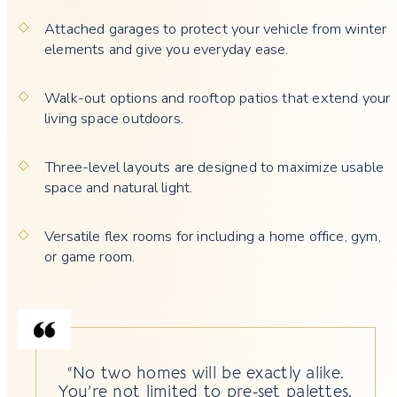
Attached garages to protect your vehicle from winter
elements and give you everyday ease.
Walk-out options and rooftop patios that extend your
living space outdoors.
Three-level layouts are designed to maximize usable
space and natural light.
Versatile flex rooms for including a home office, gym,
or game room.
“No two homes will be exactly alike.
You’re not limited to pre-set palettes.