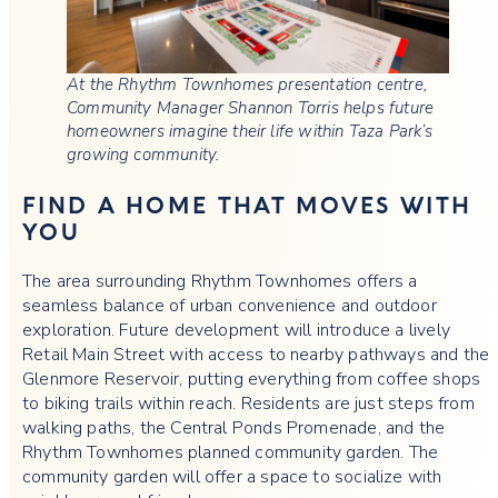
At the Rhythm Townhomes presentation centre,
Community Manager Shannon Torris helps future
homeowners imagine their life within Taza Park’s
growing community.
FIND A HOME THAT MOVES WITH
YOU
The area surrounding Rhythm Townhomes offers a
seamless balance of urban convenience and outdoor
exploration. Future development will introduce a lively
Retail Main Street with access to nearby pathways and the
Glenmore Reservoir, putting everything from coffee shops
to biking trails within reach. Residents are just steps from
walking paths, the Central Ponds Promenade, and the
Rhythm Townhomes planned community garden. The
community garden will offer a space to socialize with