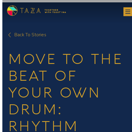
Skip
to
content
Back To Stories
MOVE TO THE
BEAT OF
YOUR OWN
DRUM:
RHYTHM