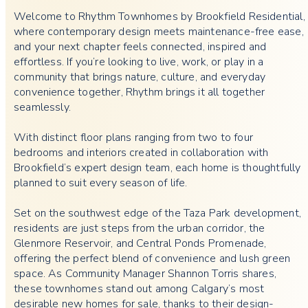
Welcome to Rhythm Townhomes by Brookfield Residential,
where contemporary design meets maintenance-free ease,
and your next chapter feels connected, inspired and
effortless. If you’re looking to live, work, or play in a
community that brings nature, culture, and everyday
convenience together, Rhythm brings it all together
seamlessly.
With distinct floor plans ranging from two to four
bedrooms and interiors created in collaboration with
Brookfield’s expert design team, each home is thoughtfully
planned to suit every season of life.
Set on the southwest edge of the
Taza Park development,
residents are just steps from the urban corridor, the
Glenmore Reservoir, and Central Ponds Promenade,
offering the perfect blend of convenience and lush green
space. As Community Manager Shannon Torris shares,
these townhomes stand out among Calgary’s most
desirable new homes for sale, thanks to their design-