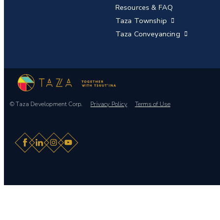
Resources & FAQ
Taza Township
Taza Conveyancing
© Taza Development Corp.
Privacy Policy
Terms of Use
Facebook
LinkedIn
Instagram
YouTube