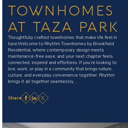
TOWNHOMES
AT TAZA PARK
Thoughtfully crafted townhomes that make life feel in
tune.Welcome to Rhythm Townhomes by Brookfield
Residential, where contemporary design meets
maintenance-free ease, and your next chapter feels
connected, inspired and effortless. If you’re looking to
live, work, or play in a community that brings nature,
culture, and everyday convenience together, Rhythm
brings it all together seamlessly. …
Facebook
LinkedIn
X