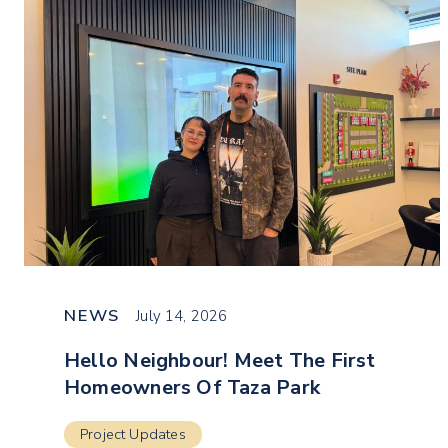
NEWS
July 14, 2026
Hello Neighbour! Meet The First
Homeowners Of Taza Park
Project Updates