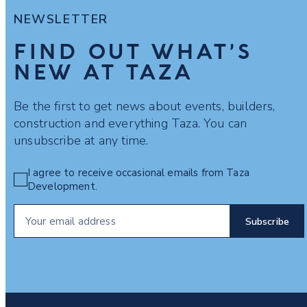
NEWSLETTER
FIND OUT WHAT’S
NEW AT TAZA
Be the first to get news about events, builders,
construction and everything Taza. You can
unsubscribe at any time.
I agree to receive occasional emails from Taza
Development.