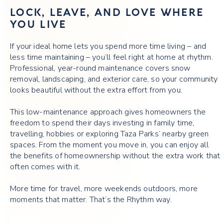
LOCK, LEAVE, AND LOVE WHERE
YOU LIVE
If your ideal home lets you spend more time living – and
less time maintaining – you’ll feel right at home at rhythm.
Professional, year-round maintenance covers snow
removal, landscaping, and exterior care, so your community
looks beautiful without the extra effort from you.
This low-maintenance approach gives homeowners the
freedom to spend their days investing in family time,
travelling, hobbies or exploring Taza Parks’ nearby green
spaces. From the moment you move in, you can enjoy all
the benefits of homeownership without the extra work that
often comes with it.
More time for travel, more weekends outdoors, more
moments that matter. That’s the Rhythm way.