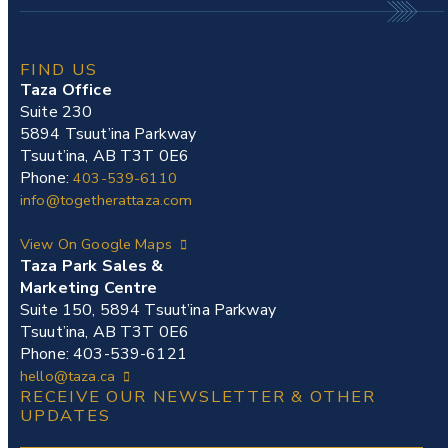
FIND US
Taza Office
Suite 230
5894 Tsuut’ina Parkway
Tsuut’ina, AB T3T 0E6
Phone:
403-539-6110
info@togetherattaza.com
View On Google Maps
Taza Park Sales &
Marketing Centre
Suite 150, 5894 Tsuut’ina Parkway
Tsuut’ina, AB T3T 0E6
Phone: 403-539-6121
hello@taza.ca
RECEIVE OUR NEWSLETTER & OTHER
UPDATES