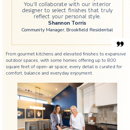
You’ll collaborate with our interior
designer to select finishes that truly
reflect your personal style.
Shannon Torris
Community Manager, Brookfield Residential
From gourmet kitchens and elevated finishes to expansive
outdoor spaces, with some homes offering up to 800
square feet of open-air space, every detail is curated for
comfort, balance and everyday enjoyment.