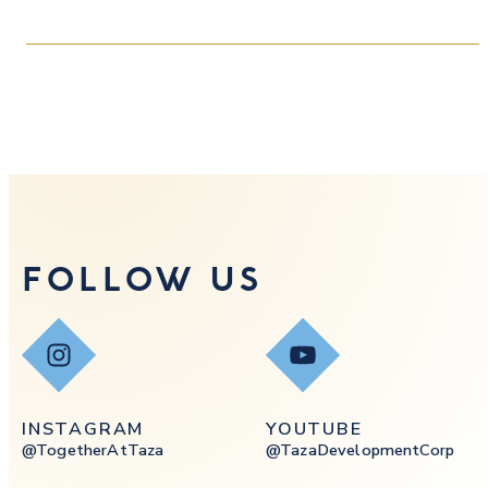
FOLLOW US
Instagram
YouTube
INSTAGRAM
YOUTUBE
@togetherAtTaza
@tazaDevelopmentCorp