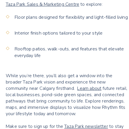
Taza Park Sales & Marketing Centre
to explore:
Floor plans designed for flexibility and light-filled living
Interior finish options tailored to your style
Rooftop patios, walk-outs, and features that elevate
everyday life
While you’re there, you’ll also get a window into the
broader Taza Park vision and experience the new
community near Calgary
firsthand.
Learn about
future retail,
local businesses, pond-side green spaces, and connected
pathways that bring community to life. Explore renderings,
maps, and immersive displays to visualize how Rhythm fits
your lifestyle today and tomorrow.
Make sure to sign up for the
Taza Park newsletter
to stay