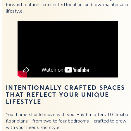
forward features, connected location, and low-maintenance
lifestyle.
INTENTIONALLY CRAFTED SPACES
THAT REFLECT YOUR UNIQUE
LIFESTYLE
Your home should move with you. Rhythm offers 10 flexible
floor plans—from two to four bedrooms—crafted to grow
with your needs and style.