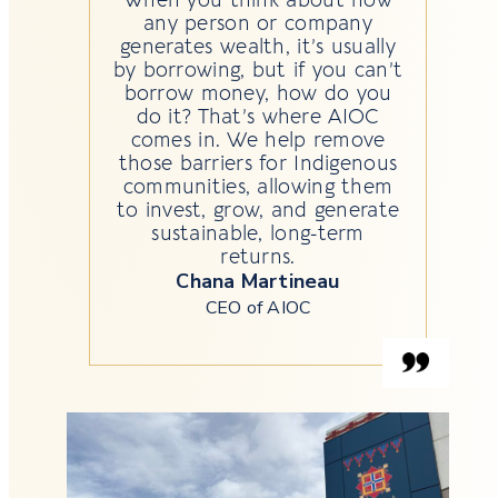
any person or company
generates wealth, it’s usually
by borrowing, but if you can’t
borrow money, how do you
do it? That’s where AIOC
comes in. We help remove
those barriers for Indigenous
communities, allowing them
to invest, grow, and generate
sustainable, long-term
returns.
Chana Martineau
CEO of AIOC