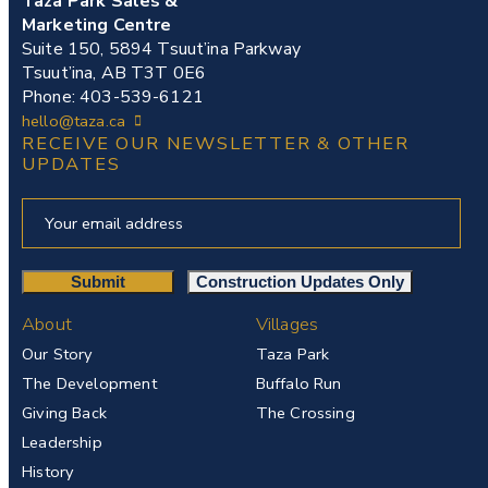
Taza Park Sales &
Marketing Centre
Suite 150, 5894 Tsuut’ina Parkway
Tsuut’ina, AB T3T 0E6
Phone: 403-539-6121
hello@taza.ca
RECEIVE OUR NEWSLETTER & OTHER
UPDATES
About
Villages
Our Story
Taza Park
The Development
Buffalo Run
Giving Back
The Crossing
Leadership
History