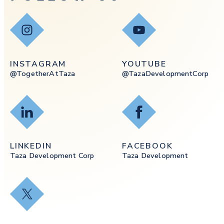
Instagram
YouTube
INSTAGRAM
YOUTUBE
@togetherAtTaza
@tazaDevelopmentCorp
LinkedIn
Facebook
LINKEDIN
FACEBOOK
Taza Development Corp
Taza Development
X