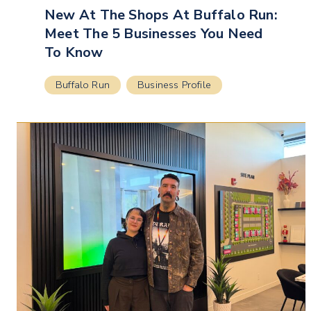
New At The Shops At Buffalo Run:
Meet The 5 Businesses You Need
To Know
Buffalo Run
Business Profile