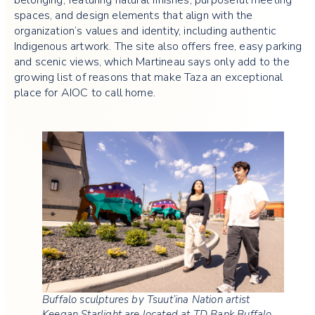
spaces, and design elements that align with the
organization’s values and identity, including authentic
Indigenous artwork. The site also offers free, easy parking
and scenic views, which Martineau says only add to the
growing list of reasons that make Taza an exceptional
place for AIOC to call home.
Buffalo sculptures by Tsuut’ina Nation artist
Keegan Starlight are located at TD Bank Buffalo