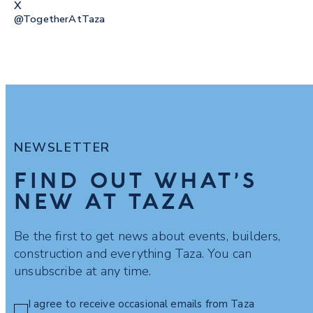
X
@togetherAtTaza
NEWSLETTER
FIND OUT WHAT’S
NEW AT TAZA
Be the first to get news about events, builders,
construction and everything Taza. You can
unsubscribe at any time.
I agree to receive occasional emails from Taza