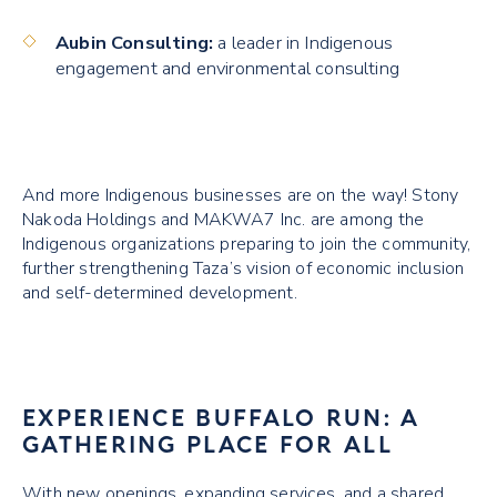
Aubin Consulting:
a leader in Indigenous
engagement and environmental consulting
And more Indigenous businesses are on the way! Stony
Nakoda Holdings and MAKWA7 Inc. are among the
Indigenous organizations preparing to join the community,
further strengthening Taza’s vision of economic inclusion
and self-determined development.
EXPERIENCE BUFFALO RUN: A
GATHERING PLACE FOR ALL
With new openings, expanding services, and a shared