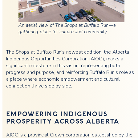
An aerial view of The Shops at Buffalo Run—a
gathering place for culture and community
The Shops at Buffalo Run’s newest addition, the Alberta
Indigenous Opportunities Corporation (AIOC), marks a
significant milestone in this vision, representing both
progress and purpose, and reinforcing Buffalo Run’s role as
a place where economic empowerment and cultural
connection thrive side by side.
EMPOWERING INDIGENOUS
PROSPERITY ACROSS ALBERTA
AIOC is a provincial Crown corporation established by the