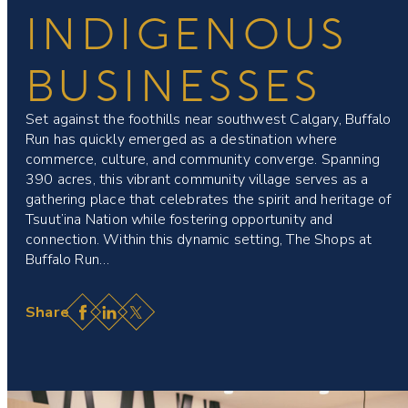
INDIGENOUS
BUSINESSES
Set against the foothills near southwest Calgary, Buffalo
Run has quickly emerged as a destination where
commerce, culture, and community converge. Spanning
390 acres, this vibrant community village serves as a
gathering place that celebrates the spirit and heritage of
Tsuut’ina Nation while fostering opportunity and
connection. Within this dynamic setting, The Shops at
Buffalo Run…
Facebook
LinkedIn
X