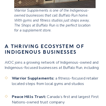
Warrior Supplements is one of the Indigenous-
owned businesses that call Buffalo Run home.
With gyms and fitness studios just steps away,
The Shops at Buffalo Run is the perfect location
for a supplement store.
A THRIVING ECOSYSTEM OF
INDIGENOUS BUSINESSES
AIOC joins a growing network of Indigenous-owned and
Indigenous-focused businesses at Buffalo Run, including:
Warrior Supplements:
a fitness-focused retailer
located steps from local gyms and studios
Peace Hills Trust:
Canada’s first and largest First
Nations-owned trust company