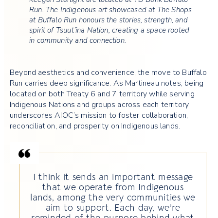
Run. The Indigenous art showcased at The Shops
at Buffalo Run honours the stories, strength, and
spirit of Tsuut’ina Nation, creating a space rooted
in community and connection.
Beyond aesthetics and convenience, the move to Buffalo
Run carries deep significance. As Martineau notes, being
located on both Treaty 6 and 7 territory while serving
Indigenous Nations and groups across each territory
underscores AIOC’s mission to foster collaboration,
reconciliation, and prosperity on Indigenous lands.
I think it sends an important message
that we operate from Indigenous
lands, among the very communities we
aim to support. Each day, we’re
reminded of the purpose behind what