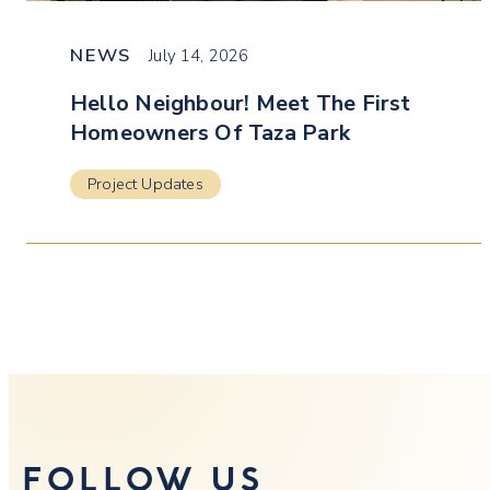
NEWS
July 14, 2026
Hello Neighbour! Meet The First
Homeowners Of Taza Park
Project Updates
FOLLOW US