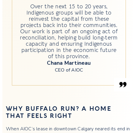
Over the next 15 to 20 years,
Indigenous groups will be able to
reinvest the capital from these
projects back into their communities.
Our work is part of an ongoing act of
reconciliation, helping build long-term
capacity and ensuring Indigenous
participation in the economic future
of this province.
Chana Martineau
CEO of AIOC
WHY BUFFALO RUN? A HOME
THAT FEELS RIGHT
When AIOC’s lease in downtown Calgary neared its end in