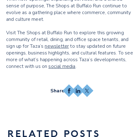
sense of purpose, The Shops at Buffalo Run continue to
evolve as a gathering place where commerce, community
and culture meet.
Visit The Shops at Buffalo Run to explore this growing
community of retail, dining, and office space tenants, and
sign up for Taza’s
newsletter
to stay updated on future
openings, business highlights, and cultural features. To see
more of what’s happening across Taza’s developments,
connect with us on
social media
.
Facebook
LinkedIn
X
RELATED POSTS