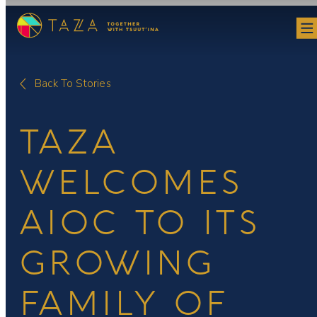
Skip
to
content
Back To Stories
TAZA
WELCOMES
AIOC TO ITS
GROWING
FAMILY OF