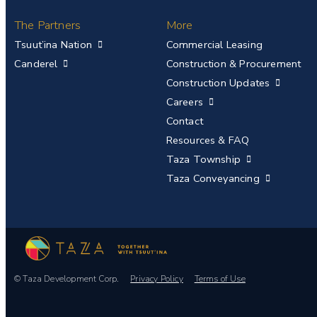
The Partners
More
Tsuut’ina Nation
Commercial Leasing
Canderel
Construction & Procurement
Construction Updates
Careers
Contact
Resources & FAQ
Taza Township
Taza Conveyancing
© Taza Development Corp.
Privacy Policy
Terms of Use