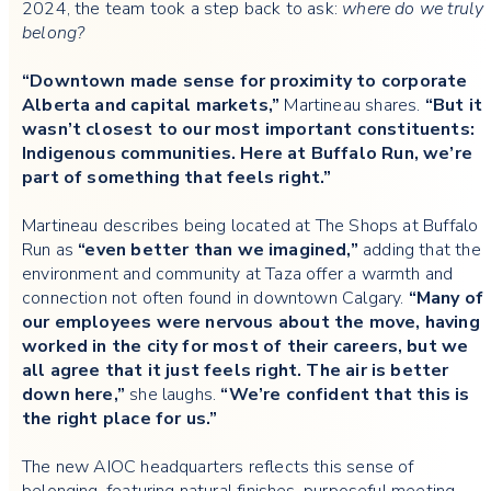
2024, the team took a step back to ask:
where do we truly
belong?
“Downtown made sense for proximity to corporate
Alberta and capital markets,”
Martineau shares.
“But it
wasn’t closest to our most important constituents:
Indigenous communities. Here at Buffalo Run, we’re
part of something that feels right.”
Martineau describes being located at The Shops at Buffalo
Run as
“even better than we imagined,”
adding that the
environment and community at Taza offer a warmth and
connection not often found in downtown Calgary.
“Many of
our employees were nervous about the move, having
worked in the city for most of their careers, but we
all agree that it just feels right. The air is better
down here,”
she laughs.
“We’re confident that this is
the right place for us.”
The new AIOC headquarters reflects this sense of
belonging, featuring natural finishes, purposeful meeting