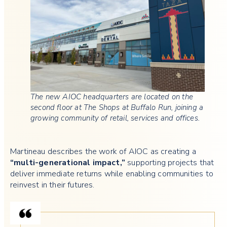
The new AIOC headquarters are located on the
second floor at The Shops at Buffalo Run, joining a
growing community of retail, services and offices.
Martineau describes the work of AIOC as creating a
“multi-generational impact,”
supporting projects that
deliver immediate returns while enabling communities to
reinvest in their futures.