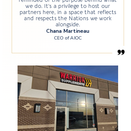
we do. It’s a privilege to host our
partners here, in a space that reflects
and respects the Nations we work
alongside.
Chana Martineau
CEO of AIOC