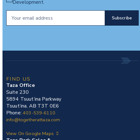
Development.
FIND US
Taza Office
Suite 230
5894 Tsuut’ina Parkway
Tsuut’ina, AB T3T 0E6
Phone:
403-539-6110
info@togetherattaza.com
View On Google Maps