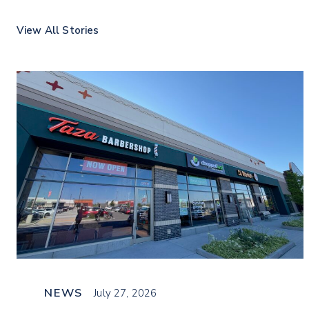
View All Stories
NEWS
July 27, 2026