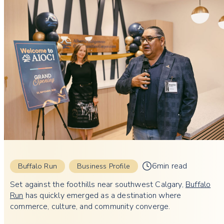
6min read
Buffalo Run
Business Profile
Set against the foothills near southwest Calgary,
Buffalo
Run
has quickly emerged as a destination where
commerce, culture, and community converge.