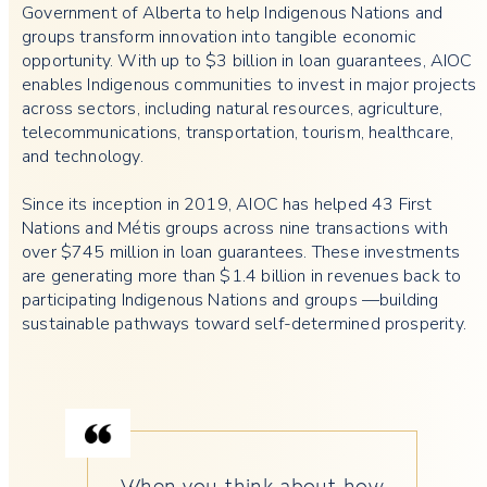
Government of Alberta to help Indigenous Nations and
groups transform innovation into tangible economic
opportunity. With up to $3 billion in loan guarantees, AIOC
enables Indigenous communities to invest in major projects
across sectors, including natural resources, agriculture,
telecommunications, transportation, tourism, healthcare,
and technology.
Since its inception in 2019, AIOC has helped 43 First
Nations and Métis groups across nine transactions with
over $745 million in loan guarantees. These investments
are generating more than $1.4 billion in revenues back to
participating Indigenous Nations and groups —building
sustainable pathways toward self-determined prosperity.
When you think about how