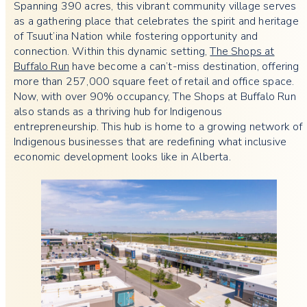
Spanning 390 acres, this vibrant community village serves
as a gathering place that celebrates the spirit and heritage
of Tsuut’ina Nation while fostering opportunity and
connection. Within this dynamic setting,
The Shops at
Buffalo Run
have become a can’t-miss destination, offering
more than 257,000 square feet of retail and office space.
Now, with over 90% occupancy, The Shops at Buffalo Run
also stands as a thriving hub for Indigenous
entrepreneurship. This hub is home to a growing network of
Indigenous businesses that are redefining what inclusive
economic development looks like in Alberta.