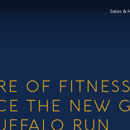
Sales & M
RE OF FITNESS
CE THE NEW 
UFFALO RUN