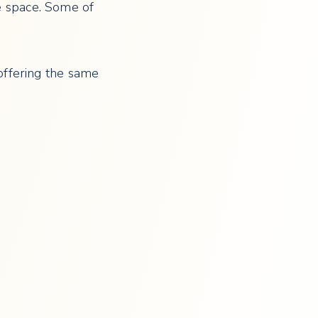
se space. Some of
 offering the same