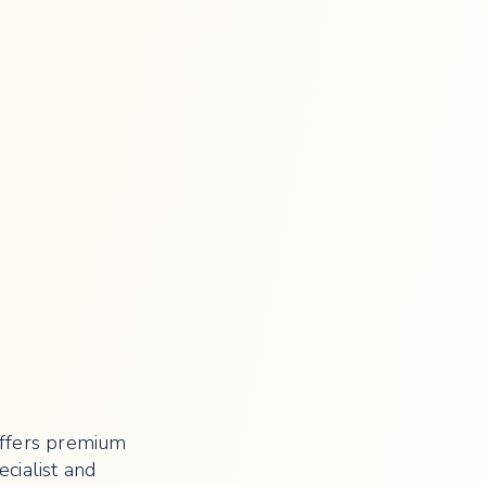
offers premium
cialist and