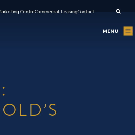
arketing Centre
Commercial Leasing
Contact
MENU
:
GOLD’S