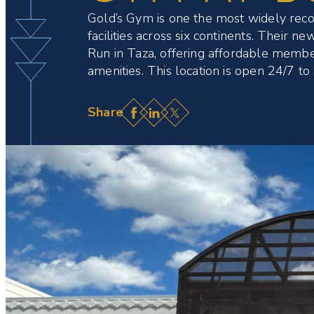
Gold’s Gym is one the most widely recogn
facilities across six continents. Their 
Run in Taza, offering affordable membe
amenities. This location is open 24/7 t
Facebook
LinkedIn
X