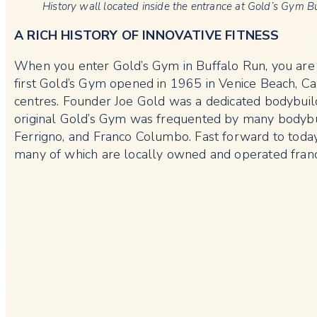
History wall located inside the entrance at Gold’s Gym B
A RICH HISTORY OF INNOVATIVE FITNESS
When you enter Gold’s Gym in Buffalo Run, you are g
first Gold’s Gym opened in 1965 in Venice Beach, Cal
centres. Founder Joe Gold was a dedicated bodybuil
original Gold’s Gym was frequented by many bodybu
Ferrigno, and Franco Columbo. Fast forward to today,
many of which are locally owned and operated franc