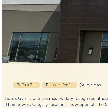
Buffalo Run
Business Profile
5min read
Gold’s Gym
is one the most widely recognized fitness f
Their newest Calgary location is now open at
The S