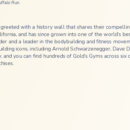
uffalo Run.
reeted with a history wall that shares their compelling
ifornia, and has since grown into one of the world’s be
der and a leader in the bodybuilding and fitness movem
ilding icons, including Arnold Schwarzenegger, Dave D
 and you can find hundreds of Gold’s Gyms across six c
hises.