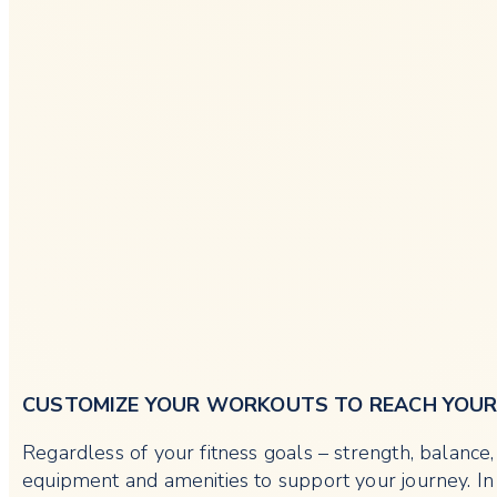
CUSTOMIZE YOUR WORKOUTS TO REACH YOU
Regardless of your fitness goals – strength, balanc
equipment and amenities to support your journey. In 