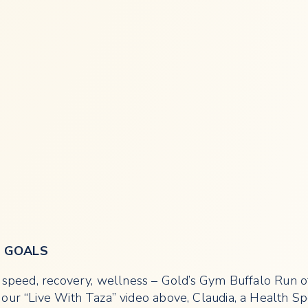
R GOALS
e, speed, recovery, wellness – Gold’s Gym Buffalo Run 
our “Live With Taza” video above, Claudia, a Health Spe