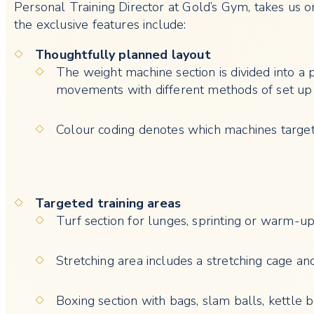
Personal Training Director at Gold’s Gym, takes us o
the exclusive features include:
Thoughtfully planned layout
The weight machine section is divided into a 
movements with different methods of set up
Colour coding denotes which machines targe
Targeted training areas
Turf section for lunges, sprinting or warm-u
Stretching area includes a stretching cage an
Boxing section with bags, slam balls, kettle 