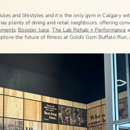
les and lifestyles and it is the only gym in Calgary wi
as plenty of dining and retail neighbours, offering con
ements
,
Booster Juice
,
The Lab Rehab + Performance
a
plore the future of fitness at Gold’s Gym Buffalo Run, a