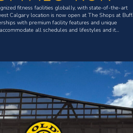
ized fitness facilities globally, with state-of-the-art
newest Calgary location is now open at The Shops at Buff
rships with premium facility features and unique
o accommodate all schedules and lifestyles and it…