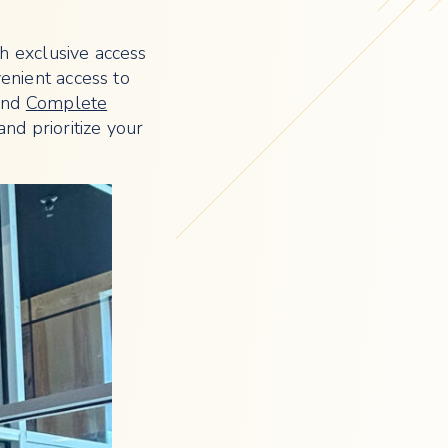
th exclusive access
venient access to
nd
Complete
nd prioritize your