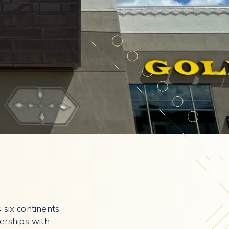
 six continents.
erships with