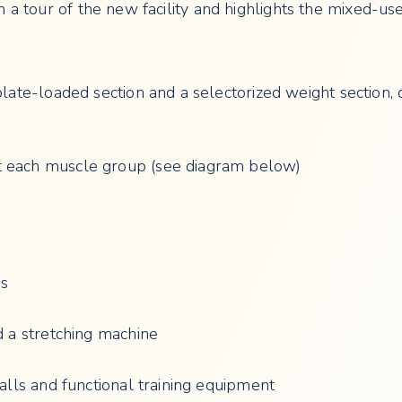
n a tour of the new facility and highlights the mixed-u
plate-loaded section and a selectorized weight section,
t each muscle group (see diagram below)
ps
d a stretching machine
balls and functional training equipment