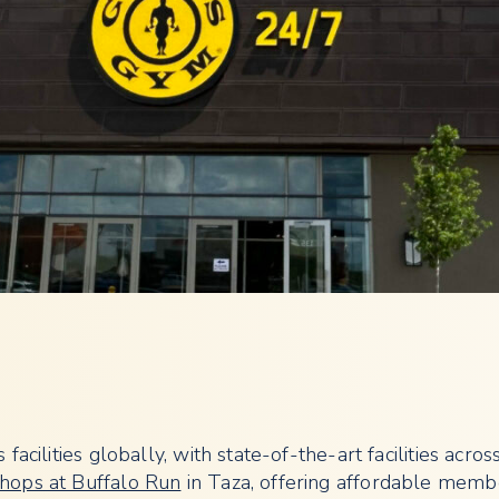
acilities globally, with state-of-the-art facilities across
hops at Buffalo Run
in Taza, offering affordable memb