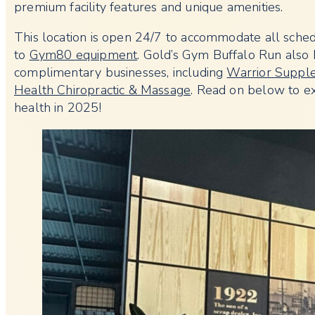
premium facility features and unique amenities.
This location is open 24/7 to accommodate all schedu
to
Gym80 equipment
. Gold’s Gym Buffalo Run also h
complimentary businesses, including
Warrior Suppl
Health Chiropractic & Massage
. Read on below to ex
health in 2025!