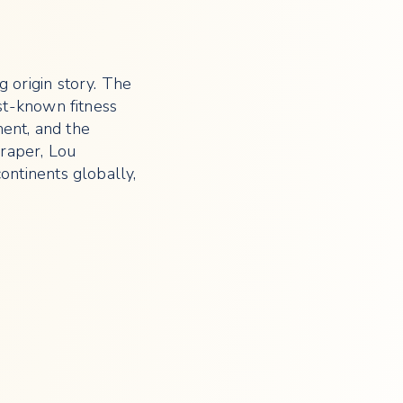
 origin story. The
st-known fitness
ent, and the
raper, Lou
ontinents globally,