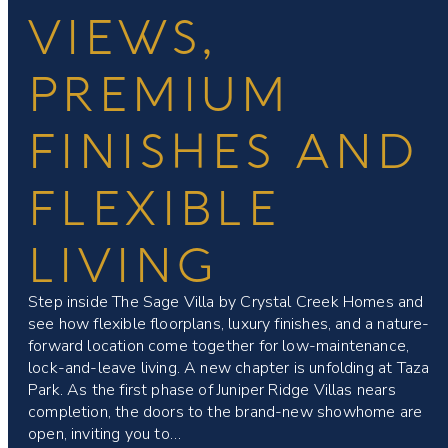
VIEWS,
PREMIUM
FINISHES AND
FLEXIBLE
LIVING
Step inside The Sage Villa by Crystal Creek Homes and
see how flexible floorplans, luxury finishes, and a nature-
forward location come together for low-maintenance,
lock-and-leave living. A new chapter is unfolding at Taza
Park. As the first phase of Juniper Ridge Villas nears
completion, the doors to the brand-new showhome are
open, inviting you to…