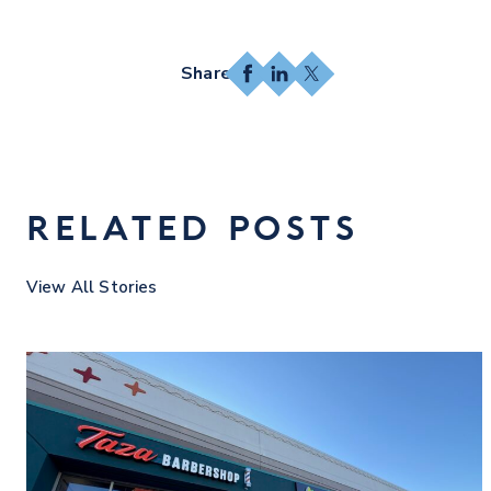
Facebook
LinkedIn
X
RELATED POSTS
View All Stories