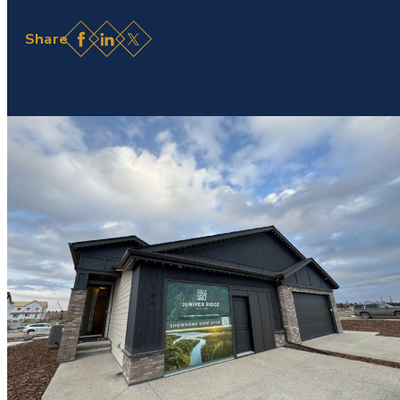
Facebook
LinkedIn
X