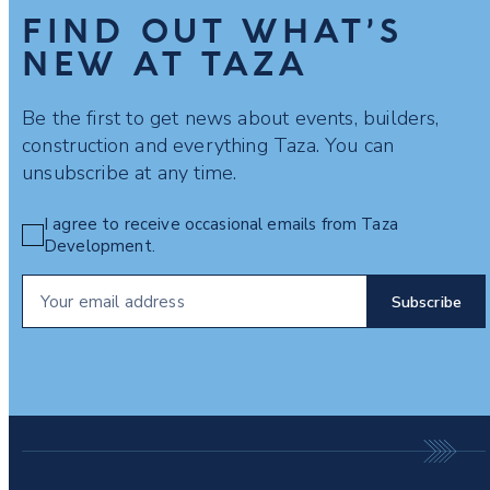
FIND OUT WHAT’S
NEW AT TAZA
Be the first to get news about events, builders,
construction and everything Taza. You can
unsubscribe at any time.
I agree to receive occasional emails from Taza
Development.