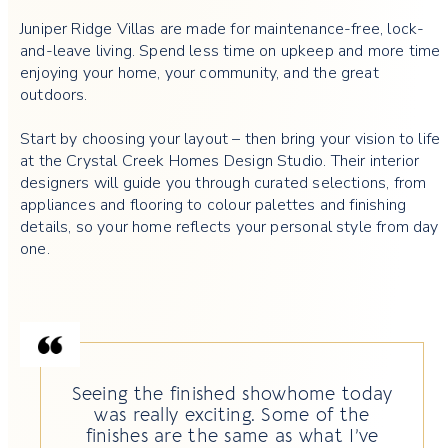
Juniper Ridge Villas are made for maintenance-free, lock-
and-leave living. Spend less time on upkeep and more time
enjoying your home, your community, and the great
outdoors.
Start by choosing your layout – then bring your vision to life
at the Crystal Creek Homes Design Studio. Their interior
designers will guide you through curated selections, from
appliances and flooring to colour palettes and finishing
details, so your home reflects your personal style from day
one.
Seeing the finished showhome today
was really exciting. Some of the
finishes are the same as what I’ve