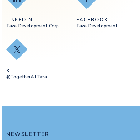
LINKEDIN
FACEBOOK
Taza Development Corp
Taza Development
X
X
@togetherAtTaza
NEWSLETTER