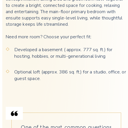
to create a bright, connected space for cooking, relaxing
and entertaining. The main-floor primary bedroom with
ensuite supports easy single-level living, while thoughtful
storage keeps life streamlined.
Need more room? Choose your perfect fit:
Developed a basement ( approx. 777 sq. ft.) for
hosting, hobbies, or multi-generational living
Optional loft (approx. 386 sq. ft.) for a studio, office, or
guest space.
One of the most common questions