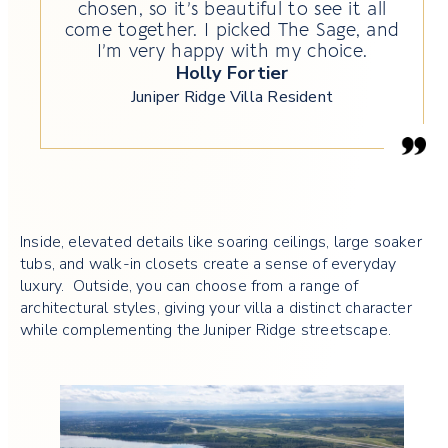
chosen, so it’s beautiful to see it all
come together. I picked The Sage, and
I’m very happy with my choice.
Holly Fortier
Juniper Ridge Villa Resident
Inside, elevated details like soaring ceilings, large soaker
tubs, and walk-in closets create a sense of everyday
luxury. Outside, you can choose from a range of
architectural styles, giving your villa a distinct character
while complementing the Juniper Ridge streetscape.