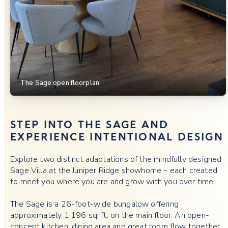
The Sage open floorplan
STEP INTO THE SAGE AND
EXPERIENCE INTENTIONAL DESIGN
Explore two distinct adaptations of the mindfully designed
Sage Villa at the Juniper Ridge showhome – each created
to meet you where you are and grow with you over time.
The Sage is a 26-foot-wide bungalow offering
approximately 1,196 sq. ft. on the main floor. An open-
concept kitchen, dining area and great room flow together