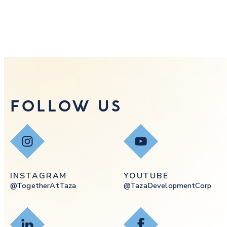
FOLLOW US
Instagram
YouTube
INSTAGRAM
YOUTUBE
@togetherAtTaza
@tazaDevelopmentCorp
LinkedIn
Facebook