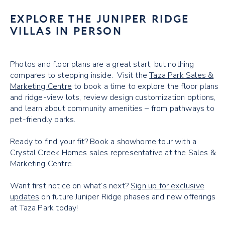
EXPLORE THE JUNIPER RIDGE
VILLAS IN PERSON
Photos and floor plans are a great start, but nothing
compares to stepping inside. Visit the
Taza Park Sales &
Marketing Centre
to book a time to explore the floor plans
and ridge-view lots, review design customization options,
and learn about community amenities – from pathways to
pet-friendly parks.
Ready to find your fit? Book a showhome tour with a
Crystal Creek Homes sales representative at the Sales &
Marketing Centre.
Want first notice on what’s next?
Sign up for exclusive
updates
on future Juniper Ridge phases and new offerings
at Taza Park today!