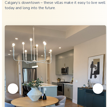
Calgary’s downtown – these villas make it easy to live well
today and long into the future.