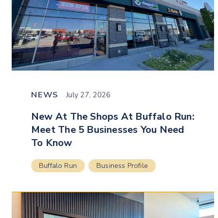
NEWS
July 27, 2026
New At The Shops At Buffalo Run:
Meet The 5 Businesses You Need
To Know
Buffalo Run
Business Profile