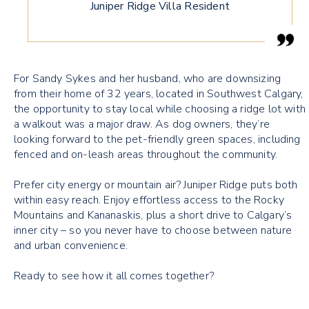
Juniper Ridge Villa Resident
For Sandy Sykes and her husband, who are downsizing
from their home of 32 years, located in Southwest Calgary,
the opportunity to stay local while choosing a ridge lot with
a walkout was a major draw. As dog owners, they’re
looking forward to the pet-friendly green spaces, including
fenced and on-leash areas throughout the community.
Prefer city energy or mountain air? Juniper Ridge puts both
within easy reach. Enjoy effortless access to the Rocky
Mountains and Kananaskis, plus a short drive to Calgary’s
inner city – so you never have to choose between nature
and urban convenience.
Ready to see how it all comes together?