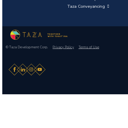
Taza Conveyancing
© Taza Development Corp.
Privacy Policy
Terms of Use
Facebook
LinkedIn
Instagram
YouTube