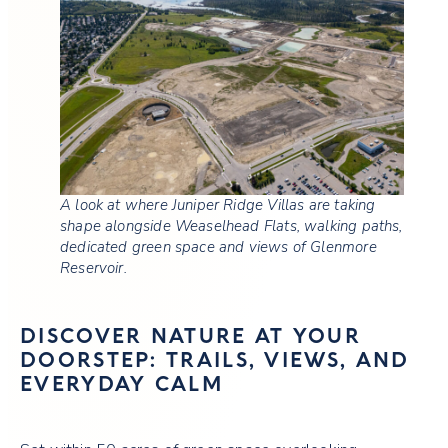
A look at where Juniper Ridge Villas are taking
shape alongside Weaselhead Flats, walking paths,
dedicated green space and views of Glenmore
Reservoir.
DISCOVER NATURE AT YOUR
DOORSTEP: TRAILS, VIEWS, AND
EVERYDAY CALM