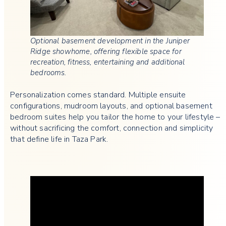
Optional basement development in the Juniper
Ridge showhome, offering flexible space for
recreation, fitness, entertaining and additional
bedrooms.
Personalization comes standard. Multiple ensuite
configurations, mudroom layouts, and optional basement
bedroom suites help you tailor the home to your lifestyle –
without sacrificing the comfort, connection and simplicity
that define life in Taza Park.