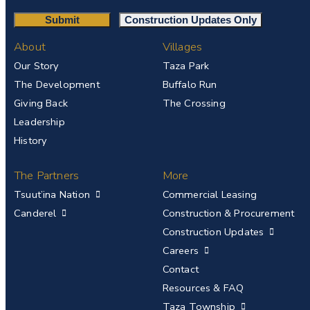
About
Villages
Our Story
Taza Park
The Development
Buffalo Run
Giving Back
The Crossing
Leadership
History
The Partners
More
Tsuut’ina Nation
Commercial Leasing
Canderel
Construction & Procurement
Construction Updates
Careers
Contact
Resources & FAQ
Taza Township