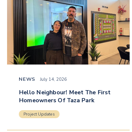
NEWS
July 14, 2026
Hello Neighbour! Meet The First
Homeowners Of Taza Park
Project Updates