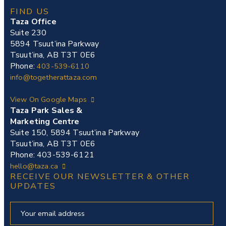
FIND US
Taza Office
Suite 230
5894 Tsuut’ina Parkway
Tsuut’ina, AB T3T 0E6
Phone:
403-539-6110
info@togetherattaza.com
View On Google Maps
Taza Park Sales &
Marketing Centre
Suite 150, 5894 Tsuut’ina Parkway
Tsuut’ina, AB T3T 0E6
Phone: 403-539-6121
hello@taza.ca
RECEIVE OUR NEWSLETTER & OTHER
UPDATES