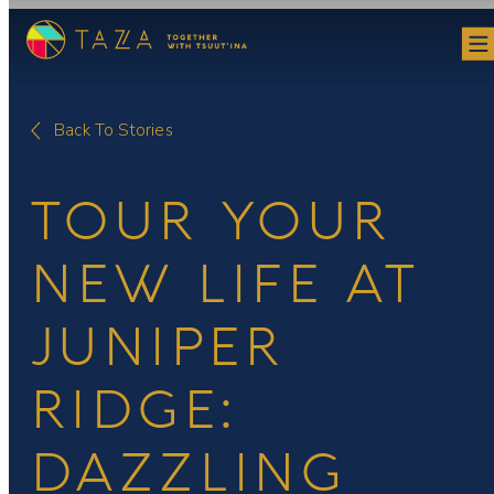
Skip
to
content
Back To Stories
TOUR YOUR
NEW LIFE AT
JUNIPER
RIDGE:
DAZZLING