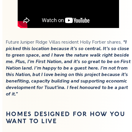
Future Juniper Ridge Villas resident Holly Fortier shares,
“I
picked this location because it’s so central. It’s so close
to green space, and I have the nature walk right beside
me. Plus, I’m First Nation, and it’s so great to be on First
Nation land. I’m happy to be a guest here. I’m not from
this Nation, but I love being on this project because it’s
benefiting, capacity building and supporting economic
development for Tsuut’ina. I feel honoured to be a part
of it.”
HOMES DESIGNED FOR HOW YOU
WANT TO LIVE