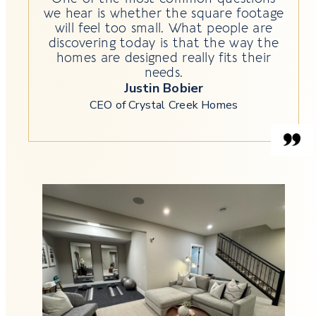
we hear is whether the square footage
will feel too small. What people are
discovering today is that the way the
homes are designed really fits their
needs.
Justin Bobier
CEO of Crystal Creek Homes