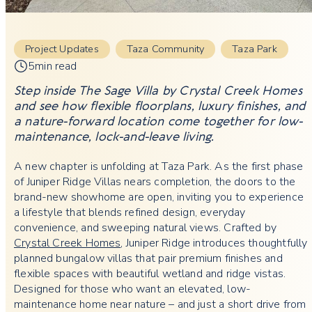
Project Updates
Taza Community
Taza Park
5min read
Step inside The Sage Villa by Crystal Creek Homes
and see how flexible floorplans, luxury finishes, and
a nature-forward location come together for low-
maintenance, lock-and-leave living.
A new chapter is unfolding at Taza Park. As the first phase
of Juniper Ridge Villas nears completion, the doors to the
brand-new showhome are open, inviting you to experience
a lifestyle that blends refined design, everyday
convenience, and sweeping natural views. Crafted by
Crystal Creek Homes
, Juniper Ridge introduces thoughtfully
planned bungalow villas that pair premium finishes and
flexible spaces with beautiful wetland and ridge vistas.
Designed for those who want an elevated, low-
maintenance home near nature – and just a short drive from