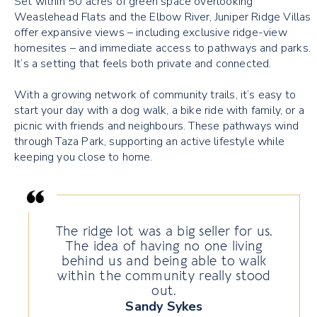
Set within 50 acres of green space overlooking
Weaslehead Flats and the Elbow River, Juniper Ridge Villas
offer expansive views – including exclusive ridge-view
homesites – and immediate access to pathways and parks.
It’s a setting that feels both private and connected.
With a growing network of community trails, it’s easy to
start your day with a dog walk, a bike ride with family, or a
picnic with friends and neighbours. These pathways wind
through Taza Park, supporting an active lifestyle while
keeping you close to home.
The ridge lot was a big seller for us.
The idea of having no one living
behind us and being able to walk
within the community really stood
out.
Sandy Sykes