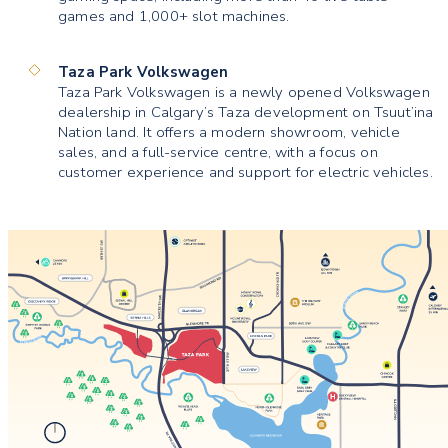
games and 1,000+ slot machines.
Taza Park Volkswagen
Taza Park Volkswagen is a newly opened Volkswagen
dealership in Calgary’s Taza development on Tsuut’ina
Nation land. It offers a modern showroom, vehicle
sales, and a full-service centre, with a focus on
customer experience and support for electric vehicles.