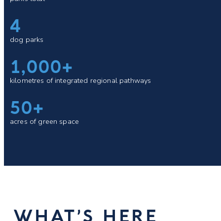
4
dog parks
1,000+
kilometres of integrated regional pathways
50+
acres of green space
WHAT’S HERE