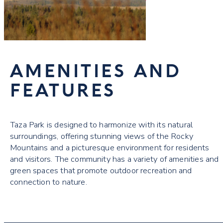
AMENITIES AND
FEATURES
Taza Park is designed to harmonize with its natural
surroundings, offering stunning views of the Rocky
Mountains and a picturesque environment for residents
and visitors. The community has a variety of amenities and
green spaces that promote outdoor recreation and
connection to nature.