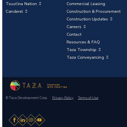
Tsuut’ina Nation
Commercial Leasing
Canderel
Construction & Procurement
Construction Updates
Careers
Contact
Resources & FAQ
Taza Township
Taza Conveyancing
© Taza Development Corp.
Privacy Policy
Terms of Use
Facebook
LinkedIn
Instagram
YouTube