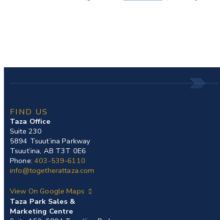
FIND US
Taza Office
Suite 230
5894 Tsuut’ina Parkway
Tsuut’ina, AB T3T 0E6
Phone:
403-539-6110
info@togetherattaza.com
View On Google Maps
Taza Park Sales &
Marketing Centre