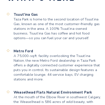
Tsuut’ina Gas
Taza Park is home to the second location of Tsuut’ina
Gas, known as one of the most customer-friendly gas
stations in the area. A 100% Tsuut’ina-owned
business, Tsuut’ina Gas has coffee and hot food
options—so you can fuel your car and yourself.
Metro Ford
A 75,000-sq.ft. facility overlooking the Tsuut’ina
Nation, the new Metro Ford dealership in Taza Park
offers a digitally connected customer experience that
puts you in control. Its sustainable design features a
comfortable lounge, 44 service bays, EV charging
stations and more.
Weaselhead Flats Natural Environment Park
At the mouth of the Elbow River in southwest Calgary,
the Weaselhead is 586 acres of wild beauty, with