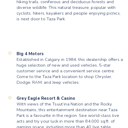
hiking trails, coniferous and deciduous forests and
diverse wildlife. This natural treasure, popular with
cyclists, hikers, kayakers and people enjoying picnics,
is next door to Taza Park.
Big 4 Motors
Established in Calgary in 1984, this dealership offers a
huge selection of new and used vehicles, 5-star
customer service and a convenient service centre.
Come to the Taza Park location to shop Chrysler,
Dodge, RAM, and Jeep vehicles.
Grey Eagle Resort & Casino
With views of the Tsuut’ina Nation and the Rocky
Mountains, this entertainment destination near Taza
Park is a favourite in the region. See world-class live
acts and try your luck in more than 84,000 sq.ft. of
gaming space, including more than 40 live table