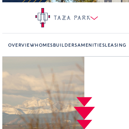
OVERVIEW
HOMES
BUILDERS
AMENITIES
LEASING