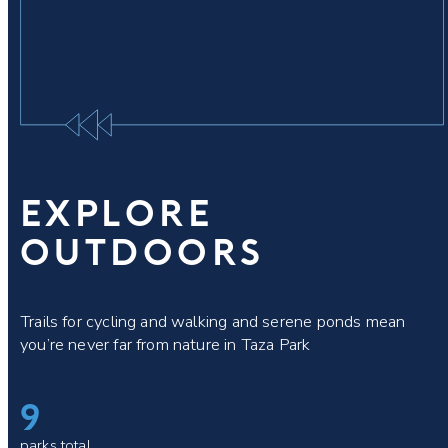
EXPLORE
OUTDOORS
Trails for cycling and walking and serene ponds mean
you’re never far from nature in Taza Park
9
parks total