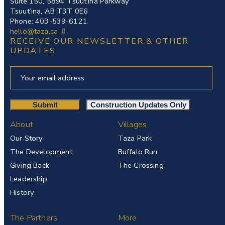
Suite 150, 5894 Tsuut’ina Parkway
Tsuut’ina, AB T3T 0E6
Phone: 403-539-6121
hello@taza.ca
RECEIVE OUR NEWSLETTER & OTHER
UPDATES
About
Villages
Our Story
Taza Park
The Development
Buffalo Run
Giving Back
The Crossing
Leadership
History
The Partners
More